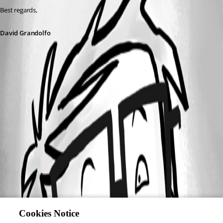
Best regards,
David Grandolfo
Cookies Notice