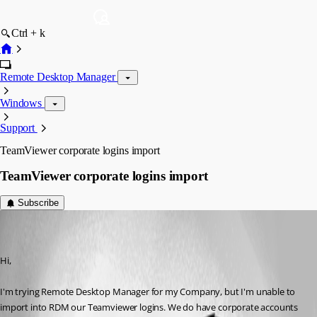
Ctrl + k
Remote Desktop Manager
Windows
Support
TeamViewer corporate logins import
TeamViewer corporate logins import
Subscribe
massimiliano
Disabled
Published 8 years ago
Hi,
I'm trying Remote Desktop Manager for my Company, but I'm unable to 
import into RDM our Teamviewer logins. We do have corporate accounts 