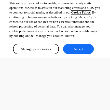
This website uses cookies to enable, optimize and analyse site
operations, as well as to assist in our marketing efforts and allow you
to connect to social media, as described in our
Cookie Policy
. By
continuing to browse on our website or by clicking "Accept", you
consent to our use of cookies for non-essential functions and the
related processing of personal data. You can also manage your
cookie preferences at any time in our Cookie Preferences Manager
by clicking on the "Manage you cookies" button.
Manage your cookies
Accept