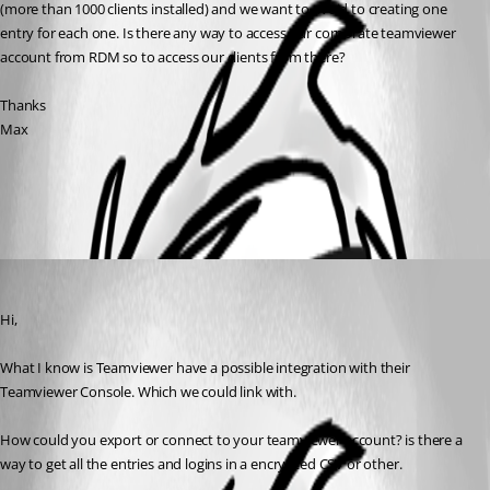
(more than 1000 clients installed) and we want to avoid to creating one 
entry for each one. Is there any way to access our corporate teamviewer 
account from RDM so to access our clients from there? 
Thanks
Max
All Comments (1)
Oldest first
David Grandolfo
Published 8 years ago
Hi,
What I know is Teamviewer have a possible integration with their 
Teamviewer Console. Which we could link with. 
How could you export or connect to your teamviewer account? is there a 
way to get all the entries and logins in a encrypted CSV or other. 