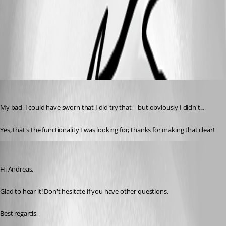
UndockedWindow.png
aseeger
Published 8 years ago
My bad, I could have sworn that I did try that – but obviously I didn't...
Yes, that's the functionality I was looking for; thanks for making that clear!
Xavier Fortin
Published 8 years ago
Hi Andreas,
Glad to hear it! Don't hesitate if you have other questions.
Best regards,