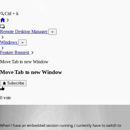
Ctrl + k
Remote Desktop Manager
Windows
Feature Request
Move Tab to new Window
Move Tab to new Window
Subscribe
0
vote
aseeger
Disabled
Published 8 years ago
When I have an embedded session running, I currently have to switch to 