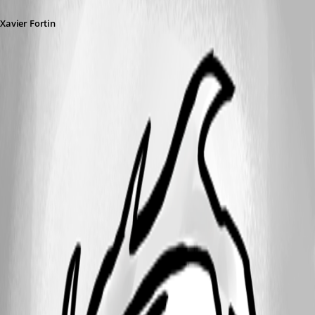
Xavier Fortin