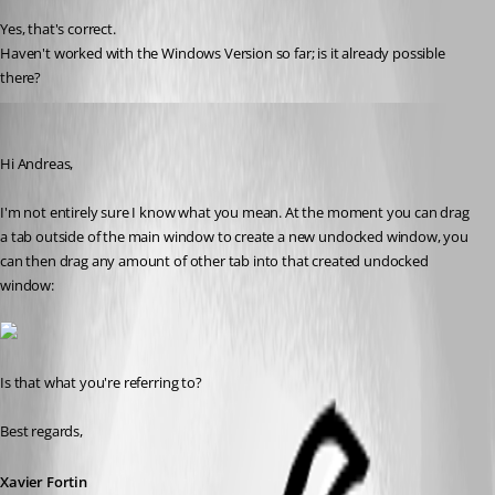
Yes, that's correct.
Haven't worked with the Windows Version so far; is it already possible 
there?
Xavier Fortin
Published 8 years ago
Hi Andreas,
I'm not entirely sure I know what you mean. At the moment you can drag 
a tab outside of the main window to create a new undocked window, you 
can then drag any amount of other tab into that created undocked 
window:
Is that what you're referring to?
Best regards,
Xavier Fortin