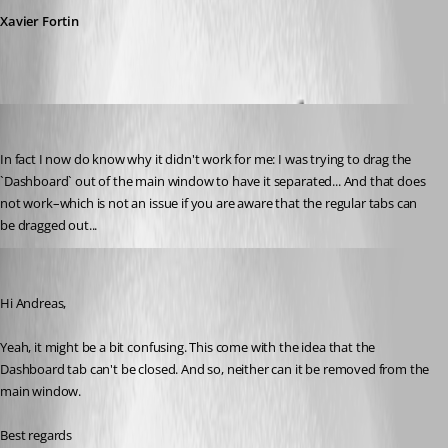
Xavier Fortin
aseeger
Published 8 years ago
In fact I now do know why it didn't work for me: I was trying to drag the 
`Dashboard` out of the main window to have it separated... And that does 
not work–which is not an issue if you are aware that the regular tabs can 
be dragged out...
Xavier Fortin
Published 8 years ago
Hi Andreas,
Yeah, it might be a bit confusing. This come with the idea that the 
Dashboard tab can't be closed. And so, neither can it be removed from the 
main window.
Best regards