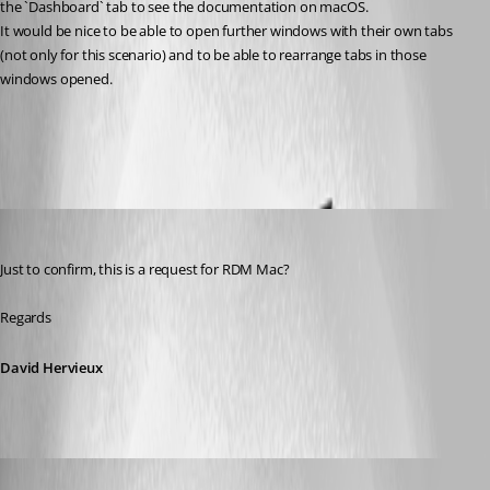
the `Dashboard` tab to see the documentation on macOS.
It would be nice to be able to open further windows with their own tabs 
(not only for this scenario) and to be able to rearrange tabs in those 
windows opened.
All Comments (7)
Oldest first
David Hervieux
Published 8 years ago
Just to confirm, this is a request for RDM Mac?
Regards
David Hervieux
aseeger
Published 8 years ago