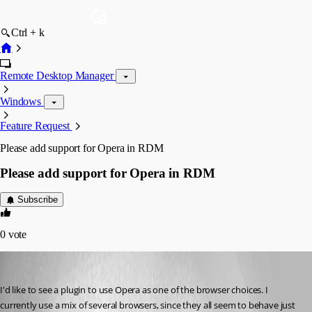
Ctrl + k
Remote Desktop Manager
Windows
Feature Request
Please add support for Opera in RDM
Please add support for Opera in RDM
Subscribe
0
vote
figueroa.david
Published 8 years ago
I'd like to see a plugin to use Opera as one of the browser choices. I 
currently use a mix of several browsers, since they all seem to behave just 