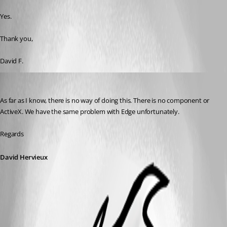
Published 8 years ago
Yes.
Thank you, 
David F.
David Hervieux
Published 8 years ago
As far as I know, there is no way of doing this. There is no component or 
ActiveX. We have the same problem with Edge unfortunately.
Regards
David Hervieux