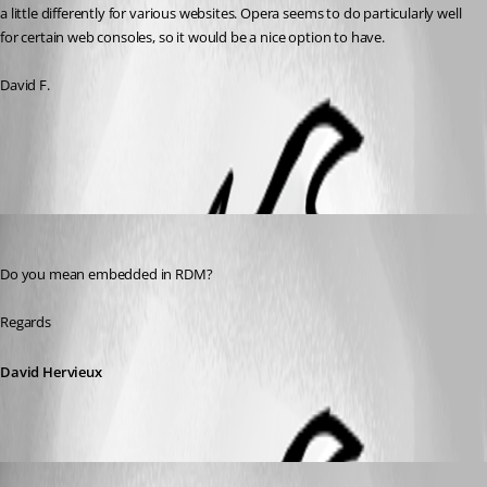
a little differently for various websites. Opera seems to do particularly well 
for certain web consoles, so it would be a nice option to have. 
David F.
All Comments (3)
Oldest first
David Hervieux
Published 8 years ago
Do you mean embedded in RDM?
Regards
David Hervieux
figueroa.david