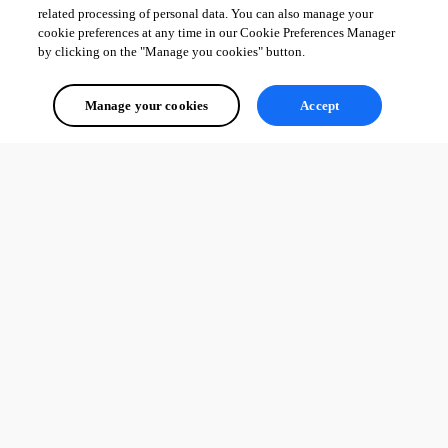
related processing of personal data. You can also manage your
cookie preferences at any time in our Cookie Preferences Manager
by clicking on the "Manage you cookies" button.
Manage your cookies
Accept