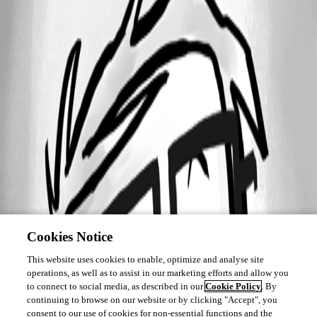
Cookies Notice
This website uses cookies to enable, optimize and analyse site
operations, as well as to assist in our marketing efforts and allow you
to connect to social media, as described in our
Cookie Policy
. By
continuing to browse on our website or by clicking "Accept", you
consent to our use of cookies for non-essential functions and the