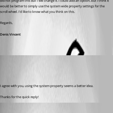
did not program this but I will change it. I could add an option, but I think it 
would be better to simply use the system wide property settings for the 
scroll wheel. I'd like to know what you think on this.
Regards,
Denis Vincent
Otiel
Published 8 years ago
I agree with you, using the system property seems a better idea.
Thanks for the quick reply!
Hubert Mireault
Published 8 years ago