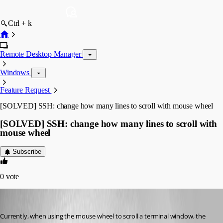
Ctrl + k
Remote Desktop Manager
Windows
Feature Request
[SOLVED] SSH: change how many lines to scroll with mouse wheel
[SOLVED] SSH: change how many lines to scroll with
mouse wheel
Subscribe
0
vote
Otiel
Published 8 years ago
Currently, when using the mouse wheel to scroll a terminal window, the 