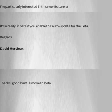
I'm particularly interested in this new feature. :)
David Hervieux
Published 8 years ago
It's already in beta if you enable the auto-update for the Beta.
Regards
David Hervieux
Otiel
Published 8 years ago
Thanks, good hint! I'll move to beta.