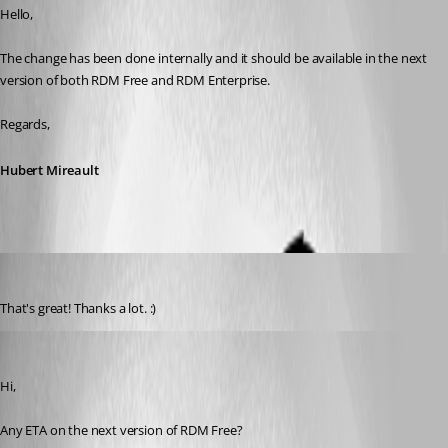
Hello,
The change has been done internally and it should be available in the next 
version of both RDM Free and RDM Enterprise.
Regards,
Hubert Mireault
Otiel
Published 8 years ago
That's great! Thanks a lot. :)
Otiel
Published 8 years ago
Hi,
Any ETA on the next version of RDM Free?