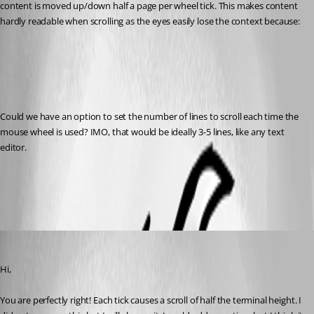
content is moved up/down half a page per wheel tick. This makes content 
hardly readable when scrolling as the eyes easily lose the context because:
Could we have an option to set the number of lines to scroll each time the 
mouse wheel is used? IMO, that would be ideally 3-5 lines, like any text 
editor.
All Comments (7)
Oldest first
Denis Vincent
Published 8 years ago
Hi,
You are perfectly right! Each tick causes a scroll of half the terminal height. I 