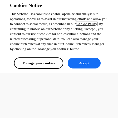
Cookies Notice
This website uses cookies to enable, optimize and analyse site
operations, as well as to assist in our marketing efforts and allow you
to connect to social media, as described in our
Cookie Policy
. By
continuing to browse on our website or by clicking "Accept", you
consent to our use of cookies for non-essential functions and the
related processing of personal data. You can also manage your
cookie preferences at any time in our Cookie Preferences Manager
by clicking on the "Manage you cookies" button.
Manage your cookies
Accept