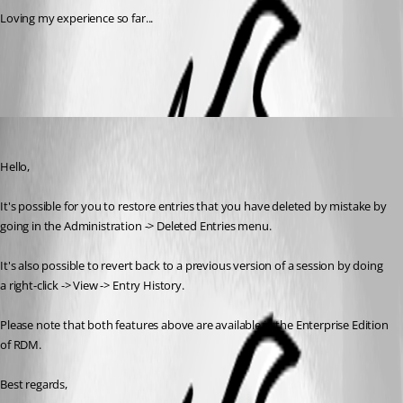
Loving my experience so far...
RDM-BackupRestore.png
Jeff Dagenais
Published 8 years ago
Hello,
It's possible for you to restore entries that you have deleted by mistake by 
going in the Administration -> Deleted Entries menu. 
It's also possible to revert back to a previous version of a session by doing 
a right-click -> View -> Entry History. 
Please note that both features above are available in the Enterprise Edition 
of RDM.
Best regards,