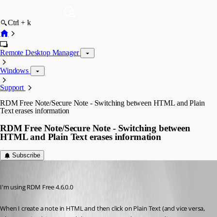
Ctrl + k
Remote Desktop Manager
Windows
Support
RDM Free Note/Secure Note - Switching between HTML and Plain
Text erases information
RDM Free Note/Secure Note - Switching between
HTML and Plain Text erases information
Subscribe
Voyageurman
Published 8 years ago
I'm using RDM Free 4.6.0.0
When I create a note in HTML and then click on Plain Text (and vice versa, 