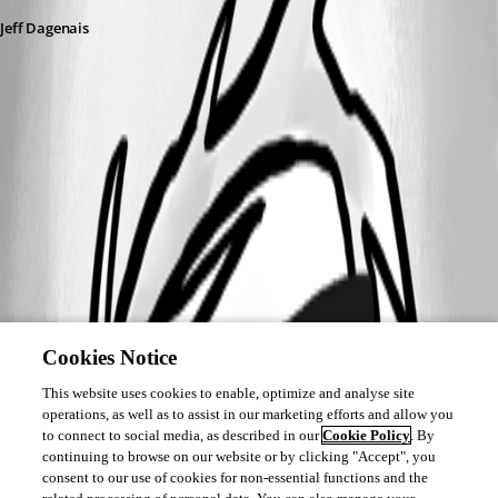
Jeff Dagenais
Cookies Notice
This website uses cookies to enable, optimize and analyse site
operations, as well as to assist in our marketing efforts and allow you
to connect to social media, as described in our
Cookie Policy
. By
continuing to browse on our website or by clicking "Accept", you
consent to our use of cookies for non-essential functions and the