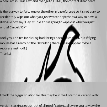
when I am in Plain Text and change to HTML) the content disappears. 
Is there a way to force one or the other in a preference so it's not easy to 
accidentally wipe out what you just wrote? or perhaps a way to have a 
dialogue box say "Hey, stupid, this is going to wipe out what you just 
wrote! Cancel / OK"
And, yes, I do realize clicking back brings back the content, but if flying 
mouse has already hit the OK button there doesn't appear to be a 
recovery method! :)
Thanks!
All Comments (3)
Oldest first
Voyageurman
Published 8 years ago
I think the bigger solution for this may be in the Enterprise version with:
Version trackingKeeps track of all modifications, allowing you to view the 