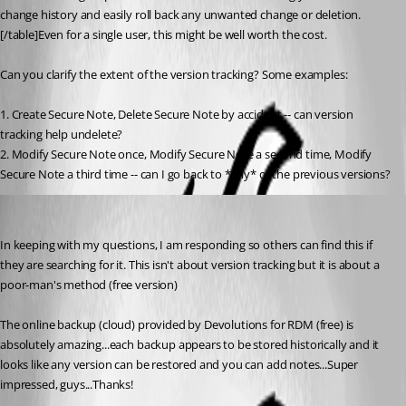
change history and easily roll back any unwanted change or deletion.
[/table]Even for a single user, this might be well worth the cost.
Can you clarify the extent of the version tracking? Some examples:
1. Create Secure Note, Delete Secure Note by accident -- can version 
tracking help undelete?
2. Modify Secure Note once, Modify Secure Note a second time, Modify 
Secure Note a third time -- can I go back to *any* of the previous versions?
Voyageurman
Published 8 years ago
In keeping with my questions, I am responding so others can find this if 
they are searching for it. This isn't about version tracking but it is about a 
poor-man's method (free version) 
The online backup (cloud) provided by Devolutions for RDM (free) is 
absolutely amazing...each backup appears to be stored historically and it 
looks like any version can be restored and you can add notes...Super 
impressed, guys...Thanks!