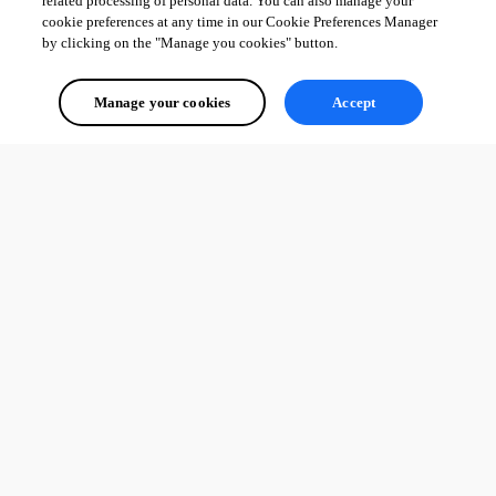
related processing of personal data. You can also manage your
cookie preferences at any time in our Cookie Preferences Manager
by clicking on the "Manage you cookies" button.
Manage your cookies
Accept