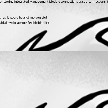
ions or storing Integrated Management Module connections as sub-connections, 
es, it would be a lot more useful.
ld allow for a more flexible blacklist.