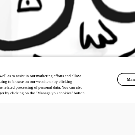
ell as to assist in our marketing efforts and allow
Mana
uing to browse on our website or by clicking
he related processing of personal data. You can also
ger by clicking on the "Manage you cookies" button.