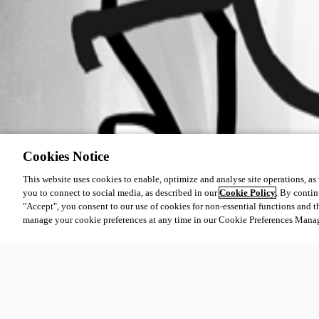
Cookies Notice
This website uses cookies to enable, optimize and analyse site operations, as w
you to connect to social media, as described in our
Cookie Policy
. By contin
"Accept", you consent to our use of cookies for non-essential functions and t
manage your cookie preferences at any time in our Cookie Preferences Mana