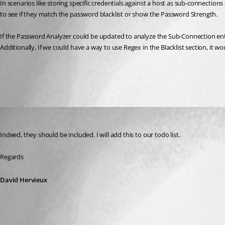
In scenarios like storing specific credentials against a host as sub-connect
to see if they match the password blacklist or show the Password Strength.
If the Password Analyzer could be updated to analyze the Sub-Connection entir
Additionally, If we could have a way to use Regex in the Blacklist section, it wou
All Comments (1)
Oldest first
David Hervieux
Published 8 years ago
Indeed, they should be included. I will add this to our todo list.
Regards
David Hervieux