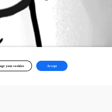
ge your cookies
Accept