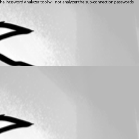
the Password Analyzer tool will not analyzer the sub-connection passwords 