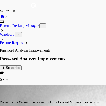
Ctrl + k
Remote Desktop Manager
Windows
Feature Request
Password Analyzer Improvements
Password Analyzer Improvements
Subscribe
0
vote
jacob01
Disabled
Published 8 years ago
Currently the Password Analyzer tool only looks at Top level connections.