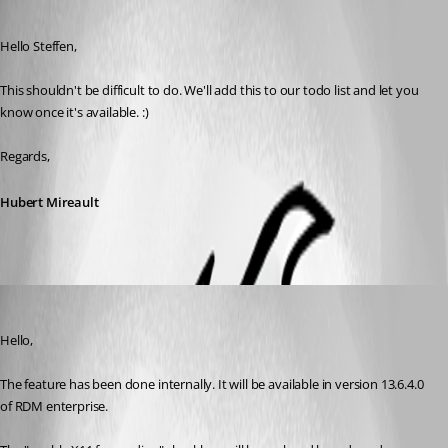
Published 8 years ago
Hello Steffen,
This shouldn't be difficult to do. We'll add this to our todo list and let you 
know once it's available. :)
Regards,
Hubert Mireault
Hubert Mireault
Published 8 years ago
Hello,
The feature has been done internally. It will be available in version 13.6.4.0 
of RDM enterprise.