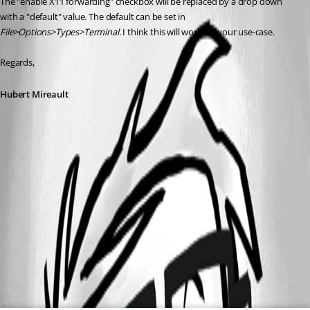
The "enable X11 forwarding" checkbox will be replaced by a drop down 
with a "default" value. The default can be set in 
File>Options>Types>Terminal
. I think this will work for your use-case.
Regards,
Hubert Mireault