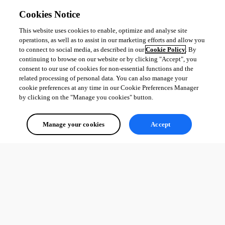
Cookies Notice
This website uses cookies to enable, optimize and analyse site
operations, as well as to assist in our marketing efforts and allow you
to connect to social media, as described in our
Cookie Policy
. By
continuing to browse on our website or by clicking "Accept", you
consent to our use of cookies for non-essential functions and the
related processing of personal data. You can also manage your
cookie preferences at any time in our Cookie Preferences Manager
by clicking on the "Manage you cookies" button.
Manage your cookies
Accept