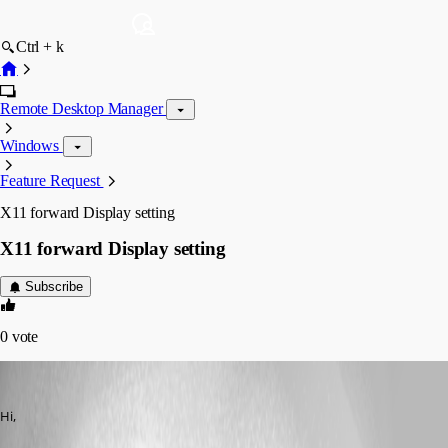
Ctrl + k
Remote Desktop Manager
Windows
Feature Request
X11 forward Display setting
X11 forward Display setting
Subscribe
0
vote
steffen01
Published 8 years ago
Hi,