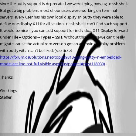
since the putty support is deprecated we were trying moving to ssh shell. 
But got a big problem, most of our users were working on terminal-
servers, every user has his own local display. In putty they were able to 
define one display X11 for all session, in ssh shell i can't find such support. 
It would be nice if you can add support for individual X11 Display forward 
under 
File -- Options -- Types -- SSH
. Without this feature we can't really 
migrate, cause the actual rdm version got an annoying display problem 
with putty witch can't be fixed. (see ticket 
https://forum.devolutions.net/topic29813-using-putty-in-embedded-
mode-last-line-not-full-visible.aspx?lastpage=1#post118030)
Thanks
Greetings 
Steffen
All Comments (2)
Oldest first
Hubert Mireault