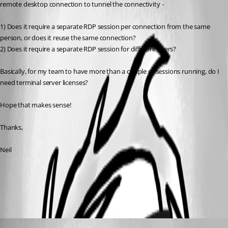
remote desktop connection to tunnel the connectivity - 
1) Does it require a separate RDP session per connection from the same 
person, or does it reuse the same connection?
2) Does it require a separate RDP session for different users?
Basically, for my team to have more than a couple of sessions running, do I 
need terminal server licenses?
Hope that makes sense!
Thanks,
Neil
Terminal Services - Remote Desktop Services
All Comments (3)
Oldest first
Marc Beausejour