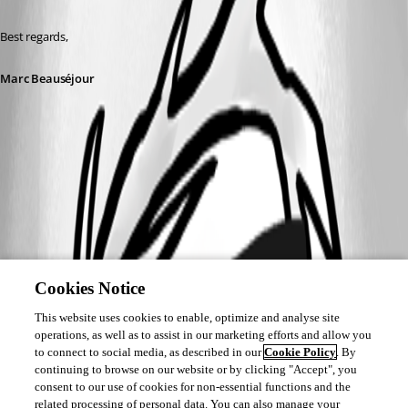
Best regards,
Marc Beauséjour
Cookies Notice
This website uses cookies to enable, optimize and analyse site
operations, as well as to assist in our marketing efforts and allow you
to connect to social media, as described in our
Cookie Policy
. By
continuing to browse on our website or by clicking "Accept", you
consent to our use of cookies for non-essential functions and the
related processing of personal data. You can also manage your