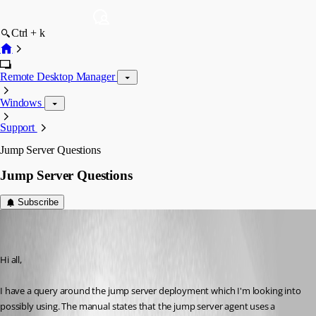
Ctrl + k
Remote Desktop Manager
Windows
Support
Jump Server Questions
Jump Server Questions
Subscribe
nb5
Disabled
Published 8 years ago
Hi all,
I have a query around the jump server deployment which I'm looking into 
possibly using. The manual states that the jump server agent uses a 