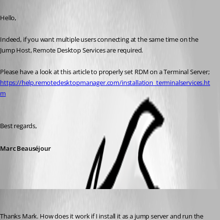
Published 8 years ago
Hello,
Indeed, if you want multiple users connecting at the same time on the 
Jump Host, Remote Desktop Services are required.
Please have a look at this article to properly set RDM on a Terminal Server;
https://help.remotedesktopmanager.com/installation_terminalservices.ht
m
Best regards,
Marc Beauséjour
nb5
Published 8 years ago
Thanks Mark. How does it work if I install it as a jump server and run the 