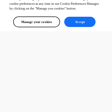
cookie preferences at any time in our Cookie Preferences Manager
by clicking on the "Manage you cookies" button.
Manage your cookies
Accept