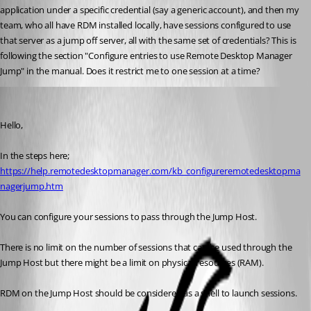
application under a specific credential (say a generic account), and then my 
team, who all have RDM installed locally, have sessions configured to use 
that server as a jump off server, all with the same set of credentials? This is 
following the section "Configure entries to use Remote Desktop Manager 
Jump" in the manual. Does it restrict me to one session at a time?
Marc Beausejour
Published 8 years ago
Hello,
In the steps here;
https://help.remotedesktopmanager.com/kb_configureremotedesktopma
nagerjump.htm
You can configure your sessions to pass through the Jump Host.
There is no limit on the number of sessions that can be used through the 
Jump Host but there might be a limit on physical resources (RAM).
RDM on the Jump Host should be considered as a shell to launch sessions.