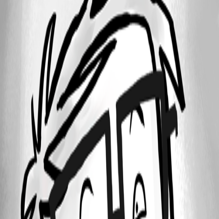
DataSourceTemplates.jpg