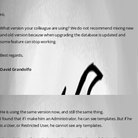
Published 8 years ago
Hi,
What version your colleague are using? We do not recommend mixing new 
and old version because when upgrading the database is updated and 
some feature can stop working.
Best regards,
David Grandolfo
chadzero
Published 8 years ago
He is using the same version now, and still the same thing.
I found that if I make him an Administrator, he can see templates. But if he 
is a User, or Restricted User, he cannot see any templates.