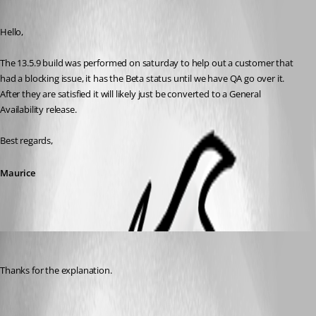
Published 8 years ago
Hello,
The 13.5.9 build was performed on saturday to help out a customer that 
had a blocking issue, it has the Beta status until we have QA go over it. 
After they are satisfied it will likely just be converted to a General 
Availability release.
Best regards,
Maurice
mrjester
Published 8 years ago
Thanks for the explanation.