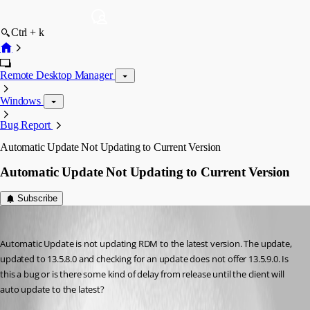
Ctrl + k
Remote Desktop Manager
Windows
Bug Report
Automatic Update Not Updating to Current Version
Automatic Update Not Updating to Current Version
Subscribe
mrjester
Published 8 years ago
Automatic Update is not updating RDM to the latest version. The update, 
updated to 13.5.8.0 and checking for an update does not offer 13.5.9.0. Is 
this a bug or is there some kind of delay from release until the client will 
auto update to the latest?