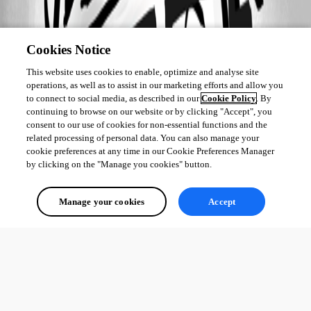
Cookies Notice
This website uses cookies to enable, optimize and analyse site
operations, as well as to assist in our marketing efforts and allow you
to connect to social media, as described in our
Cookie Policy
. By
continuing to browse on our website or by clicking "Accept", you
consent to our use of cookies for non-essential functions and the
related processing of personal data. You can also manage your
cookie preferences at any time in our Cookie Preferences Manager
by clicking on the "Manage you cookies" button.
Manage your cookies
Accept