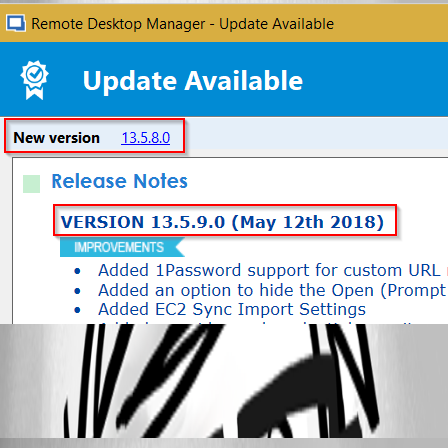
All Comments (2)
Oldest first
Maurice Côté