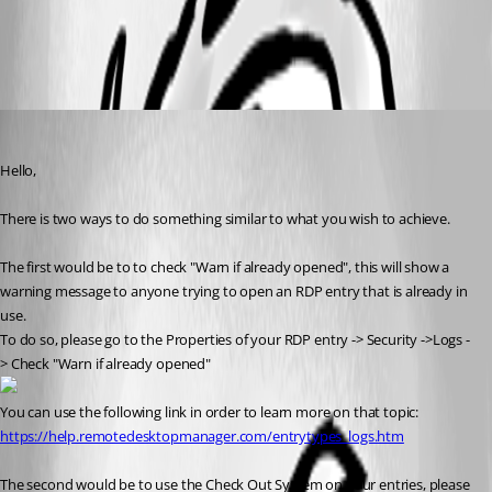
All Comments (3)
Oldest first
James Lafleur
Published 8 years ago
Hello,
There is two ways to do something similar to what you wish to achieve.
The first would be to to check "Warn if already opened", this will show a 
warning message to anyone trying to open an RDP entry that is already in 
use.
To do so, please go to the Properties of your RDP entry -> Security ->Logs -
> Check "Warn if already opened"
You can use the following link in order to learn more on that topic:
https://help.remotedesktopmanager.com/entrytypes_logs.htm
The second would be to use the Check Out System on your entries, please 