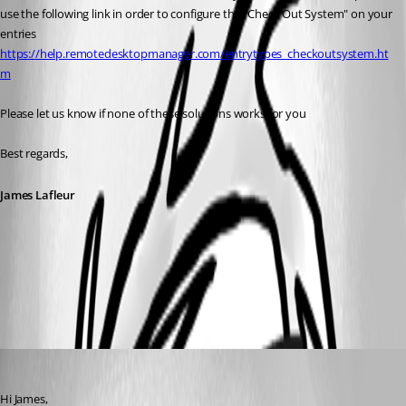
use the following link in order to configure the "Check Out System" on your 
entries
https://help.remotedesktopmanager.com/entrytypes_checkoutsystem.ht
m
Please let us know if none of these solutions works for you
Best regards,
James Lafleur
WarnedIfAlreadyOpened.png
chaoscreater
Published 8 years ago
Hi James,