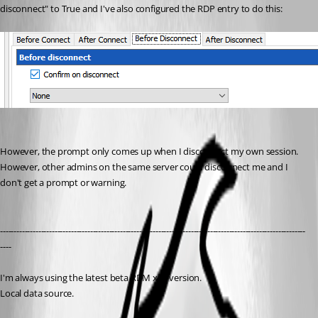
disconnect" to True and I've also configured the RDP entry to do this:
However, the prompt only comes up when I disconnect my own session. 
However, other admins on the same server could disconnect me and I 
don't get a prompt or warning.
----------------------------------------------------------------------------------------------------------------
----
I'm always using the latest beta RDM x64 version.
Local data source.
Checkout system