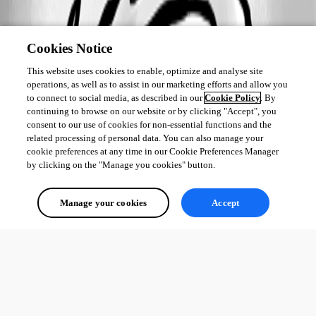
Cookies Notice
This website uses cookies to enable, optimize and analyse site
operations, as well as to assist in our marketing efforts and allow you
to connect to social media, as described in our
Cookie Policy
. By
continuing to browse on our website or by clicking "Accept", you
consent to our use of cookies for non-essential functions and the
related processing of personal data. You can also manage your
cookie preferences at any time in our Cookie Preferences Manager
by clicking on the "Manage you cookies" button.
Manage your cookies
Accept