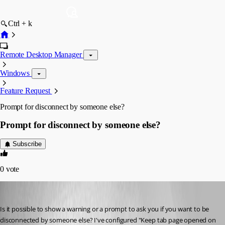
Ctrl + k
Remote Desktop Manager
Windows
Feature Request
Prompt for disconnect by someone else?
Prompt for disconnect by someone else?
Subscribe
0
vote
chaoscreater
Published 8 years ago
Is it possible to show a warning or a prompt to ask you if you want to be 
disconnected by someone else? I've configured "Keep tab page opened on 