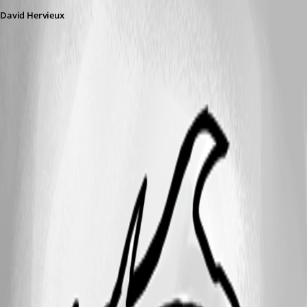
David Hervieux