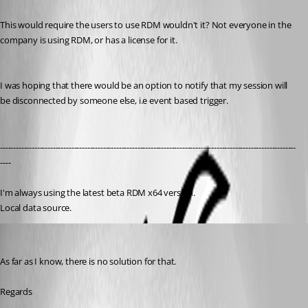
This would require the users to use RDM wouldn't it? Not everyone in the 
company is using RDM, or has a license for it. 
I was hoping that there would be an option to notify that my session will 
be disconnected by someone else, i.e event based trigger.
----------------------------------------------------------------------------------------------------------------
----
I'm always using the latest beta RDM x64 version.
Local data source.
David Hervieux
Published 8 years ago
As far as I know, there is no solution for that.
Regards