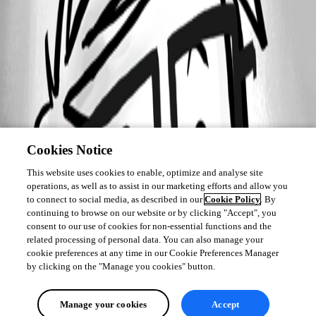
Cookies Notice
This website uses cookies to enable, optimize and analyse site
operations, as well as to assist in our marketing efforts and allow you
to connect to social media, as described in our
Cookie Policy
. By
continuing to browse on our website or by clicking "Accept", you
consent to our use of cookies for non-essential functions and the
related processing of personal data. You can also manage your
cookie preferences at any time in our Cookie Preferences Manager
by clicking on the "Manage you cookies" button.
Manage your cookies
Accept