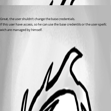
MarcST1984
Published 8 years ago
Great, the user shuldn't change the base credentials.
If this user have access, so he can use the base credentils or the user-speifc 
wich are managed by himself.