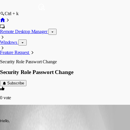
Ctrl + k
Remote Desktop Manager
Windows
Feature Request
Security Role Passwort Change
Security Role Passwort Change
Subscribe
0
vote
MarcST1984
Published 8 years ago
Hello,