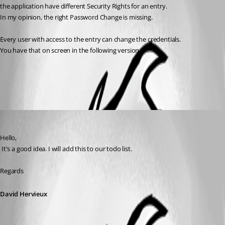
the application have different Security Rights for an entry.
In my opinion, the right Password Change is missing.
Every user with access to the entry can change the credentials.
You have that on screen in the following version ?
All Comments (2)
Oldest first
David Hervieux
Published 8 years ago
Hello,
 It's a good idea. I will add this to our todo list.
Regards
David Hervieux