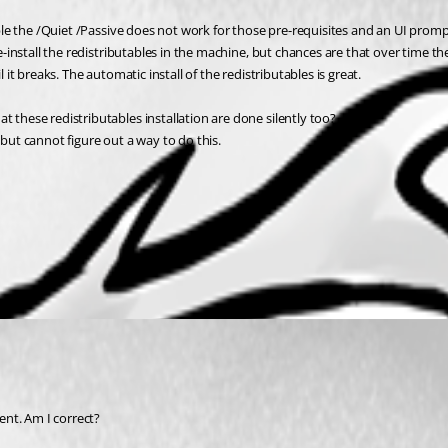
able the /Quiet /Passive does not work for those pre-requisites and an UI prompts
pre-install the redistributables in the machine, but chances are that over time 
 it breaks. The automatic install of the redistributables is great. 
 these redistributables installation are done silently too? 
", but cannot figure out a way to do this.
nt. Am I correct? 