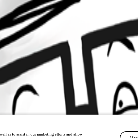
ell as to assist in our marketing efforts and allow
Mana