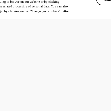
uing to browse on our website or by clicking
he related processing of personal data. You can also
ger by clicking on the "Manage you cookies" button.