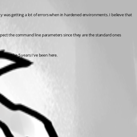
was getting a lot of errors when in hardened environments. I believe that 
espect the command line parameters since they are the standard ones 
ce in the 5 years I've been here.