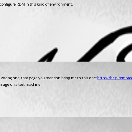
 configure RDM in this kind of environment.
he wrong one, that page you mention bring me to this one: 
https://help.remote
 image on a test machine.