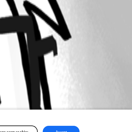
ge your cookies
Accept