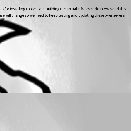
 for installing those. I am building the actual infra as code in AWS and this 
these will change so we need to keep testing and updating these over several 