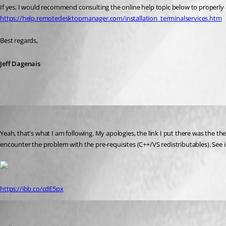
If yes, I would recommend consulting the online help topic below to properly
https://help.remotedesktopmanager.com/installation_terminalservices.htm
Best regards,
Jeff Dagenais
augusto
Published 8 years ago
Yeah, that's what I am following. My apologies, the link I put there was the t
encounter the problem with the pre-requisites (C++/VS redistributables). See
https://ibb.co/cdE5px
Maurice Côté
Published 8 years ago