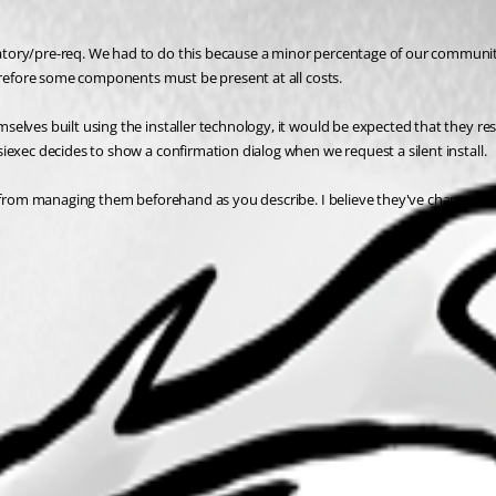
tory/pre-req. We had to do this because a minor percentage of our community 
herefore some components must be present at all costs.
selves built using the installer technology, it would be expected that they r
iexec decides to show a confirmation dialog when we request a silent install.
t from managing them beforehand as you describe. I believe they've changed twi