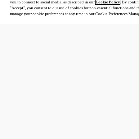
you to connect to social media, as described in our
Cookie Policy
. By contin
"Accept", you consent to our use of cookies for non-essential functions and t
manage your cookie preferences at any time in our Cookie Preferences Mana