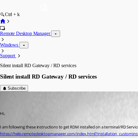
Ctrl + k
Remote Desktop Manager
Windows
Support
Silent install RD Gateway / RD services
Silent install RD Gateway / RD services
Subscribe
augusto
Disabled
Published 8 years ago
Hi,
I am following these instructions to get RDM installed on a terminal/RD Servic
https://help.remotedesktopmanager.com/index.html?installation_custominst