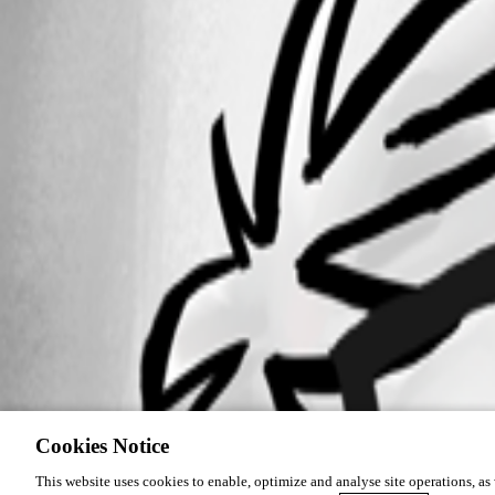
Cookies Notice
This website uses cookies to enable, optimize and analyse site operations, as w