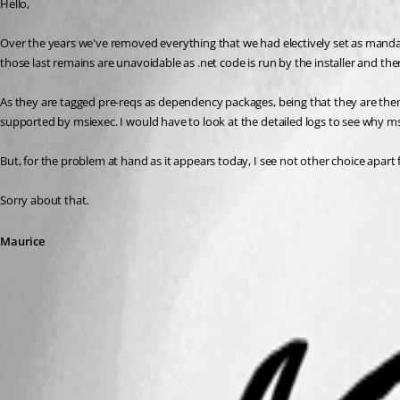
Hello,
Over the years we've removed everything that we had electively set as manda
those last remains are unavoidable as .net code is run by the installer and t
As they are tagged pre-reqs as dependency packages, being that they are them
supported by msiexec. I would have to look at the detailed logs to see why ms
But, for the problem at hand as it appears today, I see not other choice apar
Sorry about that.
Maurice