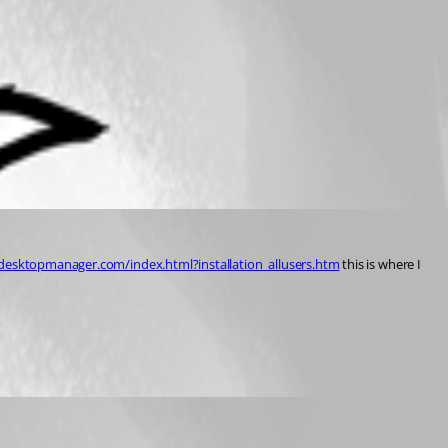
desktopmanager.com/index.html?installation_allusers.htm
 this is where I 