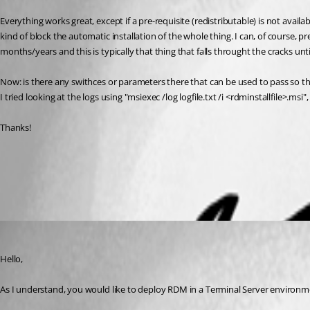
Everything works great, except if a pre-requisite (redistributable) is not avail
kind of block the automatic installation of the whole thing. I can, of course, 
months/years and this is typically that thing that falls throught the cracks until
Now: is there any swithces or parameters there that can be used to pass so that
I tried looking at the logs using "msiexec /log logfile.txt /i <rdminstallfile>.msi
Thanks!
Terminal Services - Remote Desktop Services
All Comments (3)
Oldest first
Jeff Dagenais
Published 8 years ago
Hello,
As I understand, you would like to deploy RDM in a Terminal Server environme