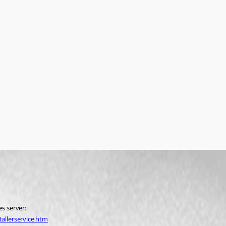
es server:
allerservice.htm