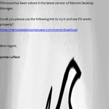
This issue has been solved in the latest version of Remote Desktop 
Manager.
Could you please use the following link to try it and see if it works 
properly?
https://remotedesktopmanager.com/home/download
Best regard,
James Lafleur