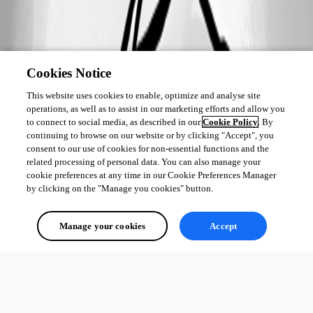
Cookies Notice
This website uses cookies to enable, optimize and analyse site
operations, as well as to assist in our marketing efforts and allow you
to connect to social media, as described in our
Cookie Policy
. By
continuing to browse on our website or by clicking "Accept", you
consent to our use of cookies for non-essential functions and the
related processing of personal data. You can also manage your
cookie preferences at any time in our Cookie Preferences Manager
by clicking on the "Manage you cookies" button.
Manage your cookies
Accept