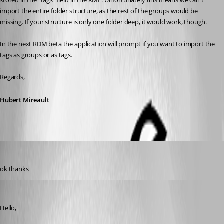
stored in the "tags" field in the XML. Unfortunately this means we can't 
import the entire folder structure, as the rest of the groups would be 
missing. If your structure is only one folder deep, it would work, though.
In the next RDM beta the application will prompt if you want to import the 
tags as groups or as tags.
Regards,
Hubert Mireault
rupiewicz
Published 8 years ago
ok thanks
James Lafleur
Published 8 years ago
Hello,