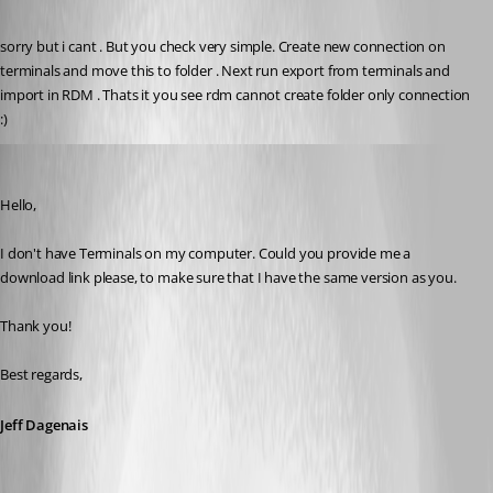
Published 8 years ago
sorry but i cant . But you check very simple. Create new connection on 
terminals and move this to folder . Next run export from terminals and 
import in RDM . Thats it you see rdm cannot create folder only connection 
:)
Jeff Dagenais
Published 8 years ago
Hello,
I don't have Terminals on my computer. Could you provide me a 
download link please, to make sure that I have the same version as you.
Thank you! 
Best regards,
Jeff Dagenais