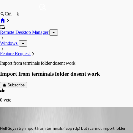
Ctrl + k
Remote Desktop Manager
Windows
Feature Request
Import from terminals folder dosent work
Import from terminals folder dosent work
Subscribe
0
vote
rupiewicz
Disabled
Published 8 years ago
Hell Guys i try import from terminals ( app rdp) but i cannot import folder . 