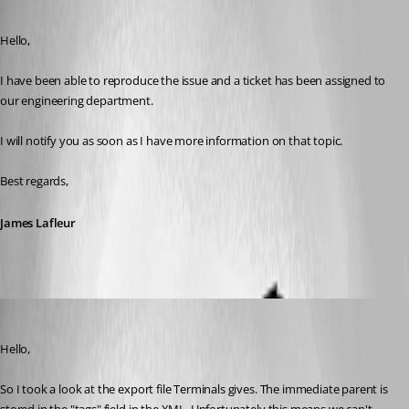
Published 8 years ago
Hello,
I have been able to reproduce the issue and a ticket has been assigned to 
our engineering department.
I will notify you as soon as I have more information on that topic.
Best regards,
James Lafleur
Hubert Mireault
Published 8 years ago
Hello,
So I took a look at the export file Terminals gives. The immediate parent is 