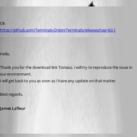
rupiewicz
Published 8 years ago
Ok 
https://github.com/Terminals-Origin/Terminals/releases/tag/4.0.1
James Lafleur
Published 8 years ago
Hello,
Thank you for the download link Tomasz, I will try to reproduce the issue in 
our environment.
I will get back to you as soon as I have any update on that matter.
Best regards,
James Lafleur
James Lafleur