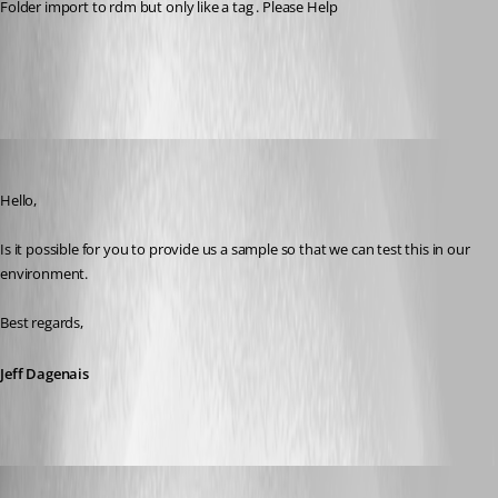
Folder import to rdm but only like a tag . Please Help
All Comments (9)
Oldest first
Jeff Dagenais
Published 8 years ago
Hello,
Is it possible for you to provide us a sample so that we can test this in our 
environment.
Best regards,
Jeff Dagenais
rupiewicz
Disabled