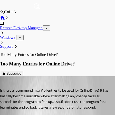
Ctrl + k
Remote Desktop Manager
Windows
Support
Too Many Entries for Online Drive?
Too Many Entries for Online Drive?
Subscribe
Breakingcustom
Published 8 years ago
Is there a recommend max # of entries to be used for Online Drive? It has 
basically become unusable where after making any change takes 10 
seconds for the program to free up. Also, if I don't use the program for a 
few minutes and go back it takes a few seconds for it to respond. 