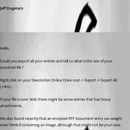
Jeff Dagenais
Alexandre Roy
Published 8 years ago
Hello,
Could you export all your entries and tell us what is the size of your 
exported file ?
Right click on your Devolution Online Drive root -> Export -> Export All 
(.rdm)...
If your file is over 3mb there might be some entries that has heavy 
attachments.
We also found recently that an encrpted RTF Document entry can weight 
over 10mb if containing an image, although that might not be your case.