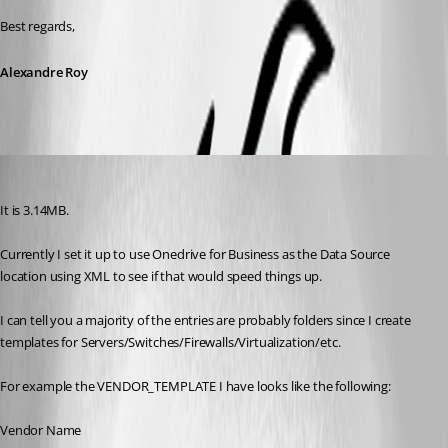
Best regards,
Alexandre Roy
Breakingcustom
Published 8 years ago
It is 3.14MB. 
Currently I set it up to use Onedrive for Business as the Data Source 
location using XML to see if that would speed things up.
I can tell you a majority of the entries are probably folders since I create 
templates for Servers/Switches/Firewalls/Virtualization/etc. 
For example the VENDOR_TEMPLATE I have looks like the following:
Vendor Name