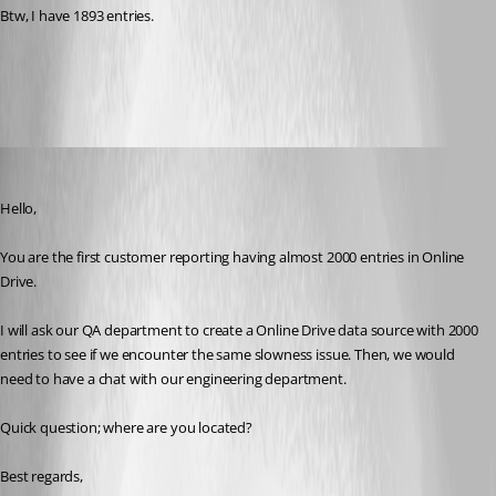
Btw, I have 1893 entries.
All Comments (6)
Oldest first
Jeff Dagenais
Published 8 years ago
Hello,
You are the first customer reporting having almost 2000 entries in Online 
Drive. 
I will ask our QA department to create a Online Drive data source with 2000 
entries to see if we encounter the same slowness issue. Then, we would 
need to have a chat with our engineering department.
Quick question; where are you located? 
Best regards,