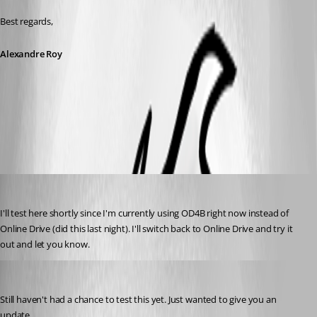
Best regards,
Alexandre Roy
allow offline.jpg
Breakingcustom
Published 8 years ago
I'll test here shortly since I'm currently using OD4B right now instead of 
Online Drive (did this last night). I'll switch back to Online Drive and try it 
out and let you know.
Breakingcustom
Published 8 years ago
Still haven't had a chance to test this yet. Just wanted to give you an 
update.