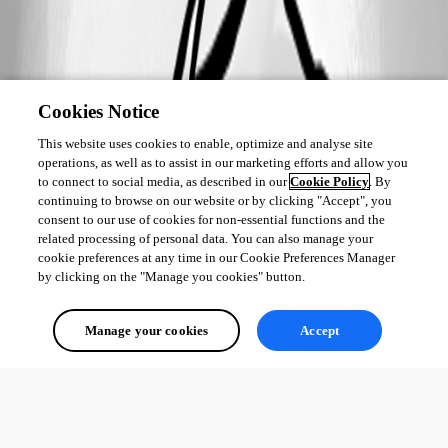
Cookies Notice
This website uses cookies to enable, optimize and analyse site
operations, as well as to assist in our marketing efforts and allow you
to connect to social media, as described in our
Cookie Policy
. By
continuing to browse on our website or by clicking "Accept", you
consent to our use of cookies for non-essential functions and the
related processing of personal data. You can also manage your
cookie preferences at any time in our Cookie Preferences Manager
by clicking on the "Manage you cookies" button.
Manage your cookies
Accept