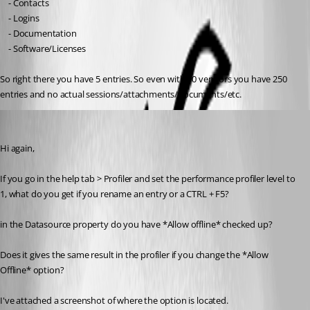
	- Contacts
	- Logins
	- Documentation
	- Software/Licenses
So right there you have 5 entries. So even with 50 vendors you have 250 
entries and no actual sessions/attachments/documents/etc.
Alexandre Roy
Published 8 years ago
Hi again,
If you go in the help tab > Profiler and set the performance profiler level to 
1, what do you get if you rename an entry or a CTRL + F5?
in the Datasource property do you have *Allow offline* checked up?
Does it gives the same result in the profiler if you change the *Allow 
Offline* option?
I've attached a screenshot of where the option is located.