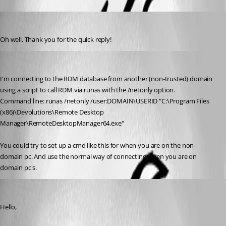
LemurTech
Published 8 years ago
Oh well. Thank you for the quick reply!
jan-pieter
Published 8 years ago
I'm connecting to the RDM database from another (non-trusted) domain 
using a script to call RDM via runas with the /netonly option.
Command line: runas /netonly /user:DOMAIN\USERID "C:\Program Files 
(x86)\Devolutions\Remote Desktop 
Manager\RemoteDesktopManager64.exe"
You could try to set up a cmd like this for when you are on the non-
domain pc. And use the normal way of connecting when you are on 
domain pc's.
Jeff Dagenais
Published 8 years ago
Hello,