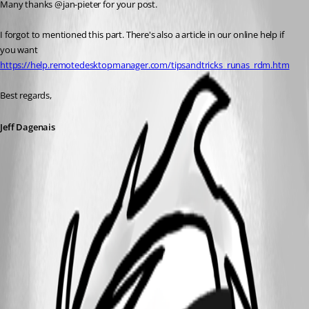
Many thanks @jan-pieter for your post.
I forgot to mentioned this part. There's also a article in our online help if 
you want 
https://help.remotedesktopmanager.com/tipsandtricks_runas_rdm.htm
Best regards,
Jeff Dagenais