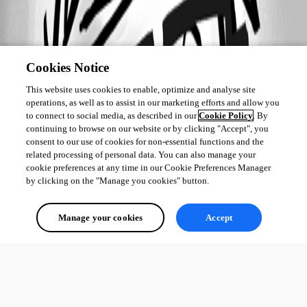
Cookies Notice
This website uses cookies to enable, optimize and analyse site
operations, as well as to assist in our marketing efforts and allow you
to connect to social media, as described in our
Cookie Policy
. By
continuing to browse on our website or by clicking "Accept", you
consent to our use of cookies for non-essential functions and the
related processing of personal data. You can also manage your
cookie preferences at any time in our Cookie Preferences Manager
by clicking on the "Manage you cookies" button.
Manage your cookies
Accept