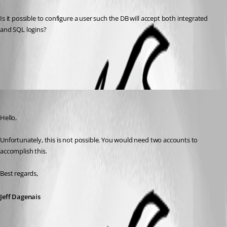
Is it possible to configure a user such the DB will accept both integrated 
and SQL logins?
All Comments (4)
Oldest first
Jeff Dagenais
Published 8 years ago
Hello,
Unfortunately, this is not possible. You would need two accounts to 
accomplish this. 
Best regards,
Jeff Dagenais