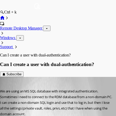
Ctrl + k
Remote Desktop Manager
Windows
Support
Can I create a user with dual-authentication?
Can I create a user with dual-authentication?
Subscribe
LemurTech
Published 8 years ago
We are using an MS SQL database with integrated authentication. 
Sometimes I need to connect to the RDM database from a non-domain PC. 
I can create a non-domain SQL login and use that to log in, but then I lose 
all the settings (private vault, roles, privs, etc) that I have when using the 
domain account.