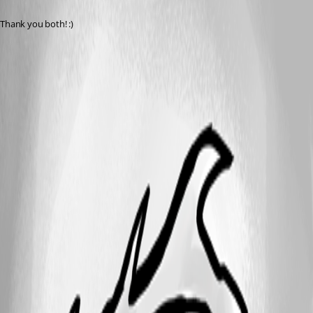
Thank you both! :)