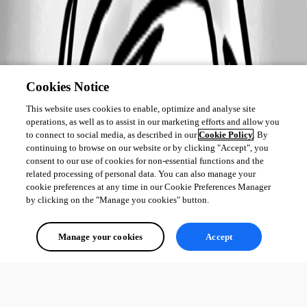
Cookies Notice
This website uses cookies to enable, optimize and analyse site
operations, as well as to assist in our marketing efforts and allow you
to connect to social media, as described in our
Cookie Policy
. By
continuing to browse on our website or by clicking "Accept", you
consent to our use of cookies for non-essential functions and the
related processing of personal data. You can also manage your
cookie preferences at any time in our Cookie Preferences Manager
by clicking on the "Manage you cookies" button.
Manage your cookies
Accept