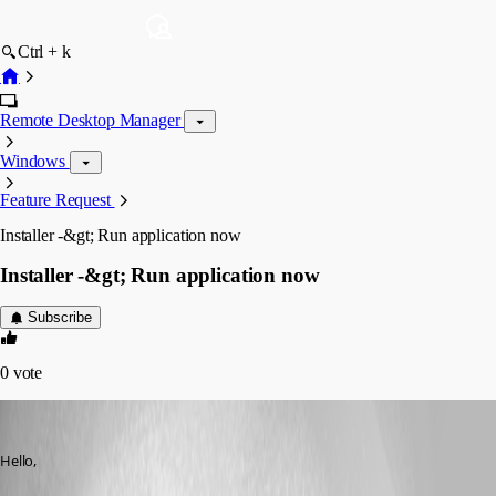
Ctrl + k
Remote Desktop Manager
Windows
Feature Request
Installer -&gt; Run application now
Installer -&gt; Run application now
Subscribe
0
vote
Min Destens
Published 8 years ago
Hello,