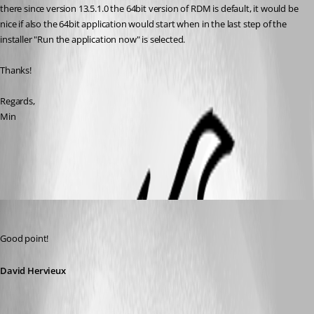
there since version 13.5.1.0 the 64bit version of RDM is default, it would be 
nice if also the 64bit application would start when in the last step of the 
installer "Run the application now" is selected.
Thanks!
Regards,
Min
All Comments (6)
Oldest first
David Hervieux
Published 8 years ago
Good point!
David Hervieux