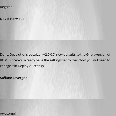
Regards
David Hervieux
Stéfane Lavergne
Published 8 years ago
Done, Devolutions Localizer (v2.0.0.6) now defaults to the 64-bit version of 
RDM. Since you already have the settings set to the 32-bit you will need to 
change it in Deploy > Settings
Stéfane Lavergne
Min Destens
Published 8 years ago
Awesome!