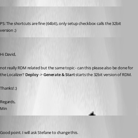
Min Destens
Published 8 years ago
PS: The shortcuts are fine (64bit), only setup checkbox calls the 32bit 
version ;)
Min Destens
Published 8 years ago
Hi David,
not really RDM related but the same topic - can this please also be done for 
the Localizer? 
Deploy 
-> 
Generate & Start
 starts the 32bit version of RDM.
Thanks! ;)
Regards,
Min
David Hervieux
Published 8 years ago
Good point. I will ask Stefane to change this.