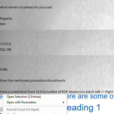
what version (number) do you use?
Regards,
Min
rdmuser2024
Published 8 years ago
13.5.0.0
SQL DB
Min Destens
Published 8 years ago
Hello,
then the mentioned procedure should work. 
Here a screenshot from 13.5.0 (marked all RDP sessions to batch edit => Right c