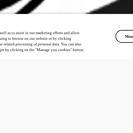
ell as to assist in our marketing efforts and allow
Mana
uing to browse on our website or by clicking
he related processing of personal data. You can also
ger by clicking on the "Manage you cookies" button.