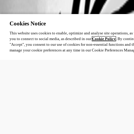
Cookies Notice
This website uses cookies to enable, optimize and analyse site operations, as w
you to connect to social media, as described in our
Cookie Policy
. By contin
"Accept", you consent to our use of cookies for non-essential functions and t
manage your cookie preferences at any time in our Cookie Preferences Mana