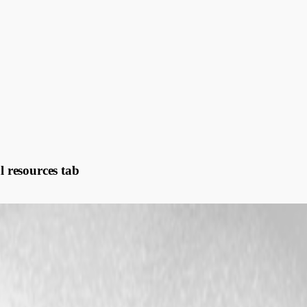
l resources tab