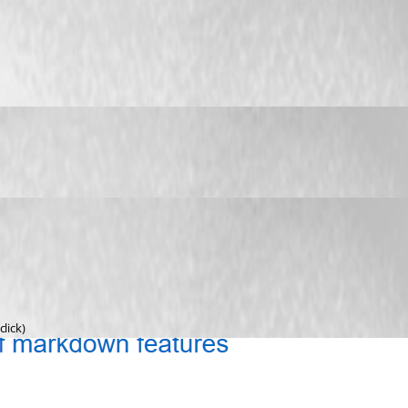
lick)