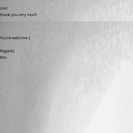
cool
thank you very much
Min Destens
Published 8 years ago
You're welcome :)
Regards,
Min