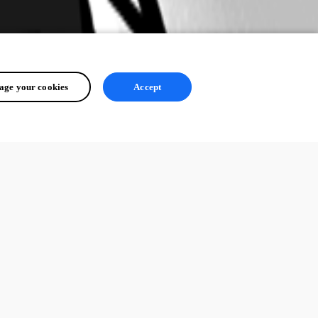
ge your cookies
Accept