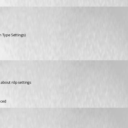
n Type Settings)
g about rdp settings
nced