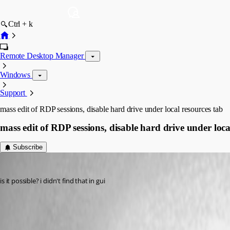
Ctrl + k
Remote Desktop Manager
Windows
Support
mass edit of RDP sessions, disable hard drive under local resources tab
mass edit of RDP sessions, disable hard drive under loca
Subscribe
rdmuser2024
Published 8 years ago
is it possible? i didn't find that in gui
All Comments (9)
Oldest first