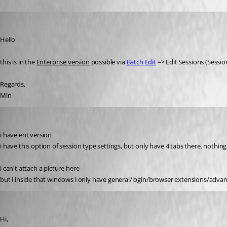
Min Destens
Published 8 years ago
Hello
this is in the 
Enterprise version
 possible via 
Batch Edit
 => Edit Sessions (Sessio
Regards,
Min
rdmuser2024
Published 8 years ago
i have ent version
i have this option of session type settings, but only have 4 tabs there. nothin
i can't attach a picture here
but i inside that windows i only have general/login/browser extensions/adva
Min Destens
Published 8 years ago
Hi,