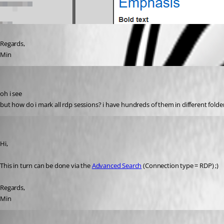
Regards,
Min
rdmuser2024
Published 8 years ago
oh i see
but how do i mark all rdp sessions? i have hundreds of them in different folde
Min Destens
Published 8 years ago
Hi,
This in turn can be done via the 
Advanced Search
 (Connection type = RDP) ;)
Regards,
Min
rdmuser2024
Published 8 years ago