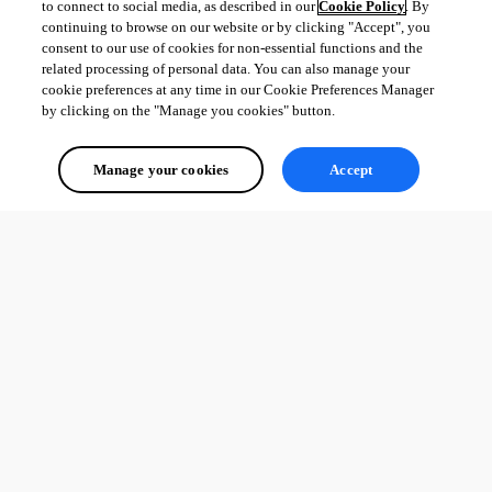
to connect to social media, as described in our
Cookie Policy
. By
continuing to browse on our website or by clicking "Accept", you
consent to our use of cookies for non-essential functions and the
related processing of personal data. You can also manage your
cookie preferences at any time in our Cookie Preferences Manager
by clicking on the "Manage you cookies" button.
Manage your cookies
Accept