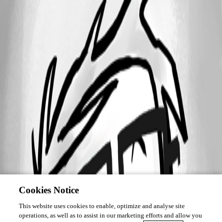
Cookies Notice
This website uses cookies to enable, optimize and analyse site
operations, as well as to assist in our marketing efforts and allow you