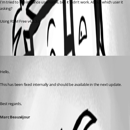
I'm tried to use instance username, but it didn't work. About which user it 
asking? 
Using RDM Free v4.5.3.0
All Comments (1)
Oldest first
Marc Beausejour
Published 8 years ago
Hello,
This has been fixed internally and should be available in the next update.
Best regards,
Marc Beauséjour