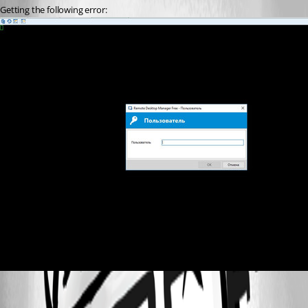
Getting the following error: