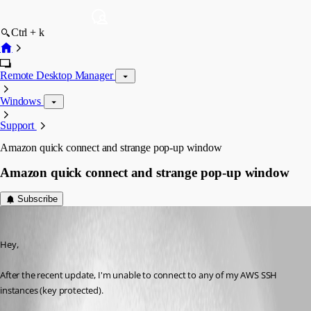
Ctrl + k
Remote Desktop Manager
Windows
Support
Amazon quick connect and strange pop-up window
Amazon quick connect and strange pop-up window
Subscribe
str1k3r
Published 8 years ago
Hey,
After the recent update, I'm unable to connect to any of my AWS SSH 
instances (key protected).