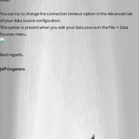
Hello,
You can try to change the connection timeout option in the Advanced tab 
of your data source configuration.
This option is present when you edit your data source in the File -> Data 
Sources menu.
Best regards,
Jeff Dagenais
2018-04-08_12-12-54.png