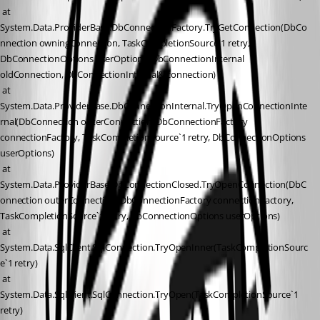
 at 
System.Data.ProviderBase.DbConnectionFactory.TryGetConnection(DbCo
nnection owningConnection, TaskCompletionSource`1 retry, 
DbConnectionOptions userOptions, DbConnectionInternal 
oldConnection, DbConnectionInternal& connection)
 at 
System.Data.ProviderBase.DbConnectionInternal.TryOpenConnectionInte
rnal(DbConnection outerConnection, DbConnectionFactory 
connectionFactory, TaskCompletionSource`1 retry, DbConnectionOptions 
userOptions)
 at 
System.Data.ProviderBase.DbConnectionClosed.TryOpenConnection(DbC
onnection outerConnection, DbConnectionFactory connectionFactory, 
TaskCompletionSource`1 retry, DbConnectionOptions userOptions)
 at 
System.Data.SqlClient.SqlConnection.TryOpenInner(TaskCompletionSourc
e`1 retry)
 at 
System.Data.SqlClient.SqlConnection.TryOpen(TaskCompletionSource`1 
retry)