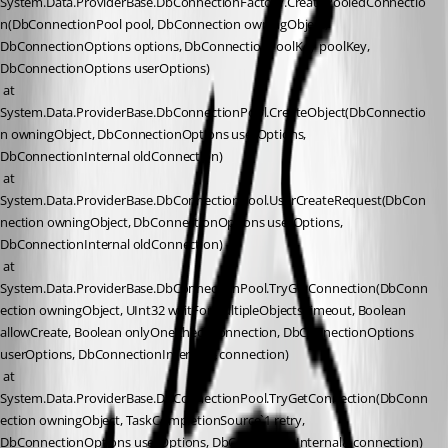
System.Data.ProviderBase.DbConnectionFactory.CreatePooledConnectio
n(DbConnectionPool pool, DbConnection owningObject, 
DbConnectionOptions options, DbConnectionPoolKey poolKey, 
DbConnectionOptions userOptions)
 at 
System.Data.ProviderBase.DbConnectionPool.CreateObject(DbConnectio
n owningObject, DbConnectionOptions userOptions, 
DbConnectionInternal oldConnection)
 at 
System.Data.ProviderBase.DbConnectionPool.UserCreateRequest(DbCon
nection owningObject, DbConnectionOptions userOptions, 
DbConnectionInternal oldConnection)
 at 
System.Data.ProviderBase.DbConnectionPool.TryGetConnection(DbConn
ection owningObject, UInt32 waitForMultipleObjectsTimeout, Boolean 
allowCreate, Boolean onlyOneCheckConnection, DbConnectionOptions 
userOptions, DbConnectionInternal& connection)
 at 
System.Data.ProviderBase.DbConnectionPool.TryGetConnection(DbConn
ection owningObject, TaskCompletionSource`1 retry, 
DbConnectionOptions userOptions, DbConnectionInternal& connection)