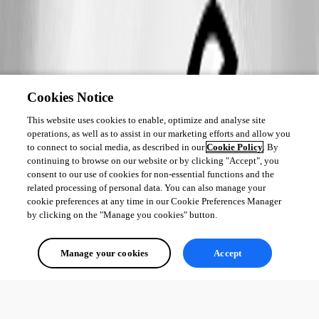
Cookies Notice
This website uses cookies to enable, optimize and analyse site
operations, as well as to assist in our marketing efforts and allow you
to connect to social media, as described in our
Cookie Policy
. By
continuing to browse on our website or by clicking "Accept", you
consent to our use of cookies for non-essential functions and the
related processing of personal data. You can also manage your
cookie preferences at any time in our Cookie Preferences Manager
by clicking on the "Manage you cookies" button.
Manage your cookies
Accept