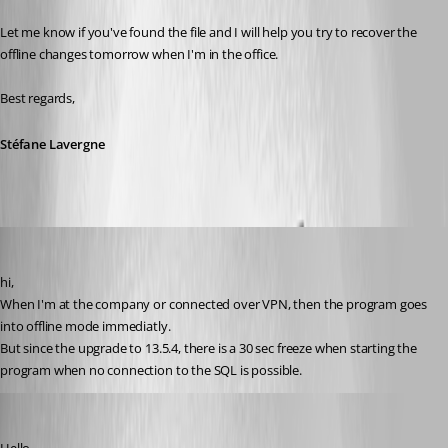
Let me know if you've found the file and I will help you try to recover the 
offline changes tomorrow when I'm in the office.
Best regards,
Stéfane Lavergne
Thierryvdv
Published 8 years ago
hi,
When I'm at the company or connected over VPN, then the program goes 
into offline mode immediatly. 
But since the upgrade to 13.5.4, there is a 30 sec freeze when starting the 
program when no connection to the SQL is possible.
Jeff Dagenais
Published 8 years ago