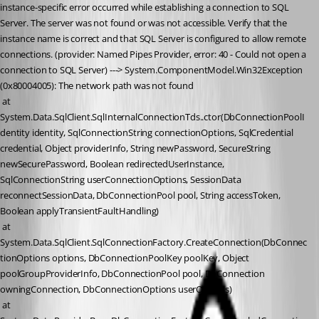
instance-specific error occurred while establishing a connection to SQL 
Server. The server was not found or was not accessible. Verify that the 
instance name is correct and that SQL Server is configured to allow remote 
connections. (provider: Named Pipes Provider, error: 40 - Could not open a 
connection to SQL Server) ---> System.ComponentModel.Win32Exception 
(0x80004005): The network path was not found
 at 
System.Data.SqlClient.SqlInternalConnectionTds..ctor(DbConnectionPoolI
dentity identity, SqlConnectionString connectionOptions, SqlCredential 
credential, Object providerInfo, String newPassword, SecureString 
newSecurePassword, Boolean redirectedUserInstance, 
SqlConnectionString userConnectionOptions, SessionData 
reconnectSessionData, DbConnectionPool pool, String accessToken, 
Boolean applyTransientFaultHandling)
 at 
System.Data.SqlClient.SqlConnectionFactory.CreateConnection(DbConnec
tionOptions options, DbConnectionPoolKey poolKey, Object 
poolGroupProviderInfo, DbConnectionPool pool, DbConnection 
owningConnection, DbConnectionOptions userOptions)
 at 