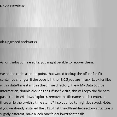
David Hervieux
Thierryvdv
Published 8 years ago
ok, upgraded and works.
Stéfane Lavergne
Published 8 years ago
As for the lost offline edits, you might be able to recover them.
We added code, at some point, that would backup the offline file if it 
contained changes. If the code is in the 13.0.5 you are in luck. Look for files 
with a date/time stamp in the offline directory. File -> My Data Source 
Information, double click on the Offline file size, this will copy the file path, 
paste that in Windows Explorer, remove the file name and hit enter. Is 
there a file there with a time stamp? if so your edits might be saved. Note, 
if you've already installed the v13.5 that the offline file directory structure is 
slightly different, have a look one folder lower for the file.