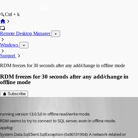
Ctrl + k
Remote Desktop Manager
Windows
Support
RDM freezes for 30 seconds after any add/change in offline mode
RDM freezes for 30 seconds after any add/change in
offline mode
Subscribe
Thierryvdv
Published 8 years ago
running version 13.0.5.0 in offline read/write mode.
RDM seems to try to connect to SQL server, even in offline mode.
applog:
System.Data.SqlClient.SqlException (0x80131904): A network-related or 