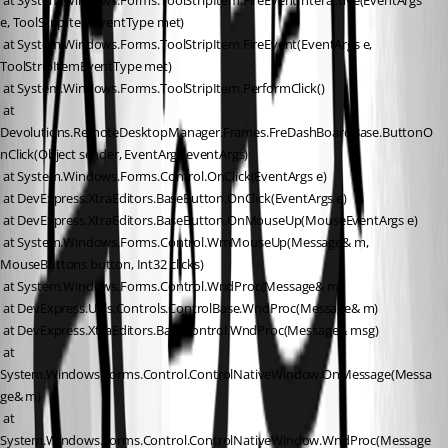
 at System.Windows.Forms.ToolStripItem.FireEventInteractive(EventArgs 
e, ToolStripItemEventType met)
 at System.Windows.Forms.ToolStripItem.FireEvent(EventArgs e, 
ToolStripItemEventType met)
 at System.Windows.Forms.ToolStripItem.PerformClick()
 at 
Devolutions.RemoteDesktopManager.Frames.FreDashBoardBase.ButtonO
nClick(Object sender, EventArgs eventArgs)
 at System.Windows.Forms.Control.OnClick(EventArgs e)
 at DevExpress.XtraEditors.BaseButton.OnClick(EventArgs e)
 at DevExpress.XtraEditors.BaseButton.OnMouseUp(MouseEventArgs e)
 at System.Windows.Forms.Control.WmMouseUp(Message& m, 
MouseButtons button, Int32 clicks)
 at System.Windows.Forms.Control.WndProc(Message& m)
 at DevExpress.Utils.Controls.ControlBase.WndProc(Message& m)
 at DevExpress.XtraEditors.BaseControl.WndProc(Message& msg)
 at 
System.Windows.Forms.Control.ControlNativeWindow.OnMessage(Messa
ge& m)
 at 
System.Windows.Forms.Control.ControlNativeWindow.WndProc(Message