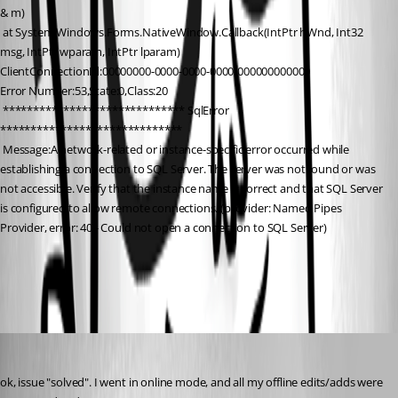
& m)
 at System.Windows.Forms.NativeWindow.Callback(IntPtr hWnd, Int32 
msg, IntPtr wparam, IntPtr lparam)
ClientConnectionId:00000000-0000-0000-0000-000000000000
Error Number:53,State:0,Class:20
 ****************************** SqlError 
******************************
 Message:A network-related or instance-specific error occurred while 
establishing a connection to SQL Server. The server was not found or was 
not accessible. Verify that the instance name is correct and that SQL Server 
is configured to allow remote connections. (provider: Named Pipes 
Provider, error: 40 - Could not open a connection to SQL Server)
All Comments (7)
Oldest first
Thierryvdv
Published 8 years ago
ok, issue "solved". I went in online mode, and all my offline edits/adds were 