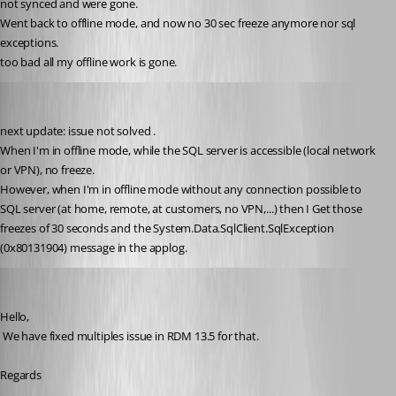
not synced and were gone.
Went back to offline mode, and now no 30 sec freeze anymore nor sql 
exceptions.
too bad all my offline work is gone.
Thierryvdv
Published 8 years ago
next update: issue not solved .
When I'm in offline mode, while the SQL server is accessible (local network 
or VPN), no freeze.
However, when I'm in offline mode without any connection possible to 
SQL server (at home, remote, at customers, no VPN,...) then I Get those 
freezes of 30 seconds and the System.Data.SqlClient.SqlException 
(0x80131904) message in the applog.
David Hervieux
Published 8 years ago
Hello,
 We have fixed multiples issue in RDM 13.5 for that.
Regards