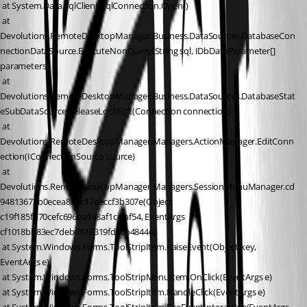
 at System.Data.SqlClient.SqlConnection.Open()
 at 
Devolutions.RemoteDesktopManager.Business.DataSources.DatabaseCon
nectionDataSource.ExecuteNonQuery(String sql, IDbDataParameter[] 
parameters)
 at 
Devolutions.RemoteDesktopManager.Business.DataSources.DatabaseStat
eSubDataSource.ReleaseLockEdit(Connection connection)
 at 
Devolutions.RemoteDesktopManager.Managers.ActionManager.EditConn
ection(IConnectionSource source)
 at 
Devolutions.RemoteDesktopManager.Managers.SessionMenuManager.cd
94813672b0ecea85dc17deccf3b307e(Object 
c19f185fd70cefc696ba148af1c4faf54, EventArgs 
cf1018bb83ec7debd818319fd3cb4844e)
 at System.Windows.Forms.ToolStripItem.RaiseEvent(Object key, 
EventArgs e)
 at System.Windows.Forms.ToolStripMenuItem.OnClick(EventArgs e)
 at System.Windows.Forms.ToolStripItem.HandleClick(EventArgs e)