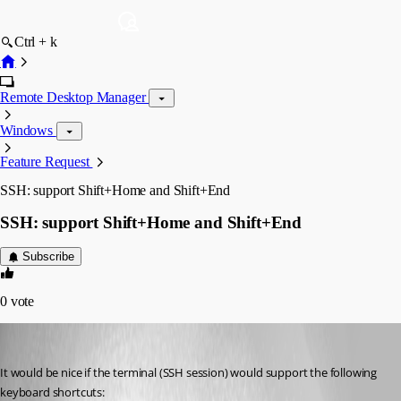
Ctrl + k
Remote Desktop Manager
Windows
Feature Request
SSH: support Shift+Home and Shift+End
SSH: support Shift+Home and Shift+End
Subscribe
0
vote
Otiel
Published 8 years ago
It would be nice if the terminal (SSH session) would support the following 
keyboard shortcuts: