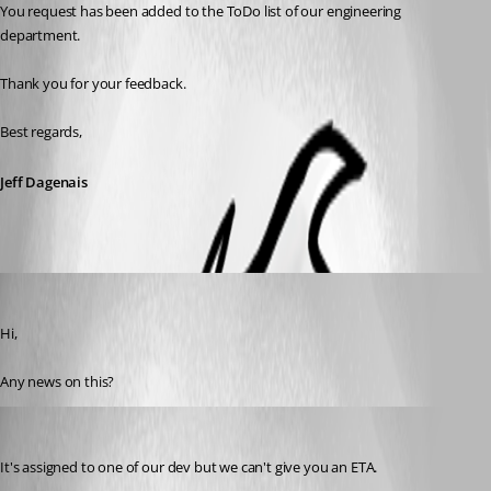
You request has been added to the ToDo list of our engineering 
department. 
Thank you for your feedback.
Best regards,
Jeff Dagenais
Otiel
Published 8 years ago
Hi,
Any news on this?
David Hervieux
Published 8 years ago
It's assigned to one of our dev but we can't give you an ETA.