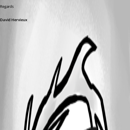
Regards
David Hervieux