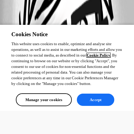
Cookies Notice
This website uses cookies to enable, optimize and analyse site
operations, as well as to assist in our marketing efforts and allow you
to connect to social media, as described in our
Cookie Policy
. By
continuing to browse on our website or by clicking "Accept", you
consent to our use of cookies for non-essential functions and the
related processing of personal data. You can also manage your
cookie preferences at any time in our Cookie Preferences Manager
by clicking on the "Manage you cookies" button.
Manage your cookies
Accept