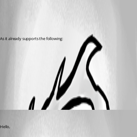
As it already supports the following:
All Comments (3)
Oldest first
Jeff Dagenais
Published 8 years ago
Hello,