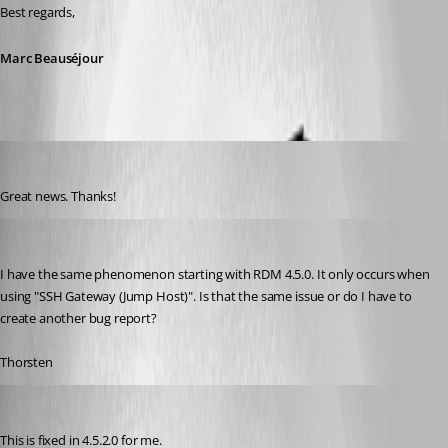
Best regards,
Marc Beauséjour
Otiel
Published 8 years ago
Great news. Thanks!
thorsten
Published 8 years ago
I have the same phenomenon starting with RDM 4.5.0. It only occurs when 
using "SSH Gateway (Jump Host)". Is that the same issue or do I have to 
create another bug report?
Thorsten
Otiel
Published 8 years ago
This is fixed in 4.5.2.0 for me.