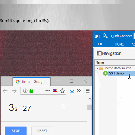
Otiel
Published 8 years ago
Sure! It's quite long (1m15s):