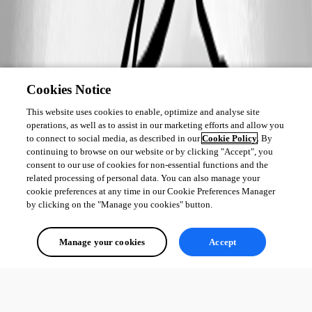
Cookies Notice
This website uses cookies to enable, optimize and analyse site
operations, as well as to assist in our marketing efforts and allow you
to connect to social media, as described in our
Cookie Policy
. By
continuing to browse on our website or by clicking "Accept", you
consent to our use of cookies for non-essential functions and the
related processing of personal data. You can also manage your
cookie preferences at any time in our Cookie Preferences Manager
by clicking on the "Manage you cookies" button.
Manage your cookies
Accept