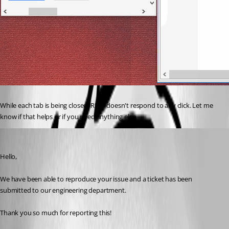
While each tab is being closed, RDM doesn't respond to any click. Let me 
know if that helps or if you need anything else.
Marc Beausejour
Published 8 years ago
Hello,
We have been able to reproduce your issue and a ticket has been 
submitted to our engineering department.
Thank you so much for reporting this!