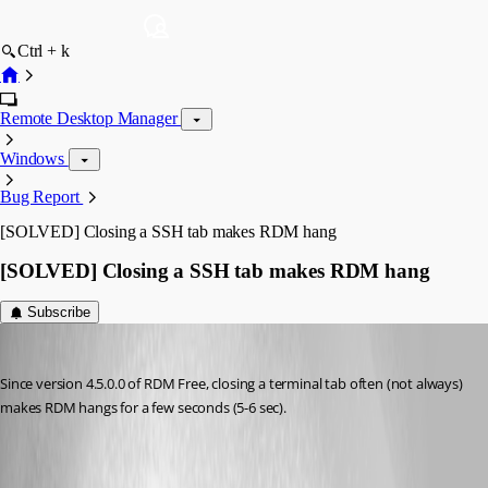
Ctrl + k
Remote Desktop Manager
Windows
Bug Report
[SOLVED] Closing a SSH tab makes RDM hang
[SOLVED] Closing a SSH tab makes RDM hang
Subscribe
Otiel
Published 8 years ago
Since version 4.5.0.0 of RDM Free, closing a terminal tab often (not always) 
makes RDM hangs for a few seconds (5-6 sec).
All Comments (8)