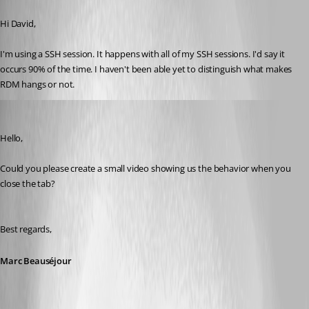
Published 8 years ago
Hi David,
I'm using a SSH session. It happens with all of my SSH sessions. I'd say it 
occurs 90% of the time. I haven't been able yet to distinguish what makes 
RDM hangs or not.
Marc Beausejour
Published 8 years ago
Hello,
Could you please create a small video showing us the behavior when you 
close the tab?
Best regards,
Marc Beauséjour