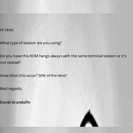
Oldest first
David Grandolfo
Published 8 years ago
Hi Otiel,
What type of session are you using?
Do you have this RDM hangs always with the same terminal session or it's 
not related?
How often this occur? 50% of the time?
Best regards,
David Grandolfo
Otiel