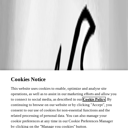
Cookies Notice
This website uses cookies to enable, optimize and analyse site
operations, as well as to assist in our marketing efforts and allow you
to connect to social media, as described in our
Cookie Policy
. By
continuing to browse on our website or by clicking "Accept", you
consent to our use of cookies for non-essential functions and the
related processing of personal data. You can also manage your
cookie preferences at any time in our Cookie Preferences Manager
by clicking on the "Manage you cookies" button.