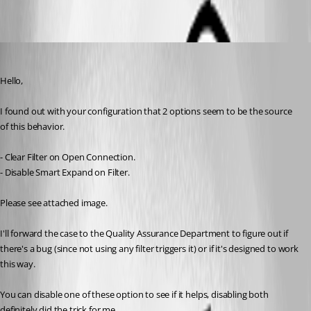
Alexandre Bélisle
Published 8 years ago
Hello,
I found out with your configuration that 2 options seem to be the source 
of this behavior. 
- Clear Filter on Open Connection.
- Disable Smart Expand on Filter.
Please see attached image.
I'll forward the case to the Quality Assurance Department to figure out if 
there's a bug (since not using any filter triggers it) or if it's designed to work 
this way.
You can disable one of these option to see if it helps, disabling both 
definitely did the trick for me.