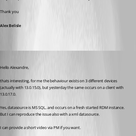
Thank you
Alex Belisle
Min Destens
Published 8 years ago
Hello Alexandre,
thats interesting, for me the behaviour exists on 3 different devices 
(actually with 13.0.15.0), but yesterday the same occurs on a client with 
13.0.17.0.
Yes, datasource is MS SQL, and occurs on a fresh started RDM instance. 
But I can reproduce the issue also with a xml datasource.
I can provide a short video via PM if you want.