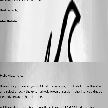
Best regards,
Alex Belisle
2018-03-06_13-43-47.png
Min Destens
Published 8 years ago
Hello Alexandre,
thanks for your investigation! That make sense, but if I didnt use the filter 
and select directly the external web browser session - the filter couldnt be 
cleared, because there is none.
Additionally can you try my configuration on 13.0.6.0 ? I did and the 