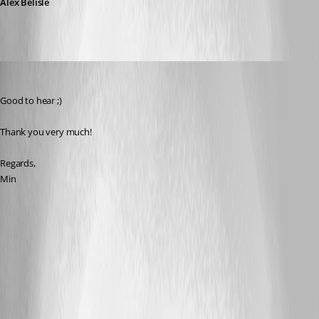
Alex Belisle
Min Destens
Published 8 years ago
Good to hear ;)
Thank you very much!
Regards,
Min