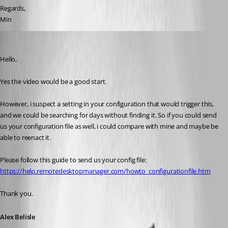
Regards,
Min
Alexandre Bélisle
Published 8 years ago
Hello,
Yes the video would be a good start. 
However, i suspect a setting in your configuration that would trigger this, 
and we could be searching for days without finding it. So if you could send 
us your configuration file as well, i could compare with mine and maybe be 
able to reenact it.
Please follow this guide to send us your config file: 
https://help.remotedesktopmanager.com/howto_configurationfile.htm
Thank you.
Alex Belisle