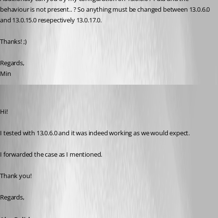
behaviour is not present.. ? So anything must be changed between 13.0.6.0 
and 13.0.15.0 resepectively 13.0.17.0.
Thanks! ;)
Regards,
Min
Alexandre Bélisle
Published 8 years ago
Hi!
I tested with 13.0.6.0 and it was indeed working as we would expect.
I forwarded the case as I mentioned.
Thank you!
Regards,