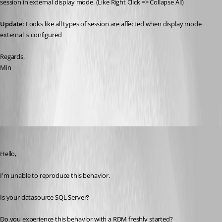
session in external display mode. (Like Right Click => Collapse All)
Update: 
Looks like all types of session are affected when display mode 
external is configured
Regards,
Min
All Comments (7)
Oldest first
Alexandre Bélisle
Published 8 years ago
Hello,
I'm unable to reproduce this behavior. 
Is your datasource SQL Server?
Do you experience this behavior with a RDM freshly started?