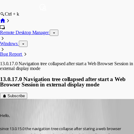
Ctrl + k
Remote Desktop Manager
Windows
Bug Report
13.0.17.0 Navigation tree collapsed after start a Web Browser Session in
external display mode
13.0.17.0 Navigation tree collapsed after start a Web
Browser Session in external display mode
Subscribe
Min Destens
Published 8 years ago
Hello,
since 13.0.15.0 the navigation tree collapse after staring a web browser 