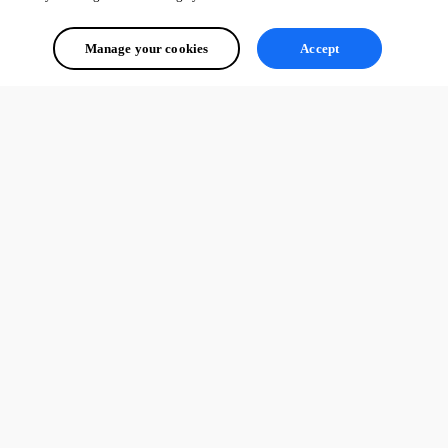
Manage your cookies
Accept