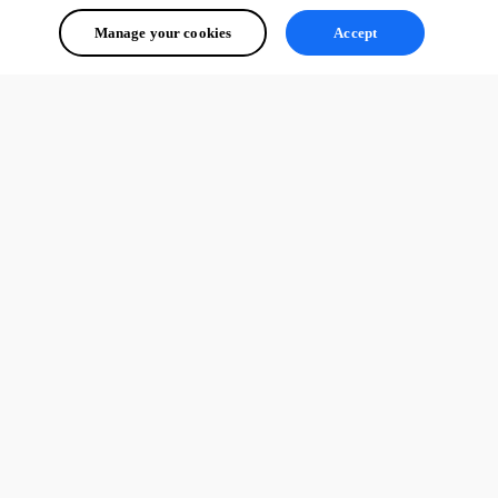
Manage your cookies
Accept