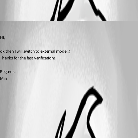
Min Destens
Published 8 years ago
Hi,
ok then I will switch to external mode! ;)
Thanks for the fast verification!
Regards,
Min