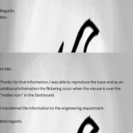
Regards,
Min
All Comments (3)
Oldest first
David Grandolfo
Published 8 years ago
Hi Min,
Thanks for that information, I was able to reproduce the issue and as an 
additional information the flickering occur when the mouse is over the 
"hidden icon" in the Dashboard. 
I transferred the information to the engineering department. 
Best regards,