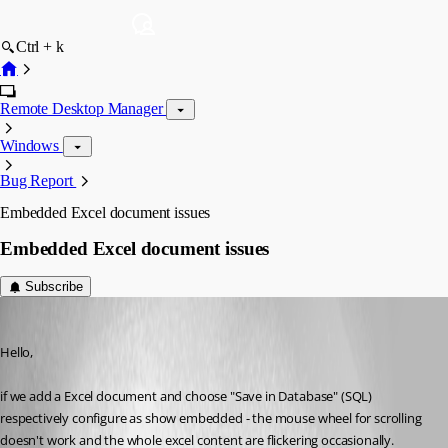
Ctrl + k
Remote Desktop Manager
Windows
Bug Report
Embedded Excel document issues
Embedded Excel document issues
Subscribe
Min Destens
Published 8 years ago
Hello,
if we add a Excel document and choose "Save in Database" (SQL) 
respectively configure as show embedded - the mouse wheel for scrolling 
doesn't work and the whole excel content are flickering occasionally.