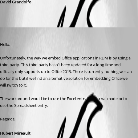
David Grandolfo
Hubert Mireault
Published 8 years ago
Hello,
Unfortunately, the way we embed Office applications in RDM is by using a 
third party. This third party hasn't been updated for a long time and 
officially only supports up to Office 2013. There is currently nothing we can 
do for this but if we find an alternative solution for embedding Office we 
will switch to it.
The workaround would be to use the Excel entry in external mode or to 
use the Spreadsheet entry.
Regards,
Hubert Mireault