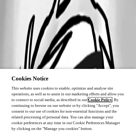
Cookies Notice
This website uses cookies to enable, optimize and analyse site
operations, as well as to assist in our marketing efforts and allow you
to connect to social media, as described in our
Cookie Policy
. By
continuing to browse on our website or by clicking "Accept", you
consent to our use of cookies for non-essential functions and the
related processing of personal data. You can also manage your
cookie preferences at any time in our Cookie Preferences Manager
by clicking on the "Manage you cookies" button.