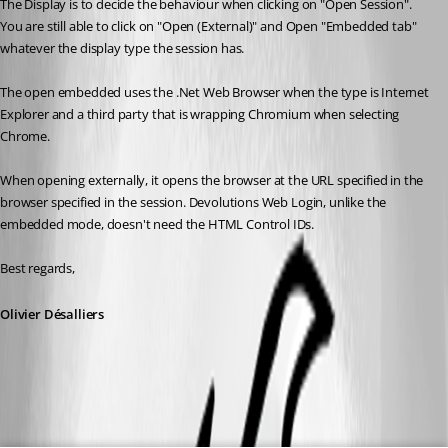
The Display is to decide the behaviour when clicking on "Open Session". 
You are still able to click on "Open (External)" and Open "Embedded tab" 
whatever the display type the session has.
The open embedded uses the .Net Web Browser when the type is Internet 
Explorer and a third party that is wrapping Chromium when selecting 
Chrome.
When opening externally, it opens the browser at the URL specified in the 
browser specified in the session. Devolutions Web Login, unlike the 
embedded mode, doesn't need the HTML Control IDs. 
Best regards,
Olivier Désalliers