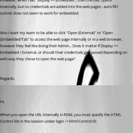
However, when I set "Display == Embedded", then the URL opens 
internally, but no credentials are added into the web pages - auto fill / 
submit does not seem to work for embedded.
Also I want my team to be able to click "Open (External)" or "Open 
(Embedded/Tab" to access the web page internally or in a web browser, 
however they feel like doing their Admin... Does it matter if Display == 
Embedded / External, or should their credentials get passed depending on 
with way they chose to open the web page?
Regards.
Olivier Desalliers
Published 8 years ago
Hi,
When you open the URL internally in RDM, you must specify the HTML 
Control IDs in the session under login -> Html Control ID.