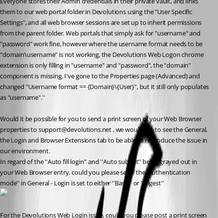
Everyone stores their Admin credentials in their private vault, and links 
them to our web portal folder in Devolutions using the "User Specific 
Settings", and all web browser sessions are set up to inherit permissions 
from the parent folder. Web portals that simply ask for "username" and 
"password" work fine, however where the username format needs to be 
"domain\username" is not working, the Devolutions Web Logon chrome 
extension is only filling in "username" and "password", the "domain" 
component is missing. I've gone to the Properties page (Advanced) and 
changed "Username format == {Domain}\{User}", but it still only populates 
as "username".''
Would it be possible for you to send a print screen of your Web Browser 
properties to support@devolutions.net , we would like to see the General, 
the Login and Browser Extensions tab to be able to reproduce the issue in 
our environment. 
In regard of the ''Auto fill login'' and ''Auto submit'' being grayed out in 
your Web Browser entry, could you please see if the 'Authentication 
mode'' in General - Login is set to either ''Basic'' or ''Digest''
For the Devolutions Web Login issue, could you please post a print screen 