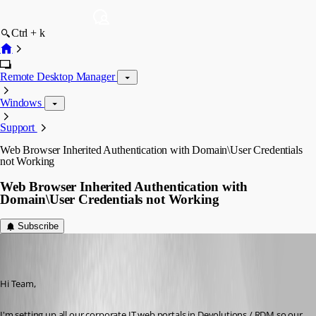
Ctrl + k
Remote Desktop Manager
Windows
Support
Web Browser Inherited Authentication with Domain\User Credentials
not Working
Web Browser Inherited Authentication with
Domain\User Credentials not Working
Subscribe
miles
Disabled
Published 8 years ago
Hi Team,
I'm setting up all our corporate IT web portals in Devolutions / RDM so our 