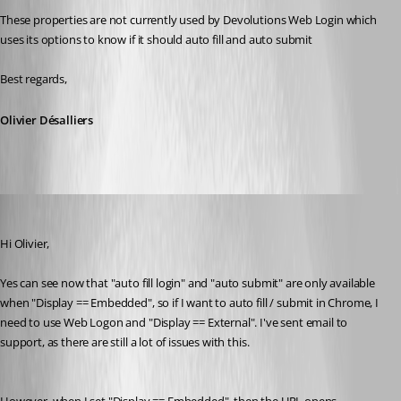
These properties are not currently used by Devolutions Web Login which 
uses its options to know if it should auto fill and auto submit
Best regards,
Olivier Désalliers
miles
Published 8 years ago
Hi Olivier,
Yes can see now that "auto fill login" and "auto submit" are only available 
when "Display == Embedded", so if I want to auto fill / submit in Chrome, I 
need to use Web Logon and "Display == External". I've sent email to 
support, as there are still a lot of issues with this.