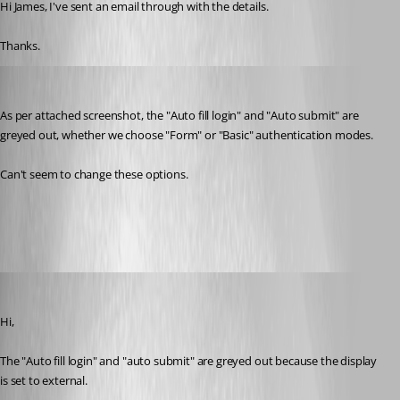
Hi James, I've sent an email through with the details.
Thanks.
miles
Published 8 years ago
As per attached screenshot, the "Auto fill login" and "Auto submit" are 
greyed out, whether we choose "Form" or "Basic" authentication modes.
Can't seem to change these options.
snip.JPG
Olivier Desalliers
Published 8 years ago
Hi,
The "Auto fill login" and "auto submit" are greyed out because the display 
is set to external. 