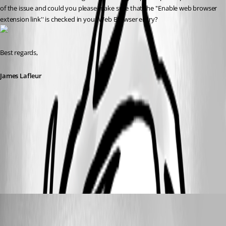
of the issue and could you please make sure that the ''Enable web browser 
extension link'' is checked in your Web Browser entry?
Best regards,
James Lafleur
webBrowser2.jpg
webBrowser.jpg
miles
Disabled
Published 8 years ago