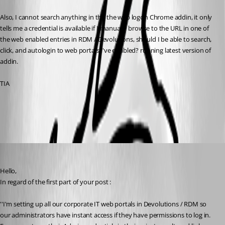
Also, I cannot search anything in the the web logon Chrome addin, it only 
tells me a credential is available if I manually browse to the URL in one of 
the web enabled entries in RDM / Devolutions, should I be able to search, 
click, and autologin to web portals I've enabled? running latest version of 
addin.
TIA
All Comments (6)
Oldest first
James Lafleur
Published 8 years ago
Hello,
In regard of the first part of your post :
''I'm setting up all our corporate IT web portals in Devolutions / RDM so 
our administrators have instant access if they have permissions to log in. 