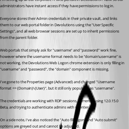
administrators have instant access if they have permissions to log in.
Everyone stores their Admin credentials in their private vault, and links 
them to our web portal folder in Devolutions using the "User Specific 
Settings", and all web browser sessions are set up to inherit permissions 
from the parent folder.
Web portals that simply ask for "username" and "password" work fine, 
however where the username format needs to be "domain\username" is 
not working, the Devolutions Web Logon chrome extension is only filling in 
"username" and "password", the "domain" component is missing.
I've gone to the Properties page (Advanced) and changed "Username 
format == {Domain}\{User}", but it still only populates as "username".
The credentials are working with RDP sessions, currently using 12.0.15.0 
Beta, and trying to authenticate admins with vCenter.
On a side note, I've also noticed the "Auto fill logon" and "Auto submit" 
options are greyed out and cannot be adjusted.