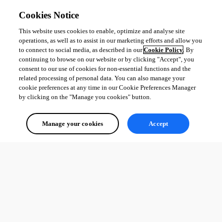
Cookies Notice
This website uses cookies to enable, optimize and analyse site
operations, as well as to assist in our marketing efforts and allow you
to connect to social media, as described in our
Cookie Policy
. By
continuing to browse on our website or by clicking "Accept", you
consent to our use of cookies for non-essential functions and the
related processing of personal data. You can also manage your
cookie preferences at any time in our Cookie Preferences Manager
by clicking on the "Manage you cookies" button.
Manage your cookies
Accept