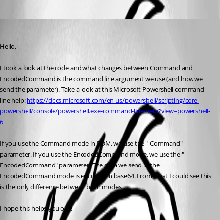
Hubert Mireault
Published 8 years ago
Hello,
I took a look at the code and what changes between Command and 
EncodedCommand is the command line argument we use (and how we 
send the parameter). Take a look at this Microsoft Powershell command 
line help: 
https://docs.microsoft.com/en-us/powershell/scripting/core-
powershell/console/powershell.exe-command-line-help?view=powershell-
6
If you use the Command mode in RDM, we use the "-Command" 
parameter. If you use the EncodedCommand mode, we use the "-
EncodedCommand" parameter. The data we send in the 
EncodedCommand mode is encoded in base64. From what I could see this 
is the only difference between both modes.
I hope this helps you out!