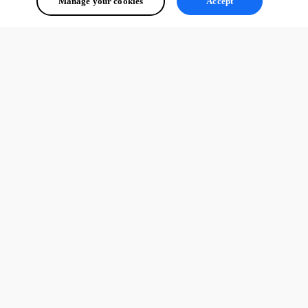
Manage your cookies
Accept