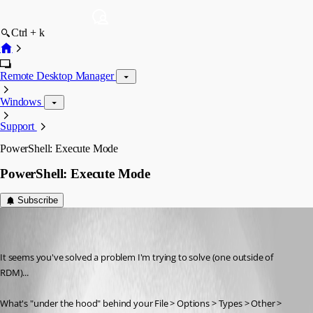
Ctrl + k
Remote Desktop Manager
Windows
Support
PowerShell: Execute Mode
PowerShell: Execute Mode
Subscribe
sredden
Disabled
Published 8 years ago
It seems you've solved a problem I'm trying to solve (one outside of 
RDM)...
What's "under the hood" behind your File > Options > Types > Other > 