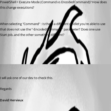
PowerShell > Execute Mode (Command vs EncodedCommand)? How does 
this change executions?
When selecting "Command" : Is there a different cmdlet you're able to use 
that does not use the "-EncodedCommand" parameter? Does one use 
Start-Job, and the other something different?
All Comments (2)
Oldest first
David Hervieux
Published 8 years ago
I will ask one of our dev to check this.
Regards
David Hervieux