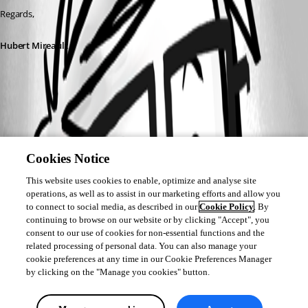
Regards,
Hubert Mireault
Cookies Notice
This website uses cookies to enable, optimize and analyse site
operations, as well as to assist in our marketing efforts and allow you
to connect to social media, as described in our
Cookie Policy
. By
continuing to browse on our website or by clicking "Accept", you
consent to our use of cookies for non-essential functions and the
related processing of personal data. You can also manage your
cookie preferences at any time in our Cookie Preferences Manager
by clicking on the "Manage you cookies" button.