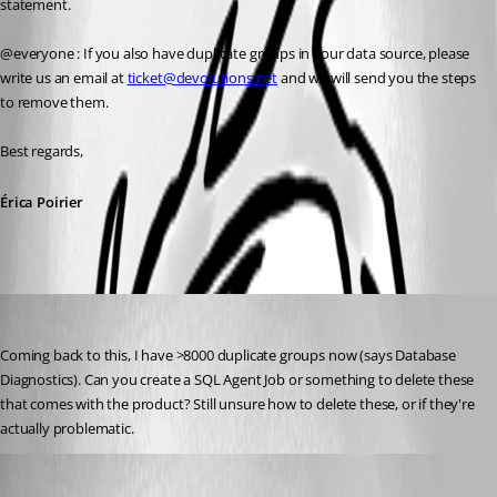
statement.
@everyone : If you also have duplicate groups in your data source, please 
write us an email at 
ticket@devolutions.net
 and we will send you the steps 
to remove them.
Best regards,
Érica Poirier
sredden
Published 8 years ago
Coming back to this, I have >8000 duplicate groups now (says Database 
Diagnostics). Can you create a SQL Agent Job or something to delete these 
that comes with the product? Still unsure how to delete these, or if they're 
actually problematic.
Erica Poirier
Published 8 years ago