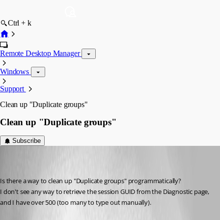
Ctrl + k
Remote Desktop Manager
Windows
Support
Clean up "Duplicate groups"
Clean up "Duplicate groups"
Subscribe
sredden
Disabled
Published 8 years ago
Is there a way to clean up "Duplicate groups" programmatically?
I don't see any way to retrieve the session GUID from the Diagnostic page, 
and I have over 500 (too many to type out manually).