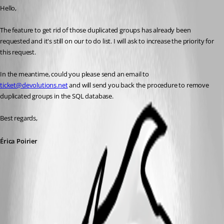
Hello,
The feature to get rid of those duplicated groups has already been 
requested and it's still on our to do list. I will ask to increase the priority for 
this request.
In the meantime, could you please send an email to 
ticket@devolutions.net
 and will send you back the procedure to remove 
duplicated groups in the SQL database.
Best regards,
Érica Poirier