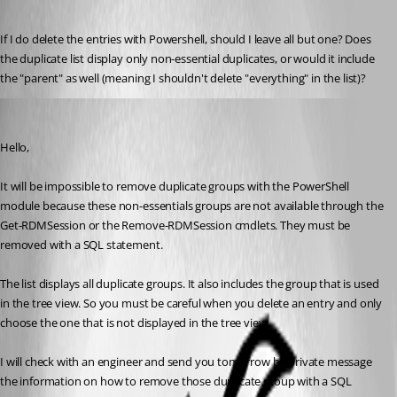
Published 8 years ago
If I do delete the entries with Powershell, should I leave all but one? Does 
the duplicate list display only non-essential duplicates, or would it include 
the "parent" as well (meaning I shouldn't delete "everything" in the list)?
Erica Poirier
Published 8 years ago
Hello,
It will be impossible to remove duplicate groups with the PowerShell 
module because these non-essentials groups are not available through the 
Get-RDMSession or the Remove-RDMSession cmdlets. They must be 
removed with a SQL statement.
The list displays all duplicate groups. It also includes the group that is used 
in the tree view. So you must be careful when you delete an entry and only 
choose the one that is not displayed in the tree view.
I will check with an engineer and send you tomorrow by private message 
the information on how to remove those duplicate group with a SQL 