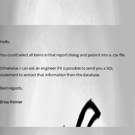
All Comments (5)
Oldest first
Erica Poirier
Published 8 years ago
Hello,
You could select all items in that report dialog and paste it into a .csv file.
Otherwise, I can ask an engineer if it is possible to send you a SQL 
statement to extract that information from the database. 
Best regards,
Érica Poirier
sredden
Disabled