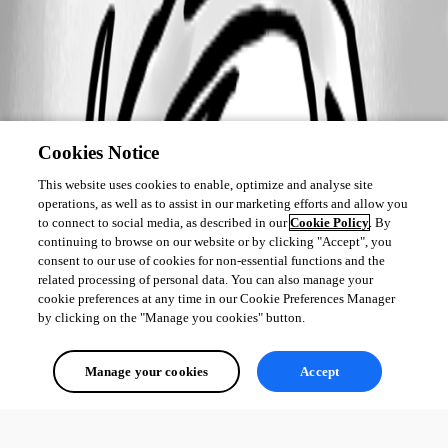
Cookies Notice
This website uses cookies to enable, optimize and analyse site
operations, as well as to assist in our marketing efforts and allow you
to connect to social media, as described in our
Cookie Policy
. By
continuing to browse on our website or by clicking "Accept", you
consent to our use of cookies for non-essential functions and the
related processing of personal data. You can also manage your
cookie preferences at any time in our Cookie Preferences Manager
by clicking on the "Manage you cookies" button.
Manage your cookies
Accept