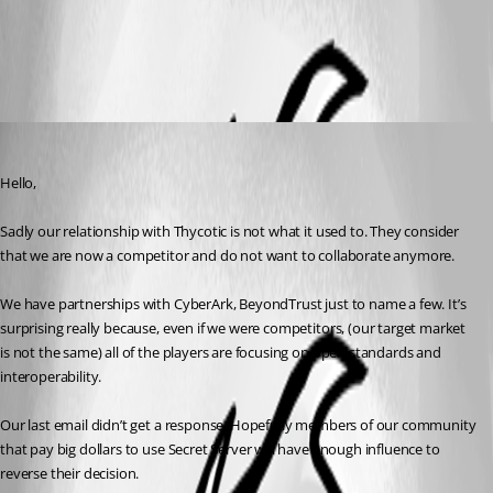
All Comments (2)
Oldest first
Maurice Côté
Published 8 years ago
Hello,
Sadly our relationship with Thycotic is not what it used to. They consider 
that we are now a competitor and do not want to collaborate anymore.
We have partnerships with CyberArk, BeyondTrust just to name a few. It’s 
surprising really because, even if we were competitors, (our target market 
is not the same) all of the players are focusing on open standards and 
interoperability.
Our last email didn’t get a response. Hopefully members of our community 
that pay big dollars to use Secret Server will have enough influence to 
reverse their decision. 