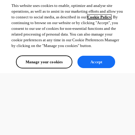
This website uses cookies to enable, optimize and analyse site
operations, as well as to assist in our marketing efforts and allow you
to connect to social media, as described in our
Cookie Policy
. By
continuing to browse on our website or by clicking "Accept", you
consent to our use of cookies for non-essential functions and the
related processing of personal data. You can also manage your
cookie preferences at any time in our Cookie Preferences Manager
by clicking on the "Manage you cookies" button.
Manage your cookies
Accept