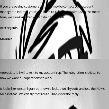
If you are paying customers of theirs, maybe contact your account 
manager to indicate youd’ like them to collaborate with us. In the mean 
time, we’ll look at what we can do on our own.
Best regards,
Maurice
adam01
Published 8 years ago
Appreciate it. i will take it to my account rep. The integration is critical to 
how we want our operations to work. 
It looks like we can figure out how to lockdown Thycotic and use the RDMs 
MFA instead. We can try that route. Thanks for the reply.