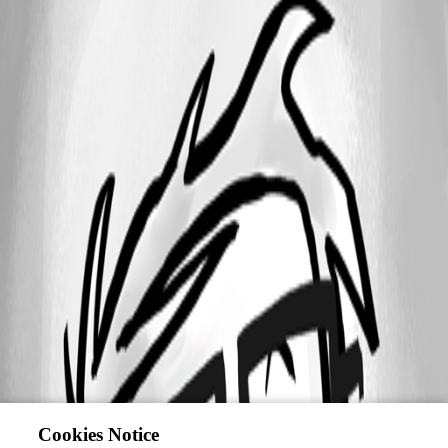
Cookies Notice