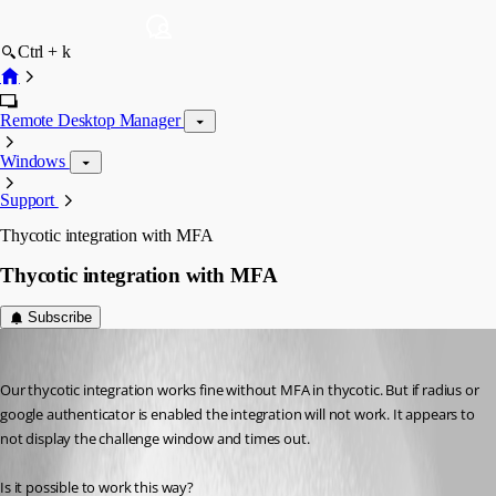
Ctrl + k
Remote Desktop Manager
Windows
Support
Thycotic integration with MFA
Thycotic integration with MFA
Subscribe
adam01
Published 8 years ago
Our thycotic integration works fine without MFA in thycotic. But if radius or 
google authenticator is enabled the integration will not work. It appears to 
not display the challenge window and times out.
Is it possible to work this way?