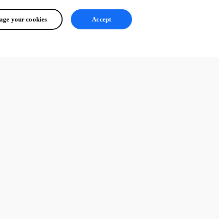
ge your cookies
Accept