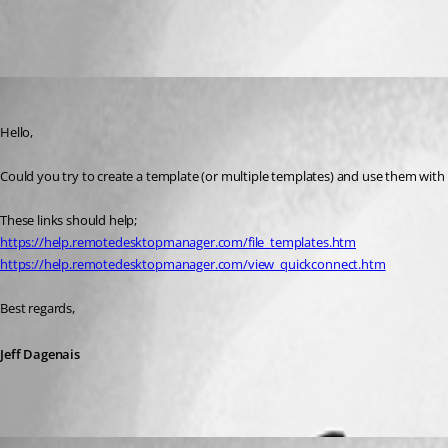
All Comments (2)
Oldest first
Jeff Dagenais
Published 8 years ago
Hello,
Could you try to create a template (or multiple templates) and use them with
These links should help; 
https://help.remotedesktopmanager.com/file_templates.htm
https://help.remotedesktopmanager.com/view_quickconnect.htm
Best regards,
Jeff Dagenais
christopher01