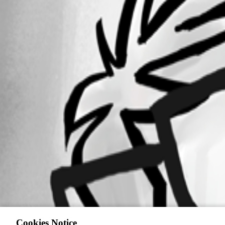
Cookies Notice