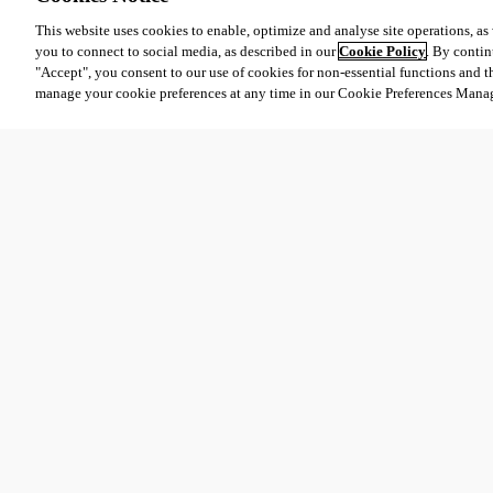
This website uses cookies to enable, optimize and analyse site operations, as w
you to connect to social media, as described in our
Cookie Policy
. By contin
"Accept", you consent to our use of cookies for non-essential functions and t
manage your cookie preferences at any time in our Cookie Preferences Mana