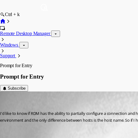
Ctrl + k
Remote Desktop Manager
Windows
Support
Prompt for Entry
Prompt for Entry
Subscribe
christopher01
Disabled
Published 8 years ago
I'd like to know if RDM has the ability to partially configure a connection and
environment and the only difference between hosts is the host name. So if I 
Templates