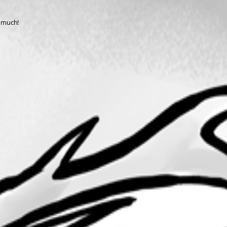
o much!