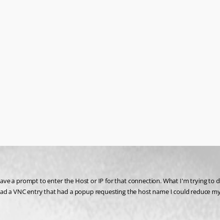
 have a prompt to enter the Host or IP for that connection. What I'm trying to d
had a VNC entry that had a popup requesting the host name I could reduce my c