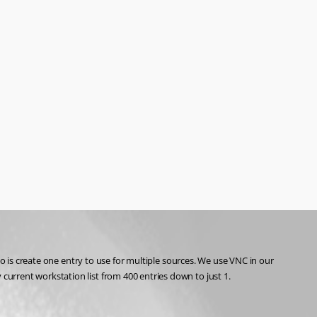
o is create one entry to use for multiple sources. We use VNC in our 
urrent workstation list from 400 entries down to just 1.