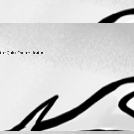
 the Quick Connect feature. 