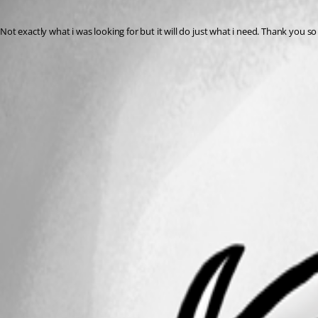
Published 8 years ago
Not exactly what i was looking for but it will do just what i need. Thank you s