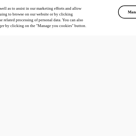
ell as to assist in our marketing efforts and allow
Mana
uing to browse on our website or by clicking
he related processing of personal data. You can also
ger by clicking on the "Manage you cookies" button.