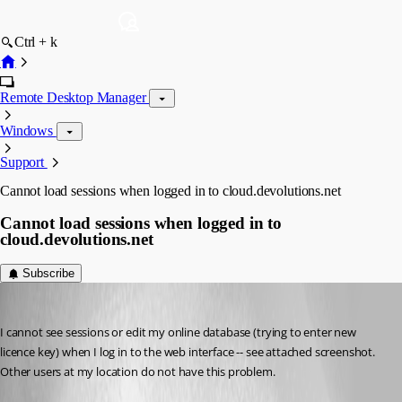
Ctrl + k
Remote Desktop Manager
Windows
Support
Cannot load sessions when logged in to cloud.devolutions.net
Cannot load sessions when logged in to
cloud.devolutions.net
Subscribe
psiess
Published 9 years ago
I cannot see sessions or edit my online database (trying to enter new 
licence key) when I log in to the web interface -- see attached screenshot. 
Other users at my location do not have this problem.