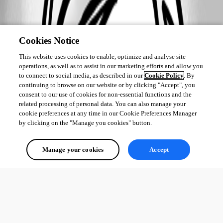
Cookies Notice
This website uses cookies to enable, optimize and analyse site
operations, as well as to assist in our marketing efforts and allow you
to connect to social media, as described in our
Cookie Policy
. By
continuing to browse on our website or by clicking "Accept", you
consent to our use of cookies for non-essential functions and the
related processing of personal data. You can also manage your
cookie preferences at any time in our Cookie Preferences Manager
by clicking on the "Manage you cookies" button.
Manage your cookies
Accept