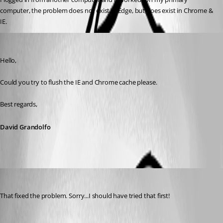
computer, the problem does not exist in Edge, but does exist in Chrome & 
IE.
David Grandolfo
Published 9 years ago
Hello,
Could you try to flush the IE and Chrome cache please. 
Best regards,
David Grandolfo
psiess
Published 9 years ago
That fixed the problem. Sorry...I should have tried that first!