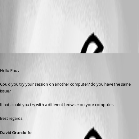
Capture.PNG
All Comments (4)
Oldest first
David Grandolfo
Published 9 years ago
Hello Paul,
Could you try your session on another computer? do you have the same 
issue?
If not, could you try with a different browser on your computer.
Best regards,
David Grandolfo