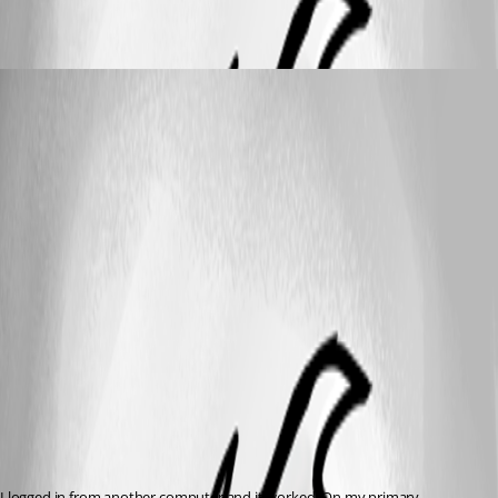
psiess
Published 9 years ago
I logged in from another computer and it worked. On my primary 