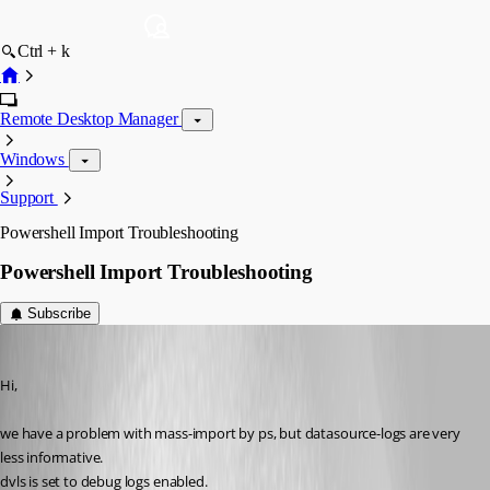
Ctrl + k
Remote Desktop Manager
Windows
Support
Powershell Import Troubleshooting
Powershell Import Troubleshooting
Subscribe
SMG
Published 9 years ago
Hi,
we have a problem with mass-import by ps, but datasource-logs are very 
less informative.
dvls is set to debug logs enabled.