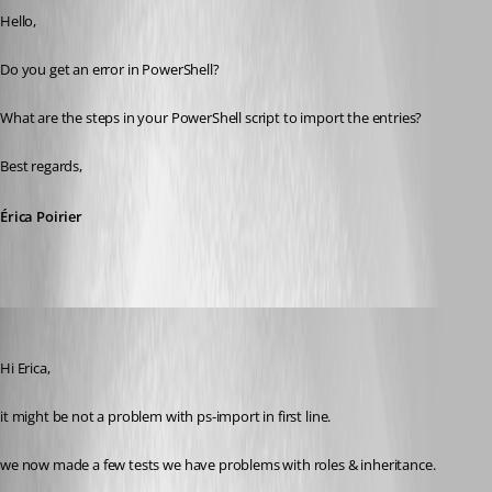
Hello,
Do you get an error in PowerShell?
What are the steps in your PowerShell script to import the entries?
Best regards,
Érica Poirier
SMG
Published 9 years ago
Hi Erica,
it might be not a problem with ps-import in first line.
we now made a few tests we have problems with roles & inheritance.