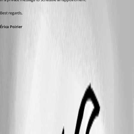
Best regards,
Érica Poirier