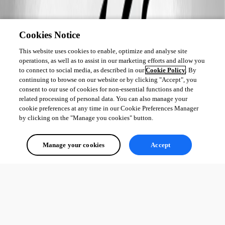
Cookies Notice
This website uses cookies to enable, optimize and analyse site
operations, as well as to assist in our marketing efforts and allow you
to connect to social media, as described in our
Cookie Policy
. By
continuing to browse on our website or by clicking "Accept", you
consent to our use of cookies for non-essential functions and the
related processing of personal data. You can also manage your
cookie preferences at any time in our Cookie Preferences Manager
by clicking on the "Manage you cookies" button.
Manage your cookies
Accept