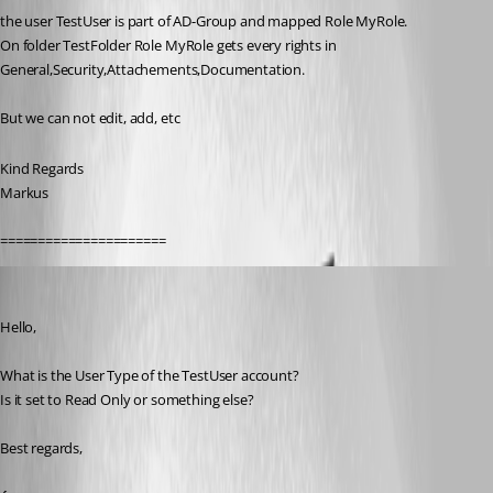
the user TestUser is part of AD-Group and mapped Role MyRole.
On folder TestFolder Role MyRole gets every rights in 
General,Security,Attachements,Documentation.
But we can not edit, add, etc
Kind Regards
Markus
======================
Erica Poirier
Published 9 years ago
Hello,
What is the User Type of the TestUser account?
Is it set to Read Only or something else?
Best regards,