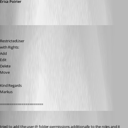
Érica Poirier
SMG
Published 9 years ago
RestrictedUser
with Rights:
Add
Edit
Delete
Move
Kind Regards
Markus
======================
SMG
Published 9 years ago
tried to add the user @ folder-permissions additionally to the roles and it 