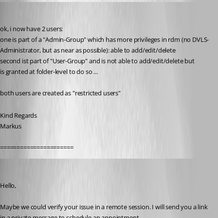
SMG
Published 9 years ago
ok, i now have 2 users:
one is part of a "Admin-Group" which has more privileges in rdm (no DVLS-
Administrator, but as near as possible): able to add/edit/delete
second ist part of "User-Group" and is not able to add/edit/delete but
is granted at folder-level to do so ...
both users are created as "restricted users"
Kind Regards
Markus
======================
Erica Poirier
Published 9 years ago
Hello,
Maybe we could verify your issue in a remote session. I will send you a link 
in a private message to schedule an appointment.