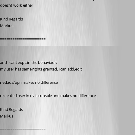
doesnt work either
Kind Regards
Markus
======================
SMG
Published 9 years ago
and i cant explain the behaviour:
my user has same rights granted, i can add,edit
netbios/upn makes no difference
recreated user in dvls-console and makes no difference
Kind Regards
Markus
======================