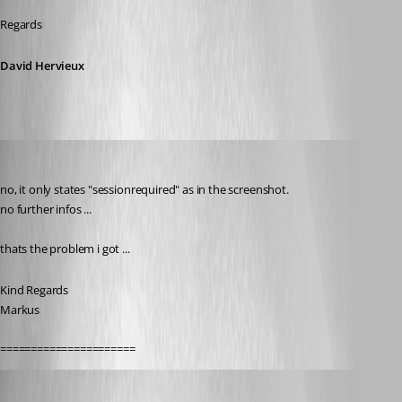
Regards
David Hervieux
SMG
Published 9 years ago
no, it only states "sessionrequired" as in the screenshot.
no further infos ...
thats the problem i got ...
Kind Regards
Markus
======================
Erica Poirier
Published 9 years ago