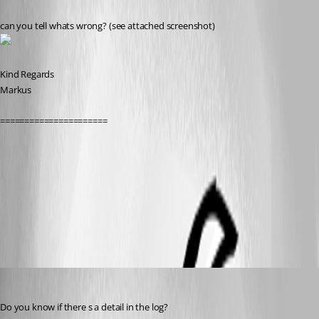
can you tell whats wrong? (see attached screenshot)
Kind Regards
Markus
======================
PS-ImportDebug.PNG
All Comments (10)
Oldest first
David Hervieux
Published 9 years ago
Do you know if there s a detail in the log?