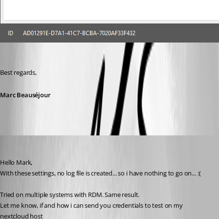
Best regards,
Marc Beauséjour
olsonnn
Published 9 years ago
Hello Mark,
With these settings, no log file is created... so i have nothing to go on... :(
Tried on multiple systems with RDM. Same result. 
Let me know, if and how i can send you credentials to test on my 
nextcloud host