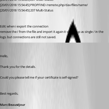
[20/01/2018 15:54:45] PROPFIND /remote.php/dav/files/name/
[20/01/2018 15:54:45] 207 Multi-Status
Edit: when i export the connection
remove the / from the file and import it again it shows up as single / in the 
logs. but connections are still not saved.
Marc Beausejour
Published 9 years ago
Hello,
Thank you for the details.
Could you please tell me if your certificate is self-signed?
Best regards,
Marc Beauséjour