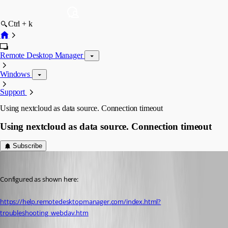
Ctrl + k
Remote Desktop Manager
Windows
Support
Using nextcloud as data source. Connection timeout
Using nextcloud as data source. Connection timeout
Subscribe
olsonnn
Published 9 years ago
Configured as shown here:
https://help.remotedesktopmanager.com/index.html?
troubleshooting_webdav.htm