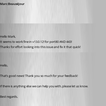
Marc Beauséjour
olsonnn
Published 9 years ago
Hello Mark,
It seems to work fine in v13.0.12! for port80 AND 443!
Thanks for effort looking into this issue and fix it that quick!
Marc Beausejour
Published 9 years ago
Hello,
That’s good news! Thank you so much for your feedback!
If there is anything else we can help you with, please let us know.
Best regards,