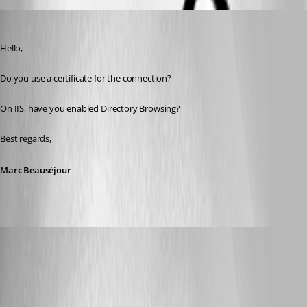
Marc Beausejour
Published 9 years ago
Hello,
Do you use a certificate for the connection?
On IIS, have you enabled Directory Browsing?
Best regards,
Marc Beauséjour
olsonnn
Published 9 years ago