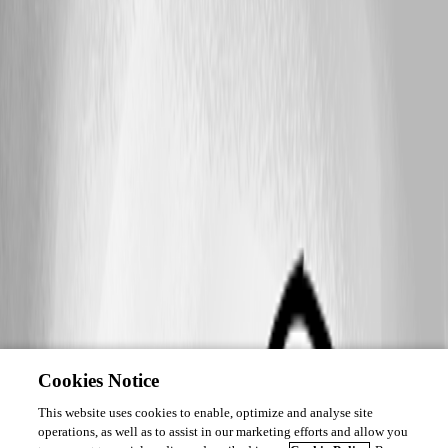
Cookies Notice
This website uses cookies to enable, optimize and analyse site
operations, as well as to assist in our marketing efforts and allow you