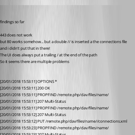
olsonnn
Published 9 years ago
findings so far
443 does not work
but 80 works somehow... but a double // is inserted a the connections file 
and i didn't put that in there!
The UI does always put a trailing / at the end of the path
So it seems there are multiple problems
[20/01/2018 15:53:11] OPTIONS *
[20/01/2018 15:53:11] 200 OK
[20/01/2018 15:53:11] PROPFIND /remote.php/dav/files/name/
[20/01/2018 15:53:11] 207 Multi-Status
[20/01/2018 15:53:11] PROPFIND /remote.php/dav/files/name/
[20/01/2018 15:53:12] 207 Multi-Status
[20/01/2018 15:53:12] PUT /remote.php/dav/files/name//connections.xml
[20/01/2018 15:53:23] PROPFIND /remote.php/dav/files/name/
[20/01/2018 15:53:23] 207 Multi-Status