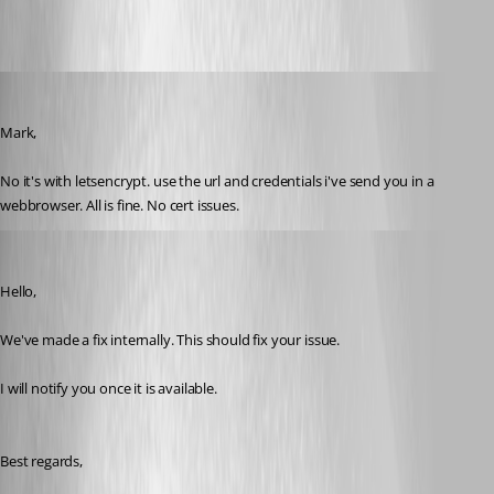
olsonnn
Published 9 years ago
Mark,
No it's with letsencrypt. use the url and credentials i've send you in a 
webbrowser. All is fine. No cert issues.
Marc Beausejour
Published 9 years ago
Hello,
We've made a fix internally. This should fix your issue.
I will notify you once it is available.
Best regards,