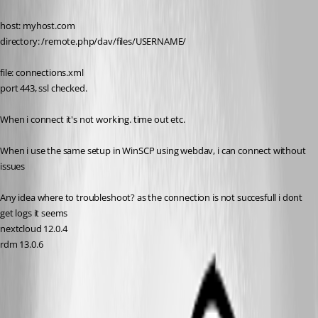
host: myhost.com
directory: /remote.php/dav/files/USERNAME/
file: connections.xml
port 443, ssl checked.
When i connect it's not working. time out etc.
When i use the same setup in WinSCP using webdav, i can connect without 
issues
Any idea where to troubleshoot? as the connection is not succesfull i dont 
get logs it seems
nextcloud 12.0.4
rdm 13.0.6
All Comments (12)
Oldest first