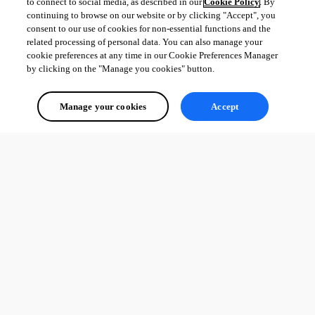
to connect to social media, as described in our
Cookie Policy
. By
continuing to browse on our website or by clicking "Accept", you
consent to our use of cookies for non-essential functions and the
related processing of personal data. You can also manage your
cookie preferences at any time in our Cookie Preferences Manager
by clicking on the "Manage you cookies" button.
Manage your cookies
Accept