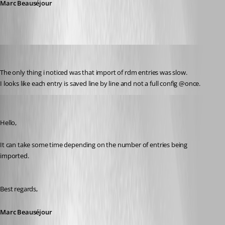
Marc Beauséjour
olsonnn
Published 9 years ago
The only thing i noticed was that import of rdm entries was slow.
I looks like each entry is saved line by line and not a full config @once.
Marc Beausejour
Published 9 years ago
Hello,
It can take some time depending on the number of entries being 
imported.
Best regards,
Marc Beauséjour