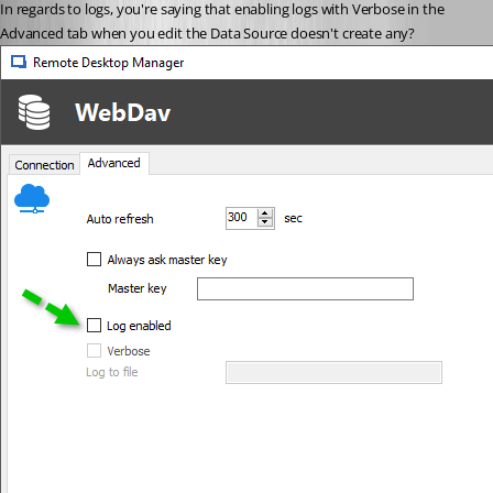
In regards to logs, you're saying that enabling logs with Verbose in the 
Advanced tab when you edit the Data Source doesn't create any?