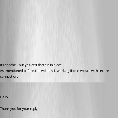
Its apache... but yes, certificate is in place.
As i mentioned before, the webdav is working fine in winscp with secure 
connection.
Marc Beausejour
Published 9 years ago
Hello,
Thank you for your reply.