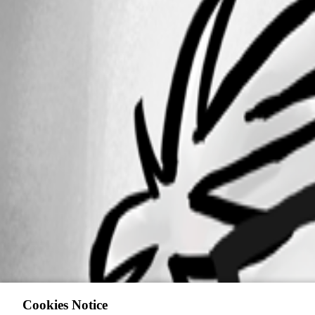
Cookies Notice