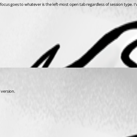
 focus goes to whatever is the left-most open tab regardless of session type. I'
l version.