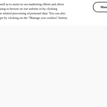
ell as to assist in our marketing efforts and allow
Mana
uing to browse on our website or by clicking
he related processing of personal data. You can also
ger by clicking on the "Manage you cookies" button.