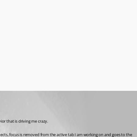
r that is driving me crazy.
ects, focus is removed from the active tab I am working on and goes to the 