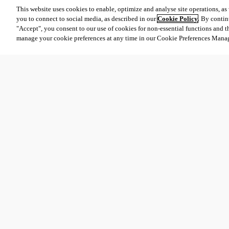
This website uses cookies to enable, optimize and analyse site operations, as w
you to connect to social media, as described in our
Cookie Policy
. By contin
"Accept", you consent to our use of cookies for non-essential functions and t
manage your cookie preferences at any time in our Cookie Preferences Mana