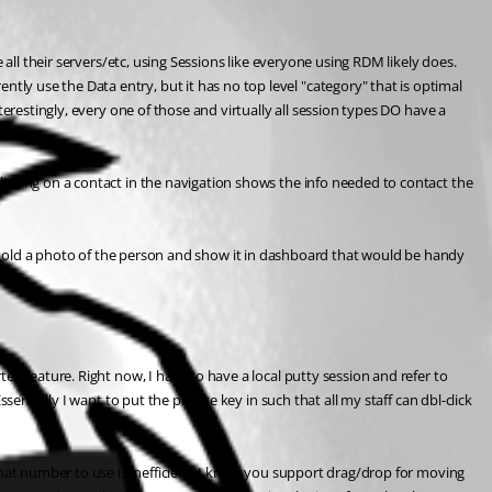
all their servers/etc, using Sessions like everyone using RDM likely does. 
y use the Data entry, but it has no top level "category" that is optimal 
erestingly, every one of those and virtually all session types DO have a 
icking on a contact in the navigation shows the info needed to contact the 
ould hold a photo of the person and show it in dashboard that would be handy 
d feature. Right now, I have to have a local putty session and refer to 
ntially I want to put the private key in such that all my staff can dbl-click 
what number to use is inefficient. I know you support drag/drop for moving 