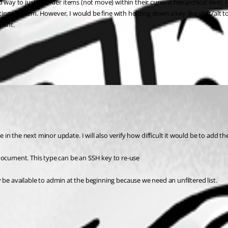
d way to just re-order items (not move) within their current hierarchical level
g the item. However, I would be fine with holding down a key like shift/alt to
 want.
n the next minor update. I will also verify how difficult it would be to add t
 document. This type can be an SSH key to re-use
nly be available to admin at the beginning because we need an unfiltered list.