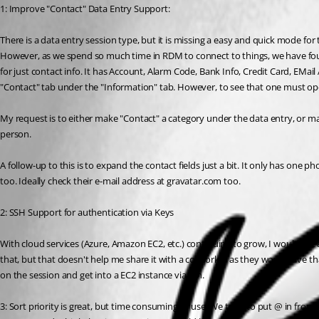
1: Improve "Contact" Data Entry Support:
There is a data entry session type, but it is missing a easy and quick mode for 
However, as we spend so much time in RDM to connect to things, we have found 
for just contact info. It has Account, Alarm Code, Bank Info, Credit Card, EMai
"Contact" tab under the "Information" tab. However, to see that one must open 
My request is to either make "Contact" a category under the data entry, or ma
person.
A follow-up to this is to expand the contact fields just a bit. It only has one 
too. Ideally check their e-mail address at gravatar.com too.
2: SSH Support for authentication via Keys
With cloud services (Azure, Amazon EC2, etc.) continuing to grow, I would like 
that, but that doesn't help me share it with a co-worker as they won't have that 
on the session and get into a EC2 instance via ssh.
3: Sort priority is great, but time consuming to use. We tend to put @ in fron