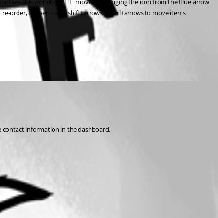
. I can see this working WITH move by changing the icon from the Blue arrow 
 re-order, or even using shift+arrows or ctrl+arrows to move items 
he contact information in the dashboard.