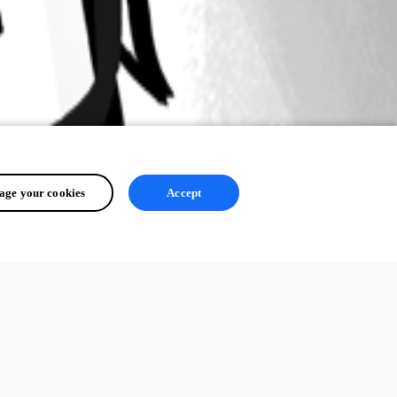
ge your cookies
Accept