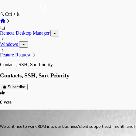
Ctrl + k
Remote Desktop Manager
Windows
Feature Request
Contacts, SSH, Sort Priority
Contacts, SSH, Sort Priority
Subscribe
0
vote
brett
Published 13 years ago
We continue to work RDM into our business/client support each month and fo