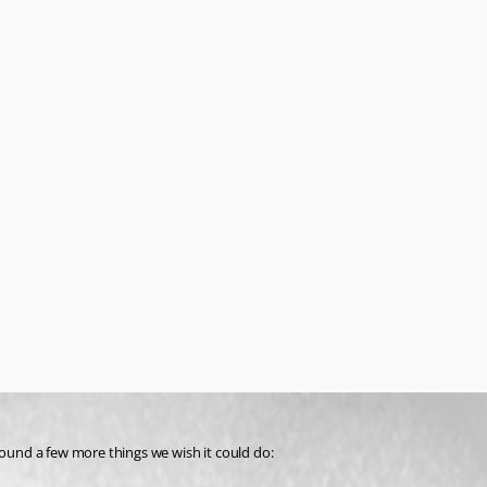
und a few more things we wish it could do: