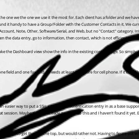
the one we the one we use it the most for. Each client has a folder and we have 
it handy to have a Group/Folder with the Customer Contacts in it. We currentl
l Account, Note, Other, Software/Serial, and Web, but no "Contact" category. Int
the data entry, go to information, then contact, which is not efficient. 
ke the Dashboard view show the info in the existing contact page. So simply cl
phone field and one fax field, it needs at least one more for cell phone. If it c
an easier way to put a SSH Key based authentication entry in as a base supporte
session. Maybe there is already a way to do this and I haven't found it yet. Esse
t of names to get them at the top, but would rather not. Having to figure out 