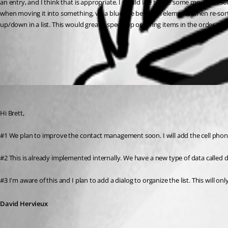
an entry, and I think that is appropriate. I would like to see some mouse base
when moving it into something, vs. a blue line between elements when re-sortin
up/down in a list. This would greatly speed up ordering items in the order we
All Comments (1)
Oldest first
David Hervieux
Published 13 years ago
Hi Brett,
#1 We plan to improve the contact management soon. I will add the cell phone i
#2 This is already implemented internally. We have a new type of data called
#3 I'm aware of this and I plan to add a dialog to organize the list. This will o
David Hervieux