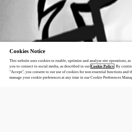
Cookies Notice
This website uses cookies to enable, optimize and analyse site operations, as w
you to connect to social media, as described in our
Cookie Policy
. By contin
"Accept", you consent to our use of cookies for non-essential functions and t
manage your cookie preferences at any time in our Cookie Preferences Mana