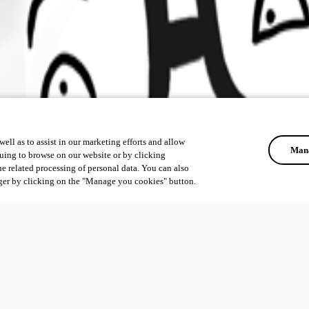
ell as to assist in our marketing efforts and allow
Mana
uing to browse on our website or by clicking
he related processing of personal data. You can also
ger by clicking on the "Manage you cookies" button.