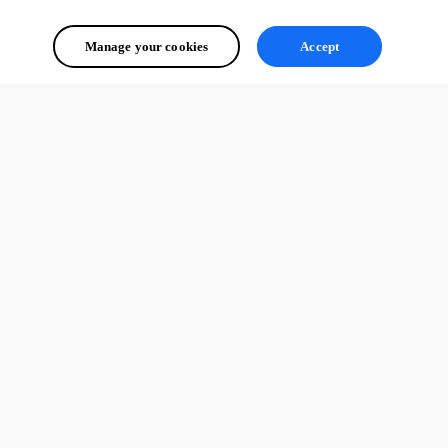
Manage your cookies
Accept