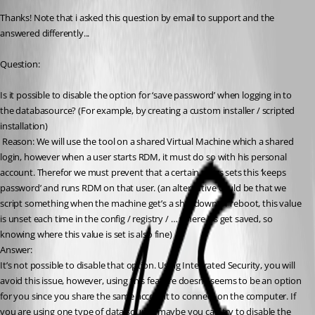
Thanks! Note that i asked this question by email to support and the 
answered differently...
Question: 
Is it possible to disable the option for ‘save password’ when logging in to 
the databasource? (For example, by creating a custom installer / scripted 
installation)
 Reason: We will use the tool on a shared Virtual Machine which a shared 
login, however when a user starts RDM, it must do so with his personal 
account. Therefor we must prevent that a certain users sets this ‘keeps 
password’ and runs RDM on that user. (an alternative could be that we 
script something when the machine get’s a shutdown or reboot, this value 
is unset each time in the config / registry / … where it’s get saved, so 
knowing where this value is set is also fine)
Answer: 
It’s not possible to disable that option. Using Integrated Security, you will 
avoid this issue, however, using this feature doesn’t seems to be an option 
for you since you share the same account to connect on the computer. If 
you are using one type of data source, maybe you can try to disable the 