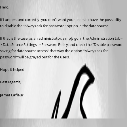
Hello,
If I understand correctly, you don't want your users to have the possibility 
to disable the "Always ask for password" option in the data source.
If that is the case, as an administrator, simply go in the Administration tab -
> Data Source Settings -> Password Policy and check the "Disable password 
saving for data source access" that way the option ''Always ask for 
password'' will be grayed out for the users.
Hope it helped
Best regards,
James Lafleur
sander01
Published 9 years ago