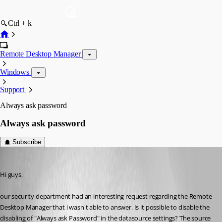
Ctrl + k
Remote Desktop Manager
Windows
Support
Always ask password
Always ask password
Subscribe
hermann01
Published 9 years ago
Hi guys,
our security department had an interesting request regarding the Remote 
Desktop Manager that i wasn't able to answer. Is it possible to disable the 
disabling of "Always ask Password" in the datasource settings? The source 