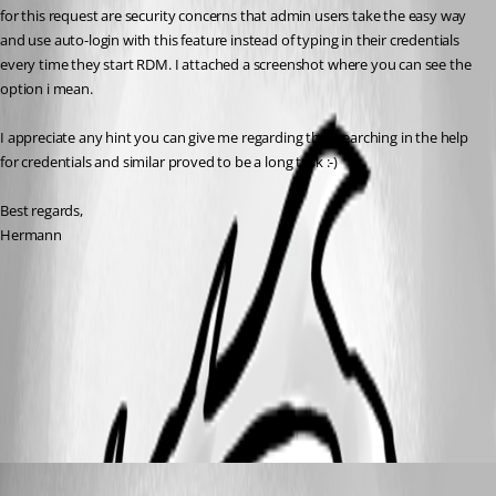
for this request are security concerns that admin users take the easy way 
and use auto-login with this feature instead of typing in their credentials 
every time they start RDM. I attached a screenshot where you can see the 
option i mean.
I appreciate any hint you can give me regarding this, searching in the help 
for credentials and similar proved to be a long task :-)
Best regards,
Hermann
datasource_settings.png
All Comments (3)
Oldest first
James Lafleur
Published 9 years ago