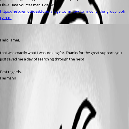
File -> Data Sources menu via GPO - 
https://help.remotedesktopmanager.com/how_to_modify_the_group_poli
cy.htm
hermann01
Published 9 years ago
Hello James,
that was exactly what I was looking for. Thanks for the great support, you 
just saved me a day of searching through the help!
Best regards,
Hermann