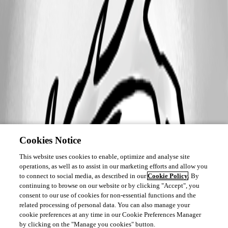
Cookies Notice
This website uses cookies to enable, optimize and analyse site
operations, as well as to assist in our marketing efforts and allow you
to connect to social media, as described in our
Cookie Policy
. By
continuing to browse on our website or by clicking "Accept", you
consent to our use of cookies for non-essential functions and the
related processing of personal data. You can also manage your
cookie preferences at any time in our Cookie Preferences Manager
by clicking on the "Manage you cookies" button.