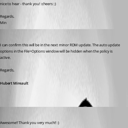
nice to hear - thank you! :cheers: ;)
Regards,
Min
Hubert Mireault
Published 9 years ago
I can confirm this will be in the next minor RDM update. The auto update 
options in the File>Options window will be hidden when the policy is 
active.
Regards,
Hubert Mireault
Min Destens
Published 9 years ago
Awesome!! Thank you very much!! :)