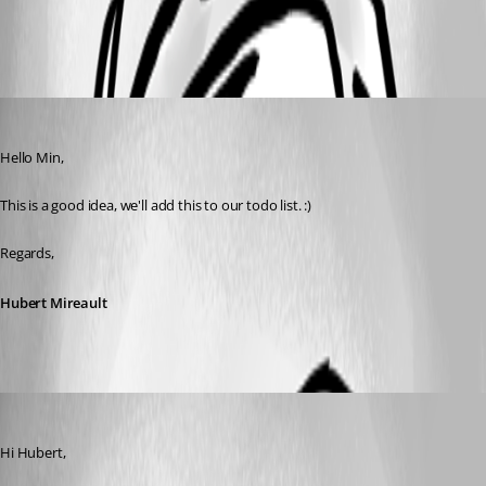
All Comments (4)
Oldest first
Hubert Mireault
Published 9 years ago
Hello Min,
This is a good idea, we'll add this to our todo list. :)
Regards,
Hubert Mireault
Min Destens
Published 9 years ago
Hi Hubert,