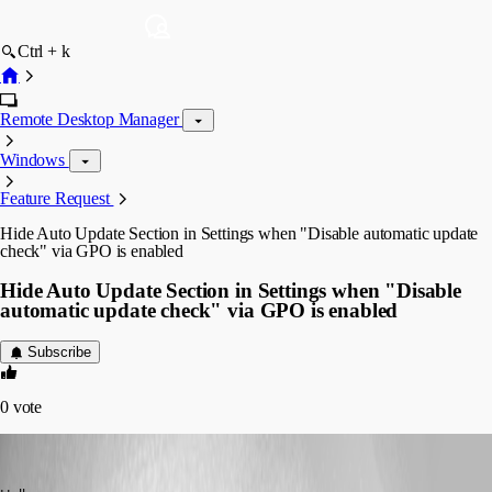
Ctrl + k
Remote Desktop Manager
Windows
Feature Request
Hide Auto Update Section in Settings when "Disable automatic update
check" via GPO is enabled
Hide Auto Update Section in Settings when "Disable
automatic update check" via GPO is enabled
Subscribe
0
vote
Min Destens
Published 9 years ago