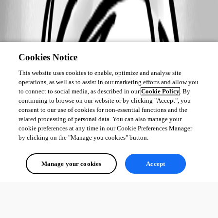
Cookies Notice
This website uses cookies to enable, optimize and analyse site
operations, as well as to assist in our marketing efforts and allow you
to connect to social media, as described in our
Cookie Policy
. By
continuing to browse on our website or by clicking "Accept", you
consent to our use of cookies for non-essential functions and the
related processing of personal data. You can also manage your
cookie preferences at any time in our Cookie Preferences Manager
by clicking on the "Manage you cookies" button.
Manage your cookies
Accept