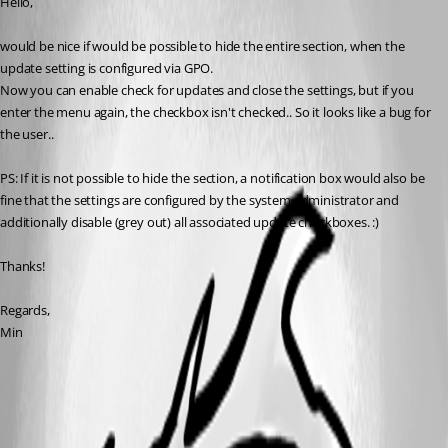
Hello,
would be nice if would be possible to hide the entire section, when the 
update setting is configured via GPO.
Now you can enable check for updates and close the settings, but if you 
enter the menu again, the checkbox isn't checked.. So it looks like a bug for 
the user..
PS: If it is not possible to hide the section, a notification box would also be 
fine that the settings are configured by the system administrator and 
additionally disable (grey out) all associated update checkboxes. :)
Thanks!
Regards,
Min
2017-12-12 09_39_02.png