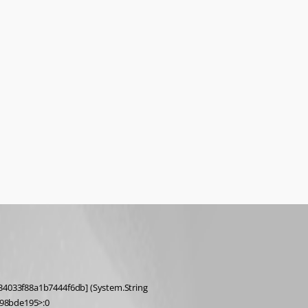
98bde195>:0 