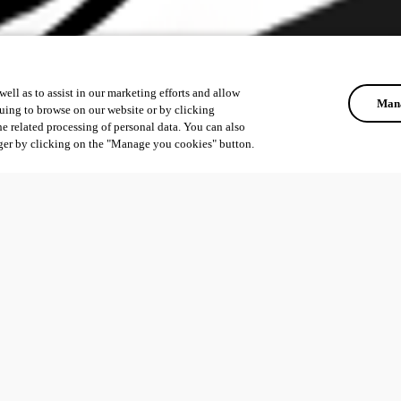
ell as to assist in our marketing efforts and allow
Mana
uing to browse on our website or by clicking
he related processing of personal data. You can also
ger by clicking on the "Manage you cookies" button.