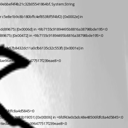
dd89675) [0x0006d] in <9b7155c91894495b8816a38798bde195>:0 
89675) [0x00472] in <9b7155c91894495b8816a38798bde195>:0 
edae96ed0f145a396477517f239eae8>:0 
8506fdfc8a4d5845>:0 
 at A.cf7391eac3051280550fc2b95b031ac78.cf80ac4075cce562eb8254151c47d3e24[ceaa9d1a76410934033f88a1b7444f6db] (System.String[] cbf612d2839f2a4d8fdc49b2c83b19051) [0x00006] in <6fdf43e0cbdc48e48506fdfc8a4d5845>:0 
<6edae96ed0f145a396477517f239eae8>:0 