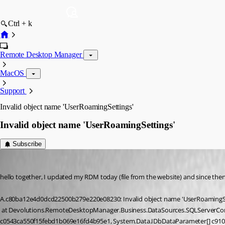
Ctrl + k
Remote Desktop Manager
MacOS
Support
Invalid object name 'UserRoamingSettings'
Invalid object name 'UserRoamingSettings'
Subscribe
informatik
Published 9 years ago
hello together, I updated my RDM today (file from the website) and since then 
A.c80ba12e4d0dcd22500b279e220e08230: Invalid object name 'UserRoamingSe
 at Devolutions.RemoteDesktopManager.Business.DataSources.SQLServerConnectionDataSource.c27bc2696e54a01b19073e7b8c7a31372[ceaa9d1a76410934033f88a1b7444f6db] (System.String 
c0543ca550f15febd1b069e16fd4b95e1, System.Data.IDbDataParameter[] c91