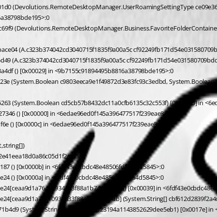
6a38798bde195>:0 
ace04 (A.c323b374042cd3040715f1835f9a00a5c cf92249fb171d54e031580709b
5d49 (A.c323b374042cd3040715f1835f9a00a5c cf92249fb171d54e031580709bdd
4df () [0x00029] in <9b7155c91894495b8816a38798bde195>:0 
263 (System.Boolean cd5cb57b8432dc11a0cfb6135c32c553f) [0x00115] in <6
346 () [0x00000] in <6edae96ed0f145a396477517f239eae8>:0 
6e () [0x0000c] in <6edae96ed0f145a396477517f239eae8>:0 
string[])
6f2e41eea18d0a86c05d1f2e>:0 
87 () [0x0000b] in <6fdf43e0cbdc48e48506fdfc8a4d5845>:0 
24 () [0x0000a] in <6fdf43e0cbdc48e48506fdfc8a4d5845>:0 
e24[ceaa9d1a76410934033f88a1b7444f6db] () [0x00039] in <6fdf43e0cbdc48e4
b4d9 (System.String[] c35db0c6ba23194a1143852629dee5eb1) [0x0017e] in 