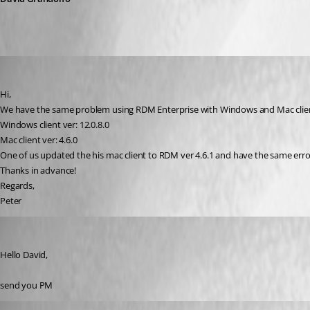
eros
Published 9 years ago
Hi,
We have the same problem using RDM Enterprise with Windows and Mac client
Windows client ver: 12.0.8.0
Mac client ver: 4.6.0
One of us updated the his mac client to RDM ver 4.6.1 and have the same err
Thanks in advance!
Regards,
Peter
informatik
Published 9 years ago
Hello David,
send you PM
Xavier Fortin