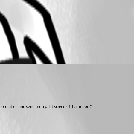
Information and send me a print screen of that report? 