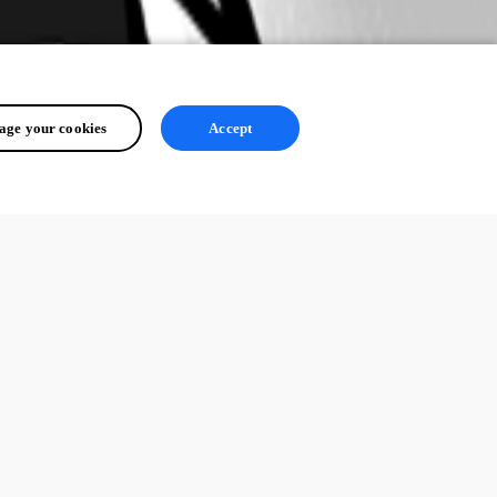
ge your cookies
Accept