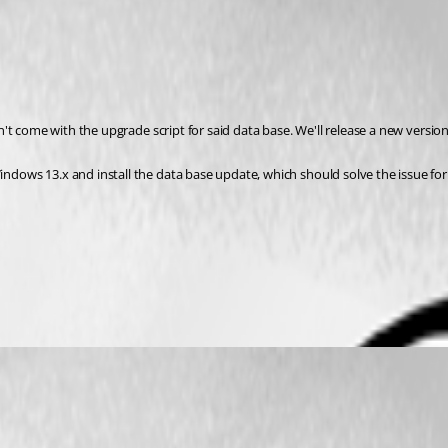
't come with the upgrade script for said data base. We'll release a new versio
ows 13.x and install the data base update, which should solve the issue for 