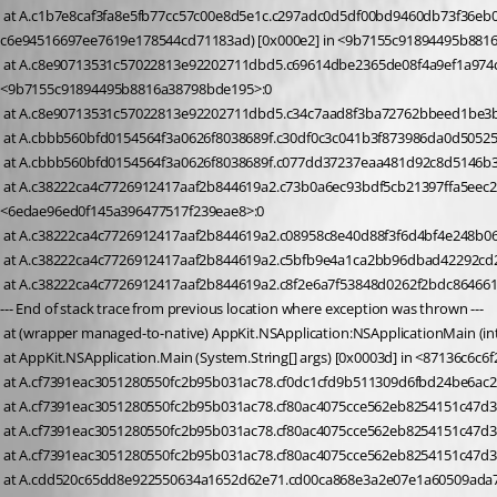
 at A.c1b7e8caf3fa8e5fb77cc57c00e8d5e1c.c297adc0d5df00bd9460db73f36eb01d0 (Devolutions.RemoteDesktopManager.UserRoamingSettingType ce09e369ebbef4f4b21c32b05541864bf, System.String 
c6e94516697ee7619e178544cd71183ad) [0x000e2] in <9b7155c91894495b881
 at A.c8e90713531c57022813e92202711dbd5.c69614dbe2365de08f4a9ef1a974c69f9 (Devolutions.RemoteDesktopManager.Business.FavoriteFolderContainer c5e8e1b9c8b180bffc4ef853fdf5f4bf2) [0x0002e] in 
<9b7155c91894495b8816a38798bde195>:0 
 at A.c8e90713531c57022813e92202711dbd5.c34c7aad8f3ba72762bbeed1be3b
 at A.cbbb560bfd0154564f3a0626f8038689f.c30df0c3c041b3f873986da0d5052
 at A.cbbb560bfd0154564f3a0626f8038689f.c077dd37237eaa481d92c8d5146b3a
 at A.c38222ca4c7726912417aaf2b844619a2.c73b0a6ec93bdf5cb21397ffa5eec223e (System.Boolean c9803eeca9e1f49872d3e83fc93c3edbd, System.Boolean cd5cb57b8432dc11a0cfb6135c32c553f) [0x0001e] in 
<6edae96ed0f145a396477517f239eae8>:0 
 at A.c38222ca4c7726912417aaf2b844619a2.c08958c8e40d88f3f6d4bf4e248b06
 at A.c38222ca4c7726912417aaf2b844619a2.c5bfb9e4a1ca2bb96dbad42292cd27
 at A.c38222ca4c7726912417aaf2b844619a2.c8f2e6a7f53848d0262f2bdc864661f
--- End of stack trace from previous location where exception was thrown ---
 at (wrapper managed-to-native) AppKit.NSApplication:NSApplicationMain (int,
 at AppKit.NSApplication.Main (System.String[] args) [0x0003d] in <87136c6c
 at A.cf7391eac3051280550fc2b95b031ac78.cf0dc1cfd9b511309d6fbd24be6ac21
 at A.cf7391eac3051280550fc2b95b031ac78.cf80ac4075cce562eb8254151c47d3e
 at A.cf7391eac3051280550fc2b95b031ac78.cf80ac4075cce562eb8254151c47d3
 at A.cdd520c65dd8e922550634a1652d62e71.cd00ca868e3a2e07e1a60509ada71