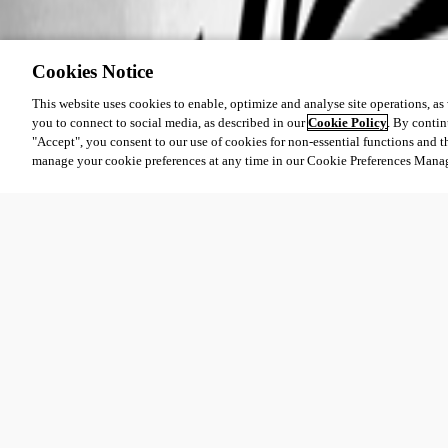
Cookies Notice
This website uses cookies to enable, optimize and analyse site operations, as w
you to connect to social media, as described in our
Cookie Policy
. By contin
"Accept", you consent to our use of cookies for non-essential functions and t
manage your cookie preferences at any time in our Cookie Preferences Mana