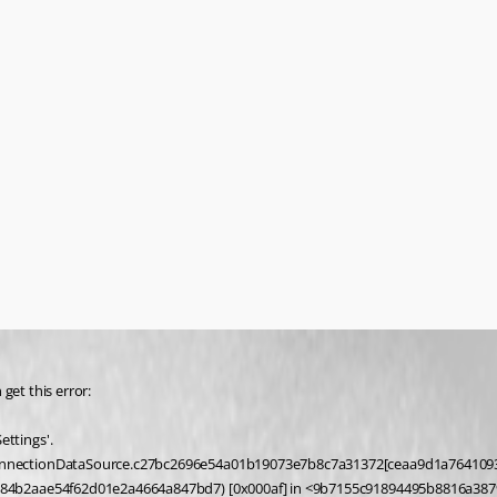
get this error:
ttings'.
084b2aae54f62d01e2a4664a847bd7) [0x000af] in <9b7155c91894495b8816a387