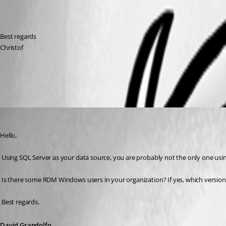
Best regards
Christof
All Comments (6)
Oldest first
David Grandolfo
Published 9 years ago
Hello,
 Using SQL Server as your data source, you are probably not the only one usi
 Is there some RDM Windows users in your organization? If yes, which version a
 Best regards,
David Grandolfo