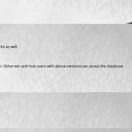
s as well.
or. Other win and mac users with above versions can access the database.