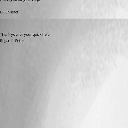
BR Christof
eros
Published 9 years ago
Thank you for your quick help!
Regards, Peter