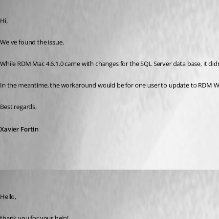
Published 9 years ago
Hi,
We've found the issue.
While RDM Mac 4.6.1.0 came with changes for the SQL Server data base, it didn
In the meantime, the workaround would be for one user to update to RDM Wind
Best regards,
Xavier Fortin
informatik
Published 9 years ago
Hello,
thank you for your help!