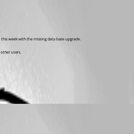
n this week with the missing data base upgrade.
other users.