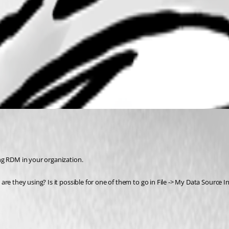
ng RDM in your organization. 
re they using? Is it possible for one of them to go in File -> My Data Source 