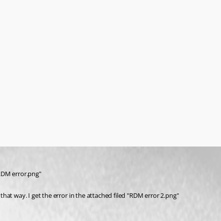
"RDM error.png" 
hat way. I get the error in the attached filed "RDM error 2.png"