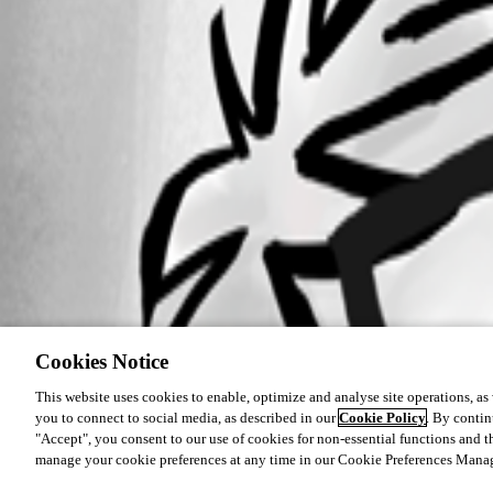
Cookies Notice
This website uses cookies to enable, optimize and analyse site operations, as w
you to connect to social media, as described in our
Cookie Policy
. By contin
"Accept", you consent to our use of cookies for non-essential functions and t
manage your cookie preferences at any time in our Cookie Preferences Mana