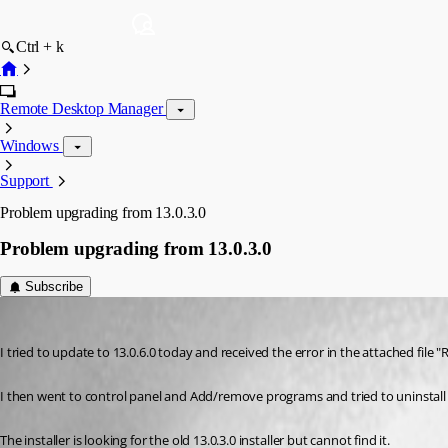
Ctrl + k
Remote Desktop Manager
Windows
Support
Problem upgrading from 13.0.3.0
Problem upgrading from 13.0.3.0
Subscribe
psiess
Published 9 years ago
I tried to update to 13.0.6.0 today and received the error in the attached file 
I then went to control panel and Add/remove programs and tried to uninstall t
The installer is looking for the old 13.0.3.0 installer but cannot find it.