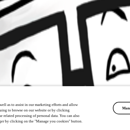
ell as to assist in our marketing efforts and allow
Mana
uing to browse on our website or by clicking
he related processing of personal data. You can also
ger by clicking on the "Manage you cookies" button.