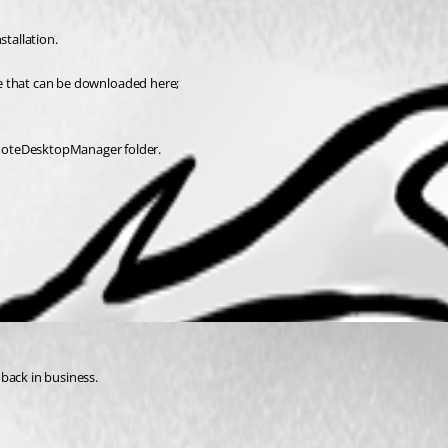
stallation.
one that can be downloaded here;
emoteDesktopManager folder.
back in business.