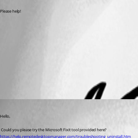
Please help!
RDM error 2.png
RDM error.PNG
Remote Desktop Manager
All Comments (2)
Oldest first
Marc Beausejour
Published 9 years ago
Hello,
 Could you please try the Microsoft Fixit tool provided here?
https://help.remotedesktopmanager.com/troubleshooting_uninstall.htm