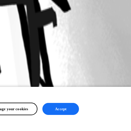
ge your cookies
Accept