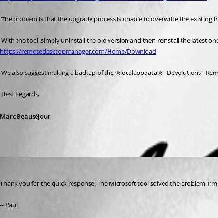
 The problem is that the upgrade process is unable to overwrite the existing in
 With the tool, simply uninstall the old version and then reinstall the latest 
https://remotedesktopmanager.com/Home/Download
 We also suggest making a backup of the %localappdata% - Devolutions - R
 Best Regards,
Marc Beauséjour
psiess
Published 9 years ago
Thank you for the quick response! The Microsoft tool solved the problem. I'm 
-- Paul