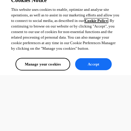
Cookies Notice
This website uses cookies to enable, optimize and analyse site
operations, as well as to assist in our marketing efforts and allow you
to connect to social media, as described in our
Cookie Policy
. By
continuing to browse on our website or by clicking "Accept", you
consent to our use of cookies for non-essential functions and the
related processing of personal data. You can also manage your
cookie preferences at any time in our Cookie Preferences Manager
by clicking on the "Manage you cookies" button.
Manage your cookies
Accept