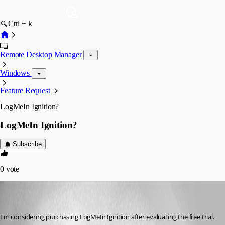
Ctrl + k
Remote Desktop Manager
Windows
Feature Request
LogMeIn Ignition?
LogMeIn Ignition?
Subscribe
0
vote
(user deleted)
Disabled
Published 13 years ago
I'm considering purchasing LogMeIn Ignition after evaluating the free trial.