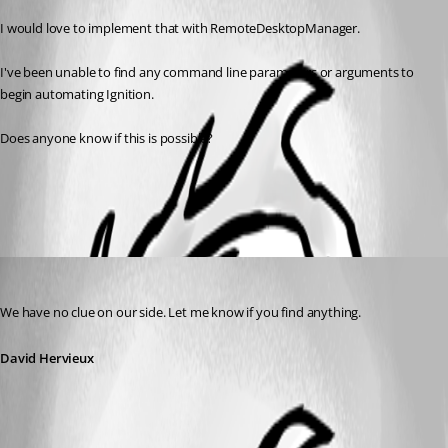
I would love to implement that with RemoteDesktopManager.
I've been unable to find any command line parameters or arguments to 
begin automating Ignition.
Does anyone know if this is possible?
All Comments (1)
Oldest first
David Hervieux
Published 13 years ago
We have no clue on our side. Let me know if you find anything.
David Hervieux