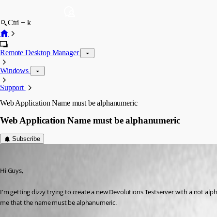
Ctrl + k
Remote Desktop Manager
Windows
Support
Web Application Name must be alphanumeric
Web Application Name must be alphanumeric
Subscribe
hermann01
Published 9 years ago
Hi Guys,
I'm getting dizzy trying to create a new Devolutions Testserver with a not alp
me that the name must be alphanumeric.