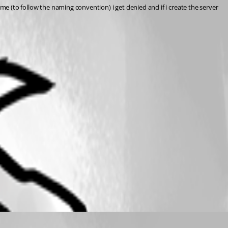
name (to follow the naming convention) i get denied and if i create the server 