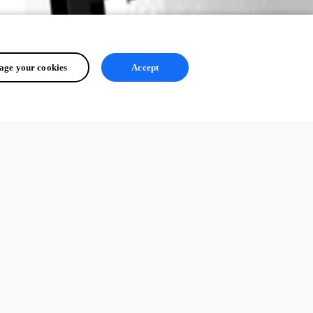
ge your cookies
Accept