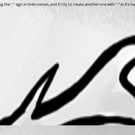
 the "-" sign in their names, and if i try to create another one with "-" in it's 