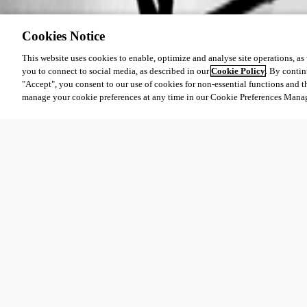
Cookies Notice
This website uses cookies to enable, optimize and analyse site operations, as w
you to connect to social media, as described in our
Cookie Policy
. By contin
"Accept", you consent to our use of cookies for non-essential functions and t
manage your cookie preferences at any time in our Cookie Preferences Mana