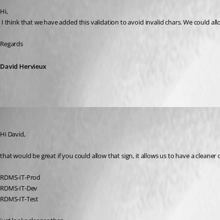
Hi,
 I think that we have added this validation to avoid invalid chars. We could allo
Regards
David Hervieux
hermann01
Published 9 years ago
Hi David,
that would be great if you could allow that sign, it allows us to have a cleaner 
RDMS-IT-Prod
RDMS-IT-Dev
RDMS-IT-Test