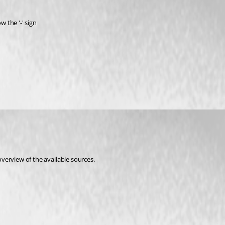
w the '-' sign
overview of the available sources. 