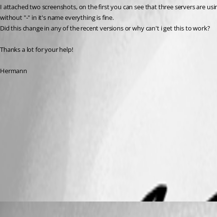
I attached two screenshots, on the first you can see that three servers are using
without "-" in it's name everything is fine.
Did this change in any of the recent versions or why can't i get this to work?
Thanks a lot for your help!
Hermann
Datasource_new.png
Datasource_old.png
All Comments (4)
Oldest first
David Hervieux
Published 9 years ago