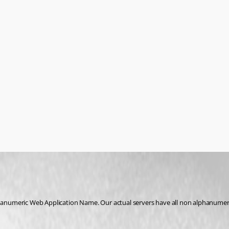
hanumeric Web Application Name. Our actual servers have all non alphanumeric n