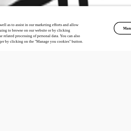
ell as to assist in our marketing efforts and allow
Mana
uing to browse on our website or by clicking
he related processing of personal data. You can also
ger by clicking on the "Manage you cookies" button.