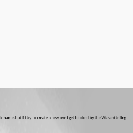
ame, but if i try to create a new one i get blocked by the Wizzard telling 