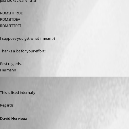
just looks cleaner than
RDMSITPROD
RDMSITDEV
RDMSITTEST
I suppose you get what i mean :-)
Thanks a lot for your effort!
Best regards,
Hermann
David Hervieux
Published 9 years ago
This is fixed internally.
Regards
David Hervieux