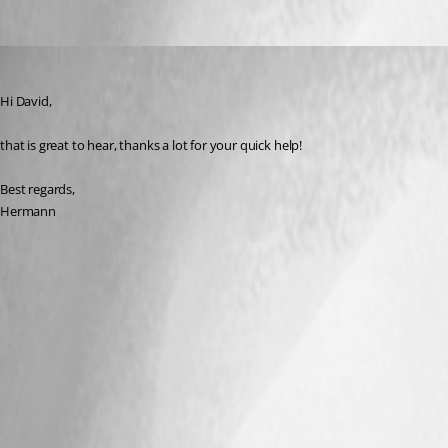
hermann01
Published 9 years ago
Hi David,
that is great to hear, thanks a lot for your quick help!
Best regards,
Hermann