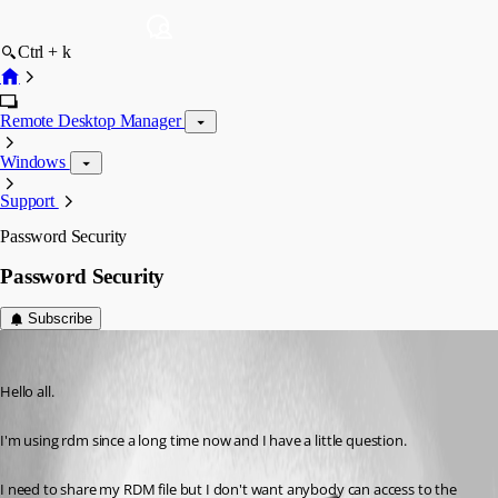
Ctrl + k
Remote Desktop Manager
Windows
Support
Password Security
Password Security
Subscribe
tempusus
Published 13 years ago
Hello all.
I'm using rdm since a long time now and I have a little question.
I need to share my RDM file but I don't want anybody can access to the 