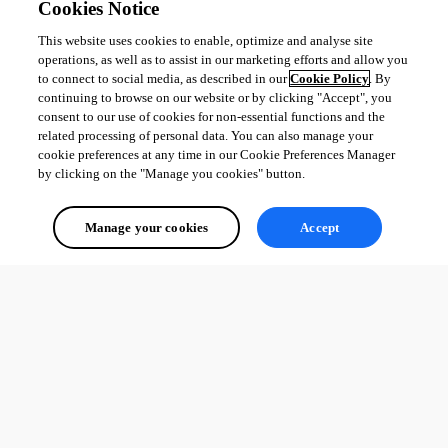
Cookies Notice
This website uses cookies to enable, optimize and analyse site
operations, as well as to assist in our marketing efforts and allow you
to connect to social media, as described in our
Cookie Policy
. By
continuing to browse on our website or by clicking "Accept", you
consent to our use of cookies for non-essential functions and the
related processing of personal data. You can also manage your
cookie preferences at any time in our Cookie Preferences Manager
by clicking on the "Manage you cookies" button.
Manage your cookies
Accept