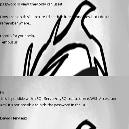
password in view, they only can use it.
How I can do this? I'm sure I'd see it in functionnalities, but I don't 
remember where...
thanks for your help,
Tempusus
All Comments (1)
Oldest first
David Hervieux
Published 13 years ago
Hi,
 this is possible with a SQL Server/mySQL data source. With Access and 
Xml, it's not possible to hide the password in the UI.
David Hervieux