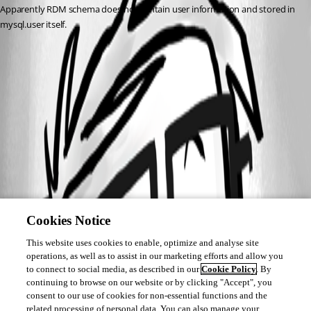
Apparently RDM schema does not contain user information and stored in 
mysql.user itself.
Cookies Notice
This website uses cookies to enable, optimize and analyse site
operations, as well as to assist in our marketing efforts and allow you
to connect to social media, as described in our
Cookie Policy
. By
continuing to browse on our website or by clicking "Accept", you
consent to our use of cookies for non-essential functions and the
related processing of personal data. You can also manage your