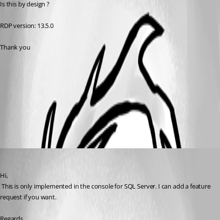
Is this by design ?
RDP version: 13.5.0
Thank you
2017-11-30 15_02_10-Remote Desktop Manager.png
All Comments (2)
Oldest first
David Hervieux
Published 9 years ago
Hi,
 This is only implemented in the console for SQL Server. I can add a feature 
request if you want.
Regards