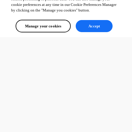
cookie preferences at any time in our Cookie Preferences Manager
by clicking on the "Manage you cookies" button.
Manage your cookies
Accept