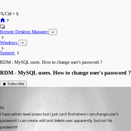
Ctrl + k
Remote Desktop Manager
Windows
Support
RDM - MySQL users. How to change user's password ?
RDM - MySQL users. How to change user's password ?
Subscribe
ITTeam
Disabled
Published 9 years ago
Hi,
I have admin level access but I just can't find where I can change user's 
password. I can create, edit and delete user apparently, but not his 
password!