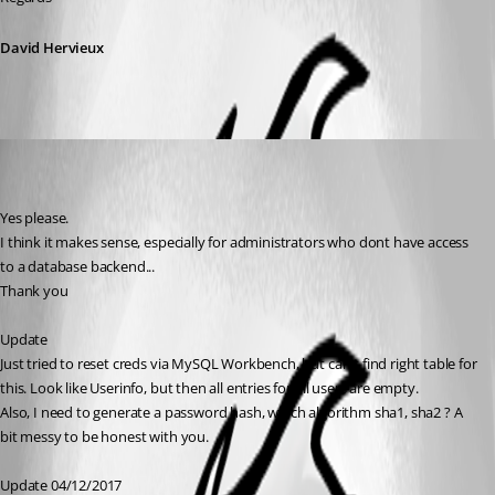
David Hervieux
ITTeam
Disabled
Published 9 years ago
Yes please.
I think it makes sense, especially for administrators who dont have access 
to a database backend...
Thank you
Update
Just tried to reset creds via MySQL Workbench, but can't find right table for 
this. Look like Userinfo, but then all entries for all users are empty.
Also, I need to generate a password hash, which algorithm sha1, sha2 ? A 
bit messy to be honest with you.
Update 04/12/2017