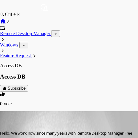
Ctrl + k
Remote Desktop Manager
Windows
Feature Request
Access DB
Access DB
Subscribe
0
vote
marcel03
Disabled
Published 9 years ago
Hello. We work now since many years with Remote Desktop Manager Free 