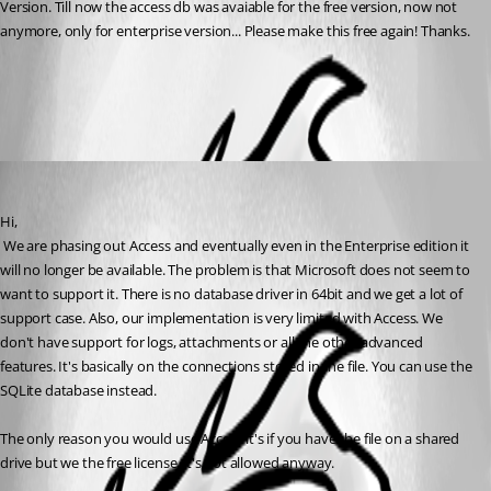
Version. Till now the access db was avaiable for the free version, now not 
anymore, only for enterprise version... Please make this free again! Thanks.
All Comments (1)
Oldest first
David Hervieux
Published 9 years ago
Hi,
 We are phasing out Access and eventually even in the Enterprise edition it 
will no longer be available. The problem is that Microsoft does not seem to 
want to support it. There is no database driver in 64bit and we get a lot of 
support case. Also, our implementation is very limited with Access. We 
don't have support for logs, attachments or all the other advanced 
features. It's basically on the connections stored in the file. You can use the 
SQLite database instead.
The only reason you would use Access it's if you have the file on a shared 
drive but we the free license, it's not allowed anyway.