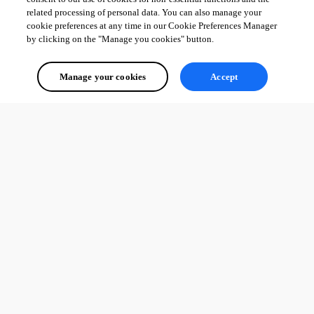
related processing of personal data. You can also manage your
cookie preferences at any time in our Cookie Preferences Manager
by clicking on the "Manage you cookies" button.
Manage your cookies
Accept