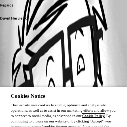
Regards
David Hervieux
Cookies Notice
This website uses cookies to enable, optimize and analyse site
operations, as well as to assist in our marketing efforts and allow you
to connect to social media, as described in our
Cookie Policy
. By
continuing to browse on our website or by clicking "Accept", you
consent to our use of cookies for non-essential functions and the