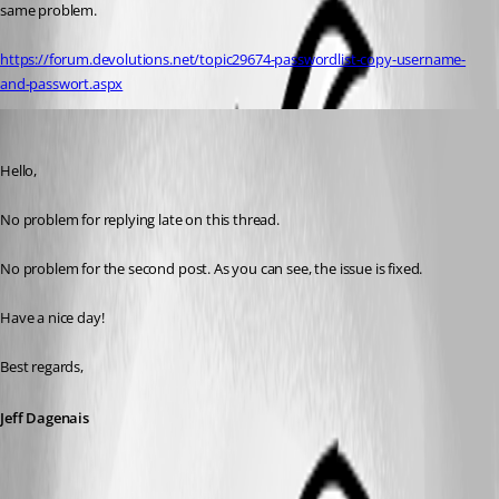
same problem.
https://forum.devolutions.net/topic29674-passwordlist-copy-username-
and-passwort.aspx
Jeff Dagenais
Published 8 years ago
Hello,
No problem for replying late on this thread. 
No problem for the second post. As you can see, the issue is fixed. 
Have a nice day! 
Best regards,
Jeff Dagenais