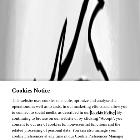
Cookies Notice
This website uses cookies to enable, optimize and analyse site
operations, as well as to assist in our marketing efforts and allow you
to connect to social media, as described in our
Cookie Policy
. By
continuing to browse on our website or by clicking "Accept", you
consent to our use of cookies for non-essential functions and the
related processing of personal data. You can also manage your
cookie preferences at any time in our Cookie Preferences Manager