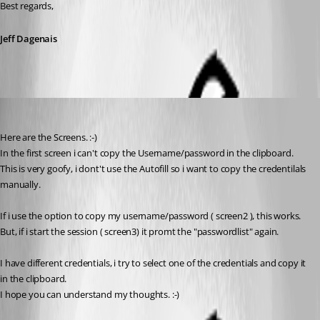
Best regards,
Jeff Dagenais
MarcST1984
Published 9 years ago
Here are the Screens. :-)
In the first screen i can't copy the Username/password in the clipboard.
This is very goofy, i dont't use the Autofill so i want to copy the credentilals 
manually.
If i use the option to copy my username/password ( screen2 ), this works.
But, if i start the session ( screen3) it promt the "passwordlist" again.
I have different credentials, i try to select one of the credentials and copy it 
in the clipboard.
I hope you can understand my thoughts. :-)