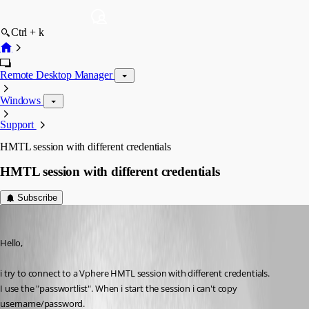
Ctrl + k
Remote Desktop Manager
Windows
Support
HMTL session with different credentials
HMTL session with different credentials
Subscribe
MarcST1984
Published 9 years ago
Hello,
i try to connect to a Vphere HMTL session with different credentials.
I use the "passwortlist". When i start the session i can't copy 
username/password.