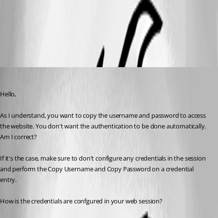
2017-11-07 14_56_11-Remote Desktop Manager [Dashboard].jpg
2017-11-07 14_54_40-Remote Desktop Manager [Dashboard].jpg
Jeff Dagenais
Published 9 years ago
Hello,
As I understand, you want to copy the username and password to access 
the website. You don't want the authentication to be done automatically.
Am I correct? 
If it's the case, make sure to don't configure any credentials in the session 
and perform the Copy Username and Copy Password on a credential 
entry. 
How is the credentials are confgured in your web session? 