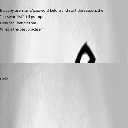
If a copy username/password before and start the session, the 
"passwordlist" still prompt.
How can i handle that ?
What is the best practise ?
All Comments (5)
Oldest first
Jeff Dagenais
Published 9 years ago
Hello,