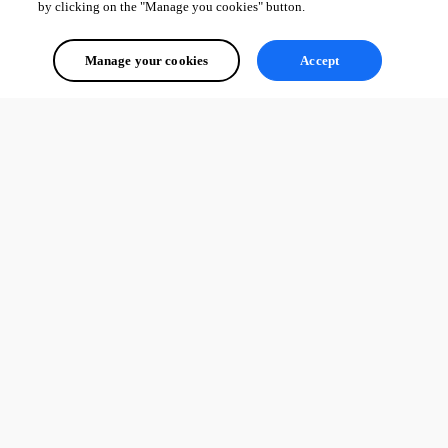
by clicking on the "Manage you cookies" button.
Manage your cookies
Accept