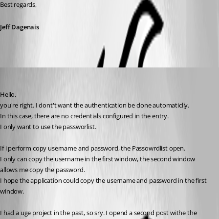
Best regards,
Jeff Dagenais
MarcST1984
Published 8 years ago
Hello,
you're right. I dont't want the authentication be done automaticlly.
In this case, there are no credentials configured in the entry.
I only want to use the passworlist.
If i perform copy username and password, the Passowrdlist open.
I only can copy the username in the first window, the second window 
allows me copy the password.
I hope the application could copy the username and password in the first 
window.
I had a uge project in the past, so sry. I opend a second post withe the 