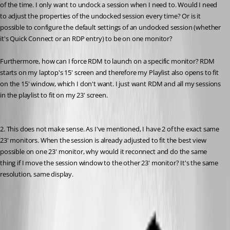
of the time. I only want to undock a session when I need to. Would I need 
to adjust the properties of the undocked session every time? Or is it 
possible to configure the default settings of an undocked session (whether 
it's Quick Connect or an RDP entry) to be on one monitor?
Furthermore, how can I force RDM to launch on a specific monitor? RDM 
starts on my laptop's 15' screen and therefore my Playlist also opens to fit 
on the 15' window, which I don't want. I just want RDM and all my sessions 
in the playlist to fit on my 23' screen.
2. This does not make sense. As I've mentioned, I have 2 of the exact same 
23' monitors. When the session is already adjusted to fit the best view 
possible on one 23' monitor, why would it reconnect and do the same 
thing if I move the session window to the other 23' monitor? It's the same 
resolution, same display.