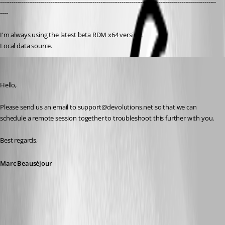
----------------------------------------------------------------------------------------------------------------
----
I'm always using the latest beta RDM x64 version.
Local data source.
Marc Beausejour
Published 9 years ago
Hello,
Please send us an email to support@devolutions.net so that we can 
schedule a remote session together to troubleshoot this further with you.
Best regards,
Marc Beauséjour