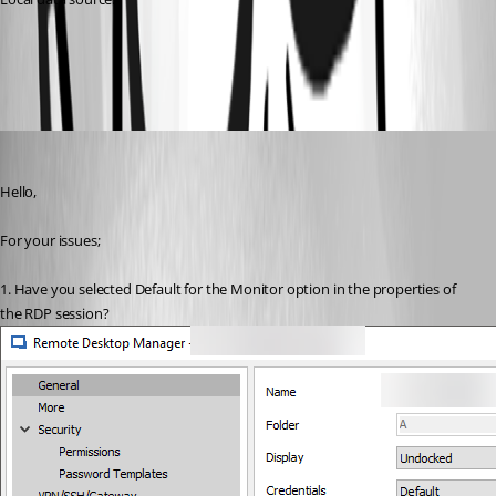
All Comments (3)
Oldest first
Marc Beausejour
Published 9 years ago
Hello,
For your issues;
1. Have you selected Default for the Monitor option in the properties of 
the RDP session?