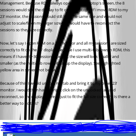
Management. Because RDM always opens on my laptop's screen, the 8 
sessions would size the display to fit on my laptop's. If I move RDM to my 
23' monitor, the sessions would still look the same size and would not 
adjust to scale/fit on my larger screen. I would have to reconnect the 
sessions so they size correctly.
Now, let's say I open RDM on a 23' monitor and all my sessions are sized 
correctly to fit on the 23' display. Because I use multi-tab rows in RDM, this 
means if I have 20~30 sessions opened, the size will look smaller and 
smaller (as the multi-tab rows will eat up the display). See highlighted 
yellow area in screenshot below. 
Because of this, I would undock my tab and bring it to my other 23' 
monitor. I would then have to right click on the undocked tab and 
reconnect, so the display will re-adjust to fit the full size correctly. Is there a 
better way to do this?