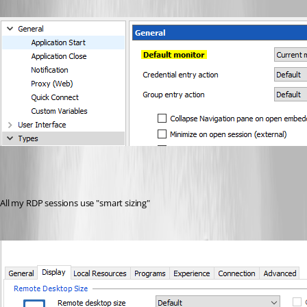
All my RDP sessions use "smart sizing"