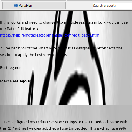
If this works and need to change it to multiple sessions in bulk, you can use 
our Batch Edit feature;
https://help.remotedesktopmanager.com/edit_batch.htm
2. The behavior of the Smart Reconnect is as designed. It reconnects the 
session to apply the best view possible.
Best regards,
Marc Beauséjour
chaoscreater
Published 9 years ago
1. I've configured my Default Session Settings to use Embedded. Same with 
the RDP entries I've created, they all use Embedded. This is what I use 99% 