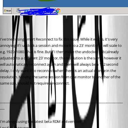
I've tried using Smart Reconnect to fix this issue. While it works, it's very 
annoying. If I undock a session and move it to a 23' monitor, it will scale to 
e.g. 1920x1080. That is fine. But if I then move the undocked tab (already 
adjusted) to a different 23' monitor, the resolution is the same, however it 
will automatically reconnect again and there will always be a 1~2 second 
delay. I only want it to reconnect when there is an actual change in the 
resolution. Moving the same session from one monitor to another of the 
same size, should not require a reconnect.
----------------------------------------------------------------------------------------------------------------
----
I'm always using the latest beta RDM x64 version.
Local data source.