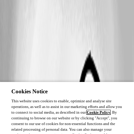
Cookies Notice
This website uses cookies to enable, optimize and analyse site
operations, as well as to assist in our marketing efforts and allow you
to connect to social media, as described in our
Cookie Policy
. By
continuing to browse on our website or by clicking "Accept", you
consent to our use of cookies for non-essential functions and the
related processing of personal data. You can also manage your