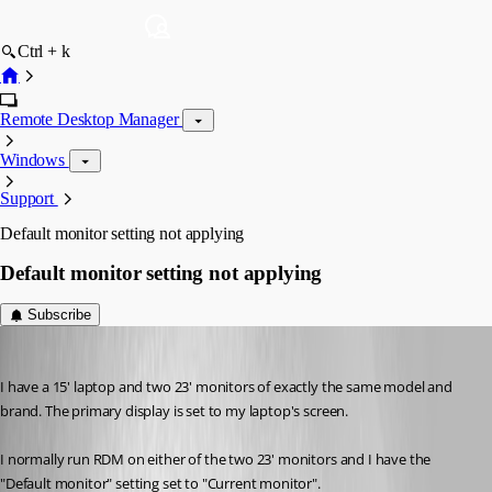
Ctrl + k
Remote Desktop Manager
Windows
Support
Default monitor setting not applying
Default monitor setting not applying
Subscribe
chaoscreater
Published 9 years ago
I have a 15' laptop and two 23' monitors of exactly the same model and 
brand. The primary display is set to my laptop's screen.
I normally run RDM on either of the two 23' monitors and I have the 
"Default monitor" setting set to "Current monitor".