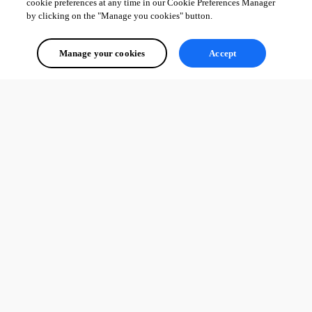
cookie preferences at any time in our Cookie Preferences Manager
by clicking on the "Manage you cookies" button.
Manage your cookies
Accept