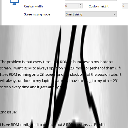
The problem is that every time I run RDM, it launches on my laptop's 
screen. I want RDM to always open on my 23' monitor (either of them). If I 
have RDM running on a 23' screen and I undock one of the session tabs, it 
will always undock to my laptop's screen. I have to drag to my other 23' 
screen every time and it gets annoying. 
2nd issue:
I have RDM configured to open about 8 RDP sessions via Playlist 