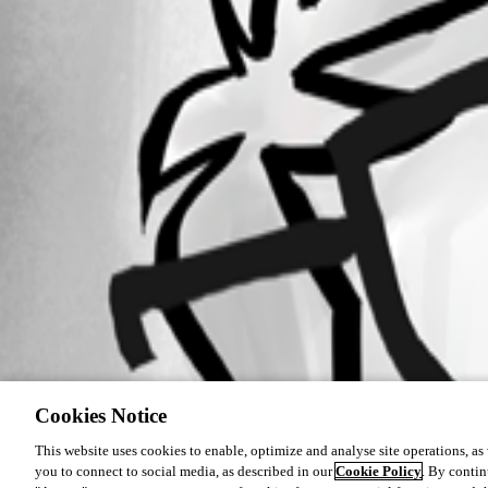
Cookies Notice
This website uses cookies to enable, optimize and analyse site operations, as w
you to connect to social media, as described in our
Cookie Policy
. By contin