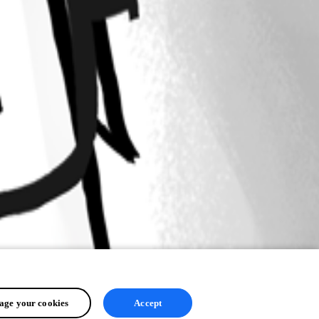
ge your cookies
Accept