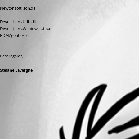
Newtonsoft.Json.dll
Devolutions.Utils.dll
Devolutions.Windows.Utils.dll
RDMAgent.exe
Best regards,
Stéfane Lavergne