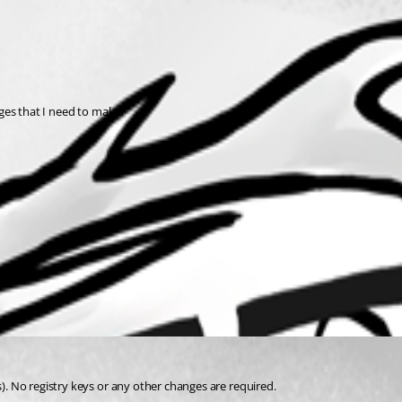
anges that I need to make?
s). No registry keys or any other changes are required.