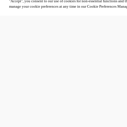
"Accept", you consent to our use of cookies for non-essential functions and t
manage your cookie preferences at any time in our Cookie Preferences Mana