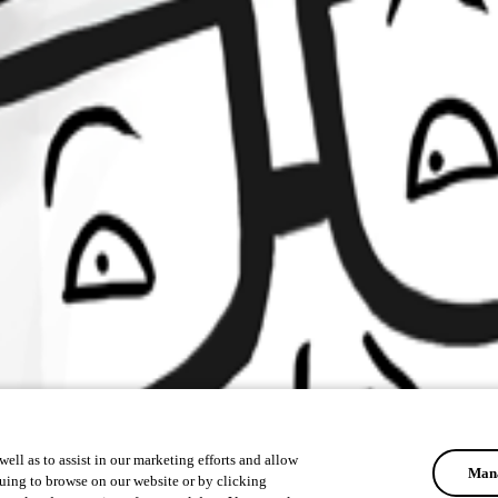
ell as to assist in our marketing efforts and allow
Mana
uing to browse on our website or by clicking