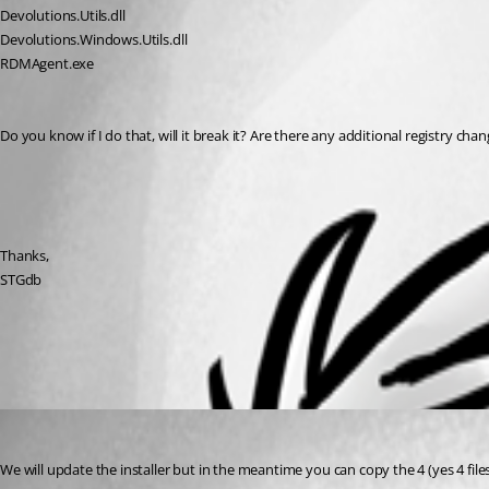
Devolutions.Utils.dll
Devolutions.Windows.Utils.dll
RDMAgent.exe
Do you know if I do that, will it break it? Are there any additional registry ch
Thanks,
STGdb
All Comments (1)
Oldest first
Stéfane Lavergne
Published 9 years ago
We will update the installer but in the meantime you can copy the 4 (yes 4 file