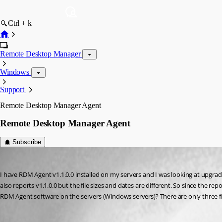
Ctrl + k
Remote Desktop Manager
Windows
Support
Remote Desktop Manager Agent
Remote Desktop Manager Agent
Subscribe
STGdb
Published 9 years ago
I have RDM Agent v1.1.0.0 installed on my servers and I was looking at upgradin
also reports v1.1.0.0 but the file sizes and dates are different. So since the r
RDM Agent software on the servers (Windows servers)? There are only three fi