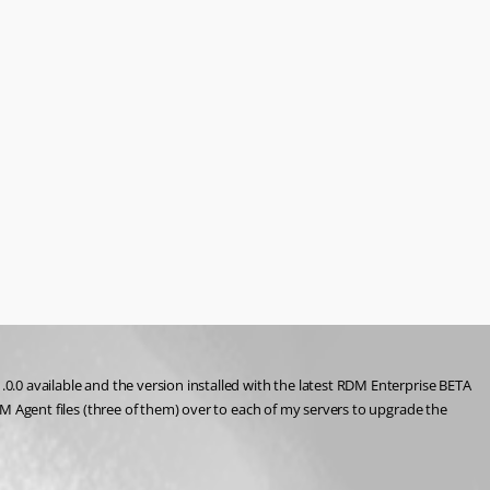
.0.0 available and the version installed with the latest RDM Enterprise BETA 
RDM Agent files (three of them) over to each of my servers to upgrade the 