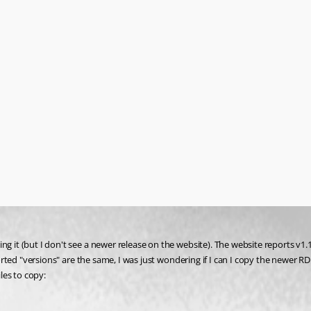
g it (but I don't see a newer release on the website). The website reports v1.1
eported "versions" are the same, I was just wondering if I can I copy the newer 
les to copy: