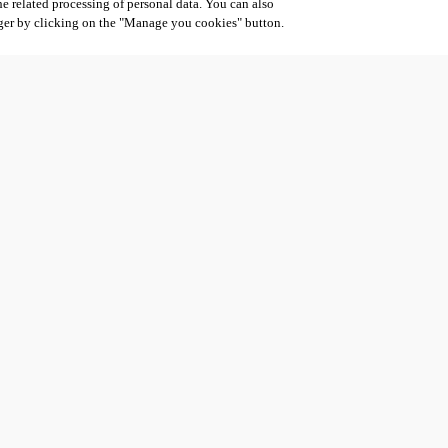
he related processing of personal data. You can also
ger by clicking on the "Manage you cookies" button.