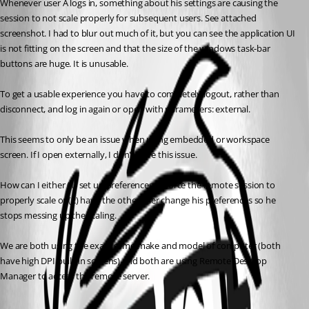
Whenever user A logs in, something about his settings are causing the 
session to not scale properly for subsequent users. See attached 
screenshot. I had to blur out much of it, but you can see the application UI 
is not fitting on the screen and that the size of the windows task-bar 
buttons are huge. It is unusable. 
To get a usable experience you have to completely logout, rather than 
disconnect, and log in again or open with parameters: external.
This seems to only be an issue when using embedded or workspace 
screen. If I open externally, I don't have this issue. 
How can I either (1) set up preferences to force the remote session to 
properly scale or (2) have the other user change his preferences so he 
stops messing up the scaling.
We are both using the exact same make and model of computer (both 
have high DPI built-in screens) and both are using Remote Desktop 
Manager to access the remote server.