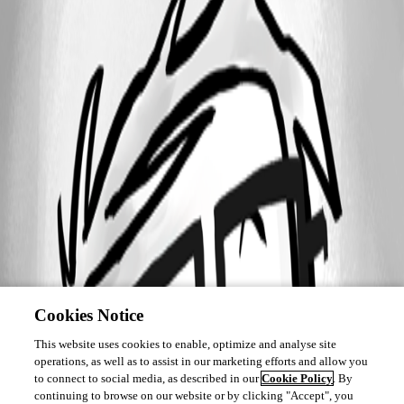
Cookies Notice
This website uses cookies to enable, optimize and analyse site
operations, as well as to assist in our marketing efforts and allow you
to connect to social media, as described in our
Cookie Policy
. By
continuing to browse on our website or by clicking "Accept", you