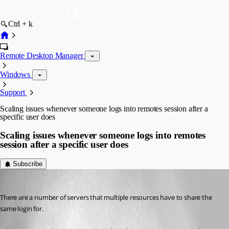
Ctrl + k
Remote Desktop Manager
Windows
Support
Scaling issues whenever someone logs into remotes session after a
specific user does
Scaling issues whenever someone logs into remotes
session after a specific user does
Subscribe
baixiong
Published 9 years ago
There are a number of servers that multiple resources have to share the 
same login for. 