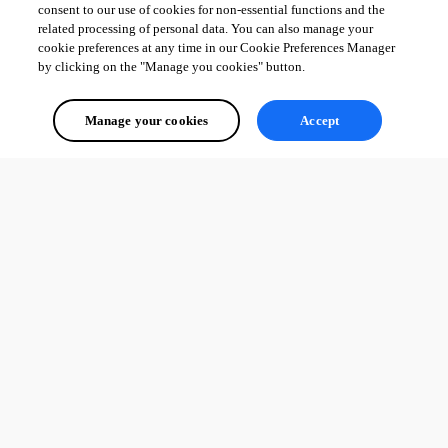
consent to our use of cookies for non-essential functions and the
related processing of personal data. You can also manage your
cookie preferences at any time in our Cookie Preferences Manager
by clicking on the "Manage you cookies" button.
Manage your cookies
Accept