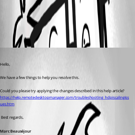
2017-10-30_09h21_38.png
All Comments (1)
Oldest first
Marc Beausejour
Published 9 years ago
Hello,
We have a few things to help you resolve this.
Could you please try applying the changes described in this help article? 
https://help.remotedesktopmanager.com/troubleshooting_hdpiscalingiss
ues.htm
 Best regards,
Marc Beauséjour