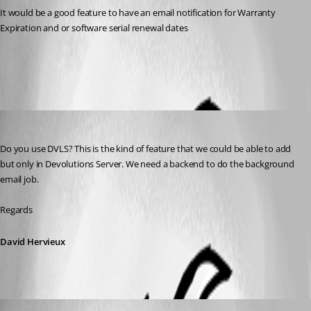
It would be a good feature to have an email notification for Warranty 
Expiration and or software serial renewal dates
All Comments (5)
Oldest first
David Hervieux
Published 9 years ago
Do you use DVLS? This is the kind of feature that we could be able to add 
but only in Devolutions Server. We need a backend to do the background 
email job.
Regards
David Hervieux
isusprocurement