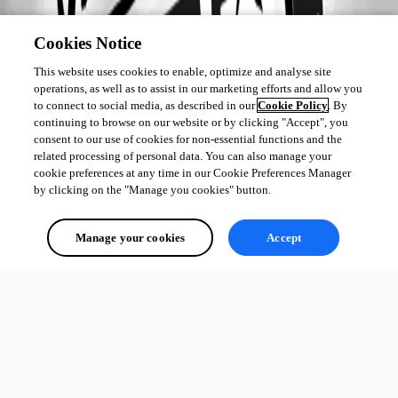
Cookies Notice
This website uses cookies to enable, optimize and analyse site
operations, as well as to assist in our marketing efforts and allow you
to connect to social media, as described in our
Cookie Policy
. By
continuing to browse on our website or by clicking "Accept", you
consent to our use of cookies for non-essential functions and the
related processing of personal data. You can also manage your
cookie preferences at any time in our Cookie Preferences Manager
by clicking on the "Manage you cookies" button.
Manage your cookies
Accept