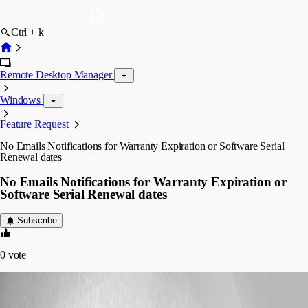
Ctrl + k
Remote Desktop Manager
Windows
Feature Request
No Emails Notifications for Warranty Expiration or Software Serial
Renewal dates
No Emails Notifications for Warranty Expiration or
Software Serial Renewal dates
Subscribe
0
vote
isusprocurement
Disabled
Published 9 years ago