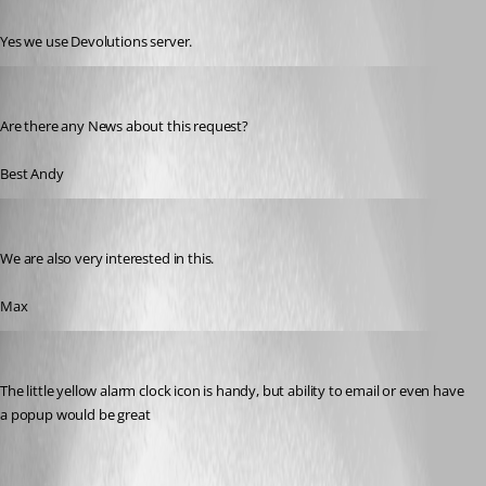
Published 9 years ago
Yes we use Devolutions server.
andreas06
Published 7 years ago
Are there any News about this request?
Best Andy
maximilian01
Published 7 years ago
We are also very interested in this.
Max
Brendo
Published 7 years ago
The little yellow alarm clock icon is handy, but ability to email or even have 
a popup would be great