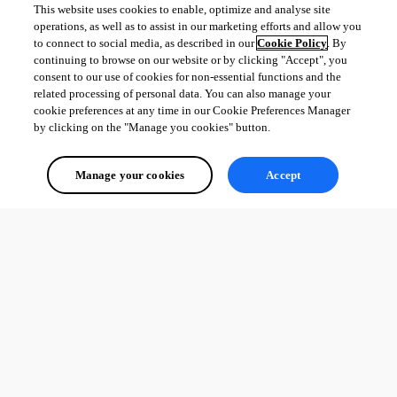
This website uses cookies to enable, optimize and analyse site
operations, as well as to assist in our marketing efforts and allow you
to connect to social media, as described in our
Cookie Policy
. By
continuing to browse on our website or by clicking "Accept", you
consent to our use of cookies for non-essential functions and the
related processing of personal data. You can also manage your
cookie preferences at any time in our Cookie Preferences Manager
by clicking on the "Manage you cookies" button.
Manage your cookies
Accept