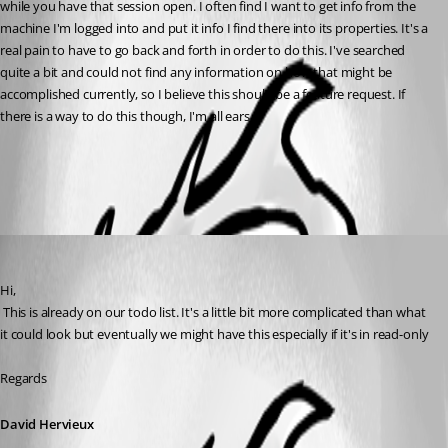
while you have that session open. I often find I want to get info from the 
machine I'm logged into and put it info I find there into its properties. It's a 
real pain to have to go back and forth in order to do this. I've searched 
quite a bit and could not find any information on how that might be 
accomplished currently, so I believe this should be a feature request. If 
there is a way to do this though, I'm all ears.
All Comments (1)
Oldest first
David Hervieux
Published 9 years ago
Hi,
 This is already on our todo list. It's a little bit more complicated than what 
it could look but eventually we might have this especially if it's in read-only
Regards
David Hervieux