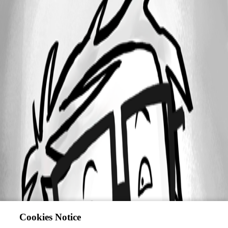
Cookies Notice