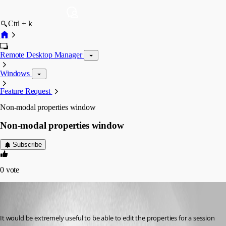
Ctrl + k
Remote Desktop Manager
Windows
Feature Request
Non-modal properties window
Non-modal properties window
Subscribe
0
vote
steve03
Disabled
Published 9 years ago
It would be extremely useful to be able to edit the properties for a session 