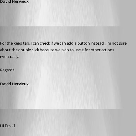
David Hervieux
David Hervieux
Published 9 years ago
For the keep tab, I can check if we can add a button instead. I'm not sure 
about the double click because we plan to use it for other actions 
eventually.
Regards
David Hervieux
alan01
Published 9 years ago
Hi David