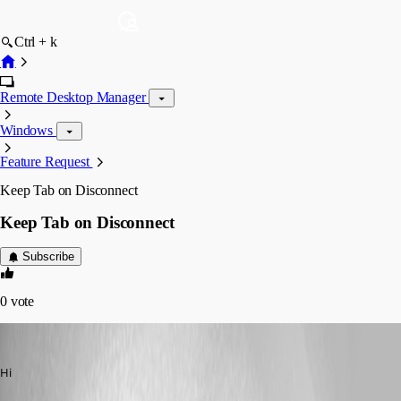
Ctrl + k
Remote Desktop Manager
Windows
Feature Request
Keep Tab on Disconnect
Keep Tab on Disconnect
Subscribe
0
vote
alan01
Published 9 years ago
Hi