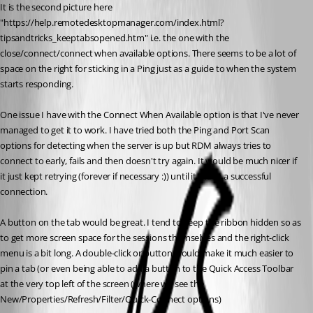
It is the second picture here 
"https://help.remotedesktopmanager.com/index.html?
tipsandtricks_keeptabsopened.htm" i.e. the one with the 
close/connect/connect when available options. There seems to be a lot of 
space on the right for sticking in a Ping just as a guide to when the system 
starts responding.
One issue I have with the Connect When Available option is that I've never 
managed to get it to work. I have tried both the Ping and Port Scan 
options for detecting when the server is up but RDM always tries to 
connect to early, fails and then doesn't try again. It would be much nicer if 
it just kept retrying (forever if necessary :)) until it made a successful 
connection.
A button on the tab would be great. I tend to keep the ribbon hidden so as 
to get more screen space for the sessions themselves and the right-click 
menu is a bit long. A double-click or button would make it much easier to 
pin a tab (or even being able to add a button to the Quick Access Toolbar 
at the very top left of the screen (where we see the 
New/Properties/Refresh/Filter/Quick-Connect options)