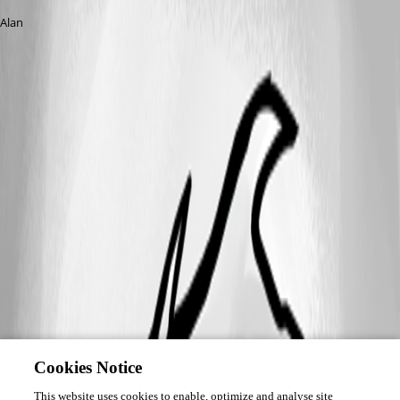
Alan
Cookies Notice
This website uses cookies to enable, optimize and analyse site