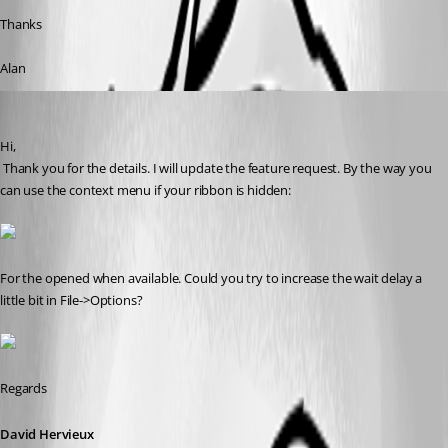
Thanks
Alan
David Hervieux
Published 9 years ago
Hi,
 Thank you for the details. I will update the feature request. By the way you 
can use the context menu if your ribbon is hidden:
For the opened when available. Could you try to increase the wait delay a 
little bit in File->Options?
Regards
David Hervieux