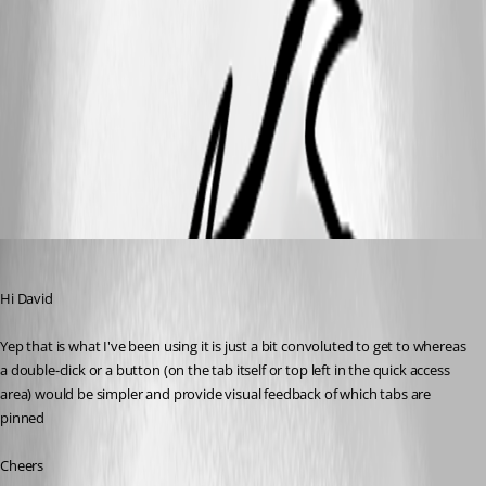
KeepTab2.png
KeepTab.png
alan01
Published 9 years ago
Hi David
Yep that is what I've been using it is just a bit convoluted to get to whereas 
a double-click or a button (on the tab itself or top left in the quick access 
area) would be simpler and provide visual feedback of which tabs are 
pinned
Cheers