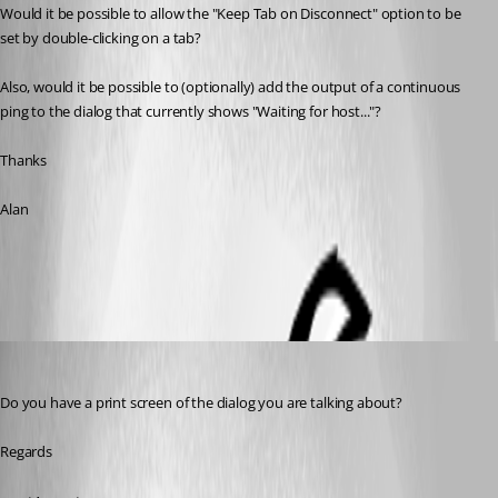
Would it be possible to allow the "Keep Tab on Disconnect" option to be 
set by double-clicking on a tab? 
Also, would it be possible to (optionally) add the output of a continuous 
ping to the dialog that currently shows "Waiting for host..."?
Thanks
Alan
All Comments (5)
Oldest first
David Hervieux
Published 9 years ago
Do you have a print screen of the dialog you are talking about?
Regards