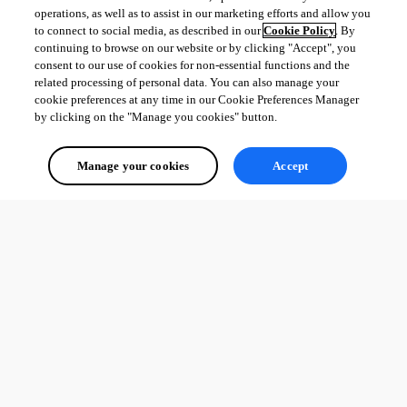
operations, as well as to assist in our marketing efforts and allow you
to connect to social media, as described in our
Cookie Policy
. By
continuing to browse on our website or by clicking "Accept", you
consent to our use of cookies for non-essential functions and the
related processing of personal data. You can also manage your
cookie preferences at any time in our Cookie Preferences Manager
by clicking on the "Manage you cookies" button.
Manage your cookies
Accept